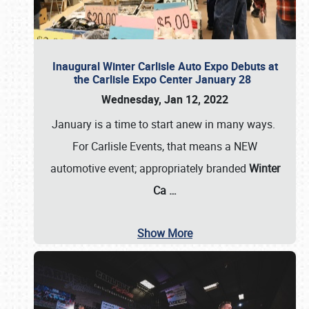
Inaugural Winter Carlisle Auto Expo Debuts at
the Carlisle Expo Center January 28
Wednesday, Jan 12, 2022
January is a time to start anew in many ways.
For Carlisle Events, that means a NEW
automotive event; appropriately branded
Winter
Ca
…
Show More