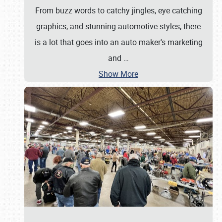
From buzz words to catchy jingles, eye catching
graphics, and stunning automotive styles, there
is a lot that goes into an auto maker's marketing
and
…
Show More