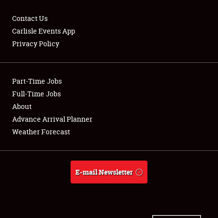
Contact Us
Carlisle Events App
Privacy Policy
Showfield
Part-Time Jobs
Club Relations
Full-Time Jobs
Full-Time Jobs
About
Advance Arrival Planner
About
Weather Forecast
Weather Forecast
E-mail Newsletter