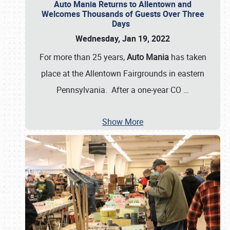
Auto Mania Returns to Allentown and
Welcomes Thousands of Guests Over Three
Days
Wednesday, Jan 19, 2022
For more than 25 years,
Auto Mania
has taken
place at the Allentown Fairgrounds in eastern
Pennsylvania. After a one-year CO
…
Show More