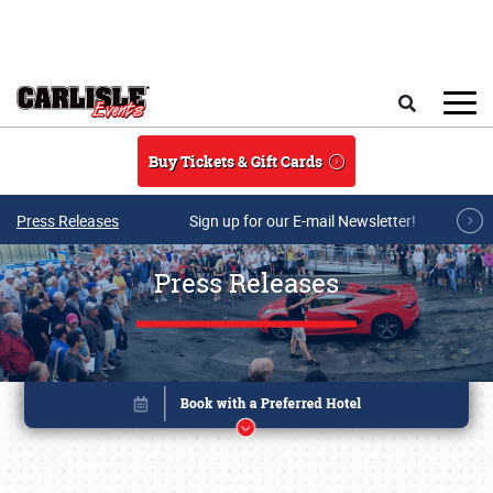
Skip to main content
Search
Buy Tickets & Gift Cards
Press Releases
Sign up for our E-mail Newsletter!
Press Releases