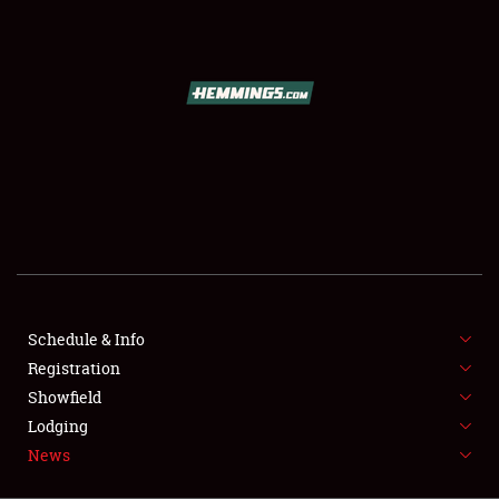
SCHEDULE & INFO
REGISTRATION
SHOWFIELD
FLEA MARKET & CAR CORRAL
Schedule & Info
Registration
SPONSORSHIP
Showfield
LODGING
Lodging
News
NEWS