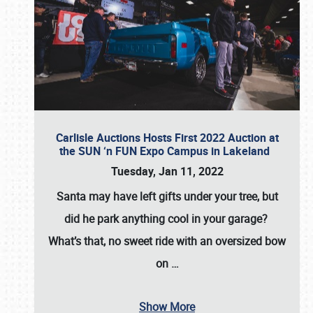
Carlisle Auctions Hosts First 2022 Auction at
the SUN ‘n FUN Expo Campus in Lakeland
Tuesday, Jan 11, 2022
Santa may have left gifts under your tree, but
did he park anything cool in your garage?
What’s that, no sweet ride with an oversized bow
on
…
Show More