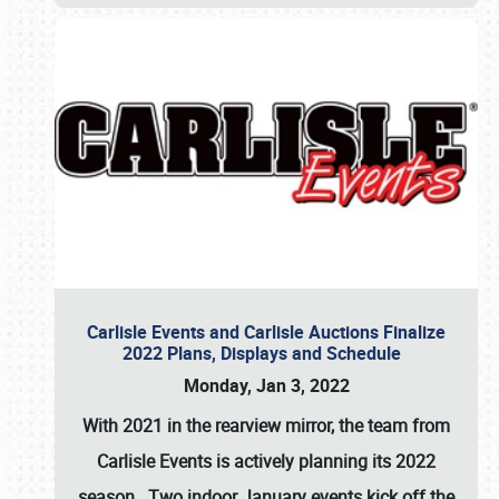
Carlisle Events and Carlisle Auctions Finalize
2022 Plans, Displays and Schedule
Monday, Jan 3, 2022
With 2021 in the rearview mirror, the team from
Carlisle Events is actively planning its 2022
season. Two indoor January events kick off the