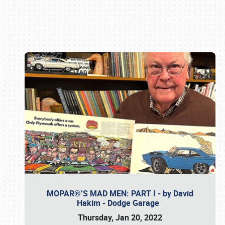
Book online or call (800) 216-1876
MOPAR®’S MAD MEN: PART I - by David
Hakim - Dodge Garage
Thursday, Jan 20, 2022