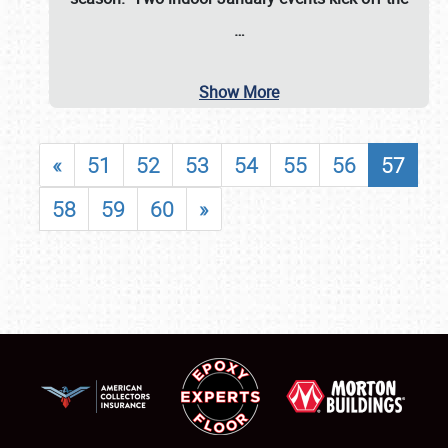
…
Show More
«
51
52
53
54
55
56
57
58
59
60
»