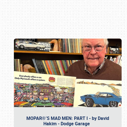
Book online or call (800) 216-1876
MOPAR®’S MAD MEN: PART I - by David
Hakim - Dodge Garage