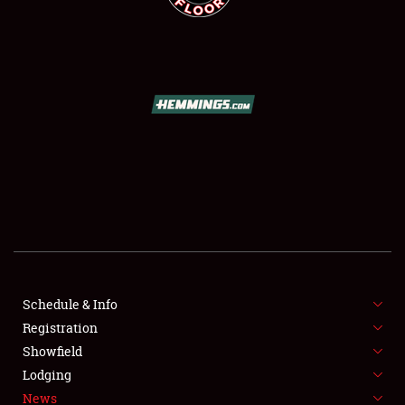
SCHEDULE & INFO
REGISTRATION
SHOWFIELD
FLEA MARKET & CAR CORRAL
Schedule & Info
SPONSORSHIP
Registration
Showfield
LODGING
Lodging
News