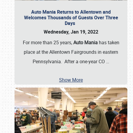
Auto Mania Returns to Allentown and
Welcomes Thousands of Guests Over Three
Days
Wednesday, Jan 19, 2022
For more than 25 years,
Auto Mania
has taken
place at the Allentown Fairgrounds in eastern
Pennsylvania. After a one-year CO
…
Show More