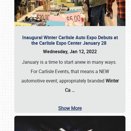
Inaugural Winter Carlisle Auto Expo Debuts at
the Carlisle Expo Center January 28
Wednesday, Jan 12, 2022
January is a time to start anew in many ways.
For Carlisle Events, that means a NEW
automotive event; appropriately branded
Winter
Ca
…
Show More