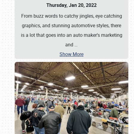
Thursday, Jan 20, 2022
From buzz words to catchy jingles, eye catching
graphics, and stunning automotive styles, there
is a lot that goes into an auto maker's marketing
and
…
Show More