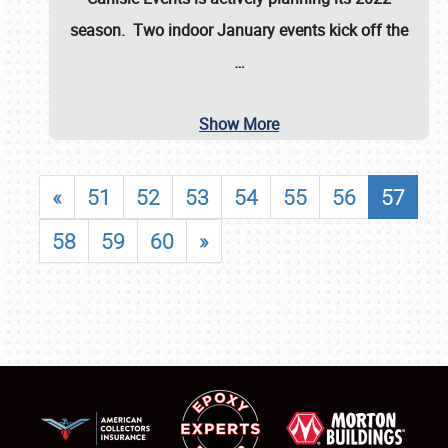
season. Two indoor January events kick off the
…
Show More
«
51
52
53
54
55
56
57
58
59
60
»