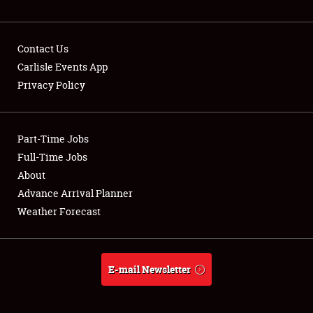
NEWS
Contact Us
Carlisle Events App
Privacy Policy
Showfield
Part-Time Jobs
Club Relations
Full-Time Jobs
Full-Time Jobs
About
Advance Arrival Planner
About
Weather Forecast
Weather Forecast
E-mail Newsletter