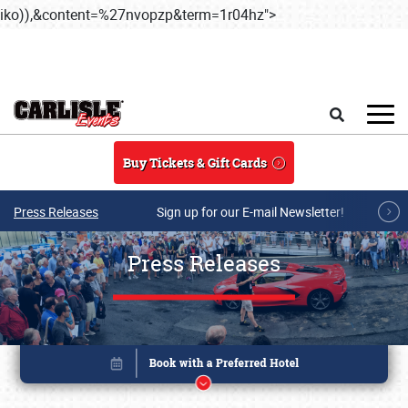
iko)),&content=%27nvopzp&term=1r04hz">
Skip to main conten
Search
Buy Tickets & Gift Cards
Press Releases
Sign up for our E-mail Newsletter!
Press Releases