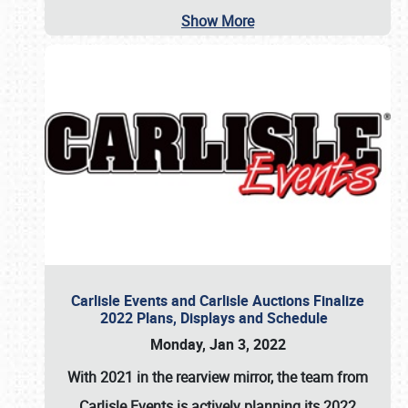
Show More
Carlisle Events and Carlisle Auctions Finalize
2022 Plans, Displays and Schedule
Monday, Jan 3, 2022
With 2021 in the rearview mirror, the team from
Carlisle Events is actively planning its 2022