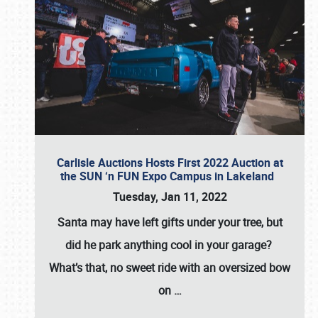
Carlisle Auctions Hosts First 2022 Auction at
the SUN ‘n FUN Expo Campus in Lakeland
Tuesday, Jan 11, 2022
Santa may have left gifts under your tree, but
did he park anything cool in your garage?
What’s that, no sweet ride with an oversized bow
on
…