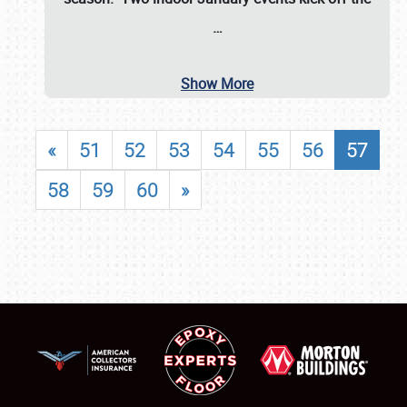
…
Show More
«
51
52
53
54
55
56
57
58
59
60
»