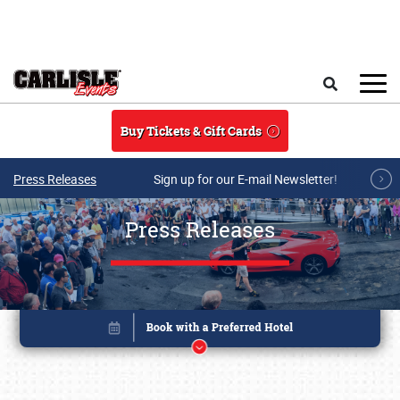
Skip to main content
Search
Buy Tickets & Gift Cards
Press Releases
Sign up for our E-mail Newsletter!
Press Releases