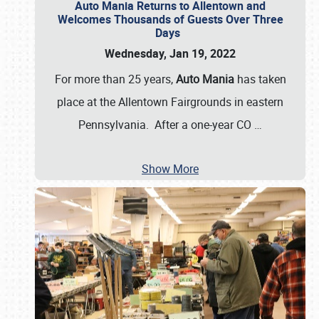
Auto Mania Returns to Allentown and
Welcomes Thousands of Guests Over Three
Days
Wednesday, Jan 19, 2022
For more than 25 years,
Auto Mania
has taken
place at the Allentown Fairgrounds in eastern
Pennsylvania. After a one-year CO
…
Show More