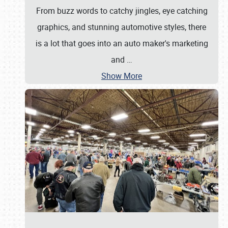
From buzz words to catchy jingles, eye catching
graphics, and stunning automotive styles, there
is a lot that goes into an auto maker's marketing
and
…
Show More