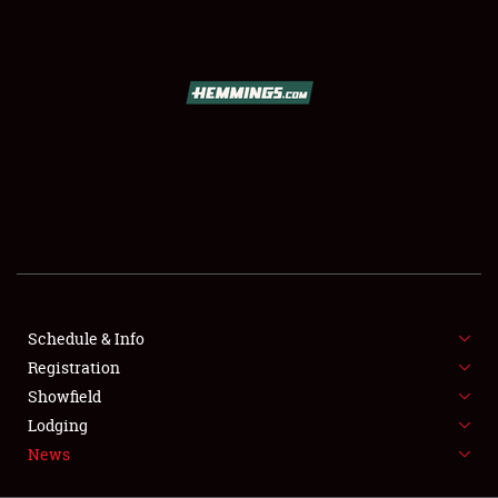
SCHEDULE & INFO
REGISTRATION
SHOWFIELD
FLEA MARKET & CAR CORRAL
Schedule & Info
Registration
SPONSORSHIP
Showfield
LODGING
Lodging
News
NEWS