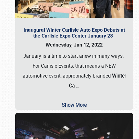
Inaugural Winter Carlisle Auto Expo Debuts at
the Carlisle Expo Center January 28
Wednesday, Jan 12, 2022
January is a time to start anew in many ways.
For Carlisle Events, that means a NEW
automotive event; appropriately branded
Winter
Ca
…
Show More