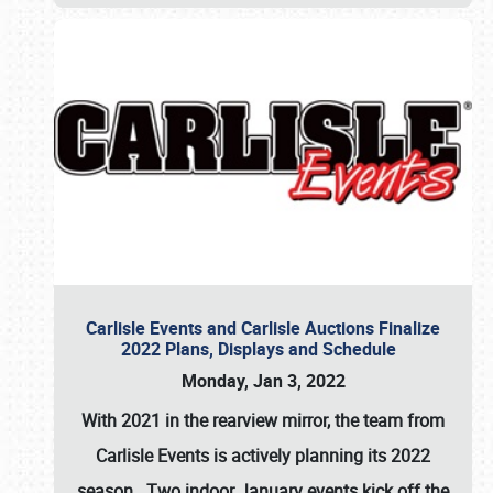
Carlisle Events and Carlisle Auctions Finalize
2022 Plans, Displays and Schedule
Monday, Jan 3, 2022
With 2021 in the rearview mirror, the team from
Carlisle Events is actively planning its 2022
season. Two indoor January events kick off the