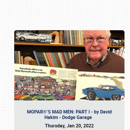
Book online or call (800) 216-1876
MOPAR®’S MAD MEN: PART I - by David
Hakim - Dodge Garage
Thursday, Jan 20, 2022