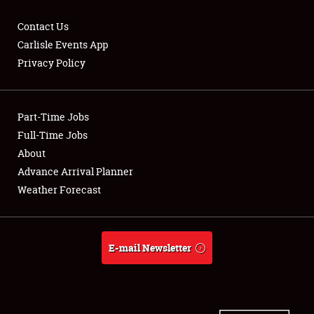
Contact Us
Carlisle Events App
Privacy Policy
Showfield
Part-Time Jobs
Club Relations
Full-Time Jobs
Full-Time Jobs
About
Advance Arrival Planner
About
Weather Forecast
Weather Forecast
E-mail Newsletter