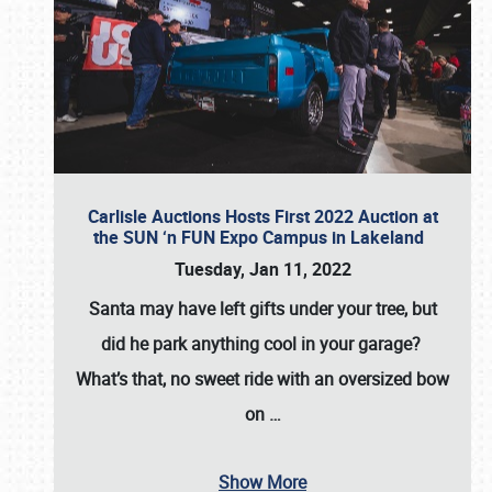
Carlisle Auctions Hosts First 2022 Auction at
the SUN ‘n FUN Expo Campus in Lakeland
Tuesday, Jan 11, 2022
Santa may have left gifts under your tree, but
did he park anything cool in your garage?
What’s that, no sweet ride with an oversized bow
on
…
Show More