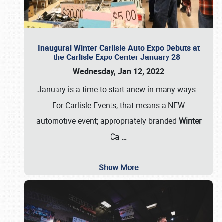
Inaugural Winter Carlisle Auto Expo Debuts at
the Carlisle Expo Center January 28
Wednesday, Jan 12, 2022
January is a time to start anew in many ways.
For Carlisle Events, that means a NEW
automotive event; appropriately branded
Winter
Ca
…
Show More