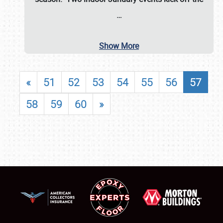
…
Show More
«
51
52
53
54
55
56
57
58
59
60
»