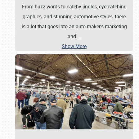
From buzz words to catchy jingles, eye catching
graphics, and stunning automotive styles, there
is a lot that goes into an auto maker's marketing
and
…
Show More