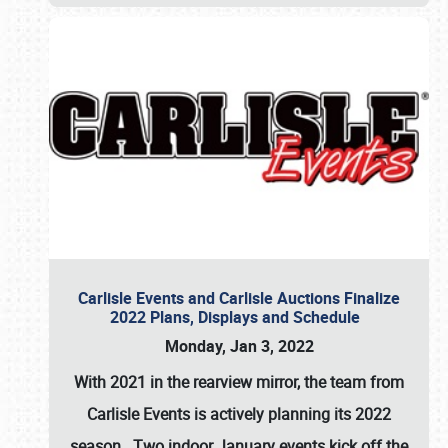
Carlisle Events and Carlisle Auctions Finalize
2022 Plans, Displays and Schedule
Monday, Jan 3, 2022
With 2021 in the rearview mirror, the team from
Carlisle Events is actively planning its 2022
season. Two indoor January events kick off the