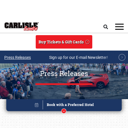
Skip to main content
Search
Buy Tickets & Gift Cards
Press Releases
Sign up for our E-mail Newsletter!
Press Releases