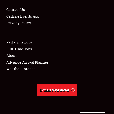
Contact Us
Carlisle Events App
Privacy Policy
Showfield
Part-Time Jobs
Club Relations
Full-Time Jobs
Full-Time Jobs
About
Advance Arrival Planner
About
Weather Forecast
Weather Forecast
E-mail Newsletter