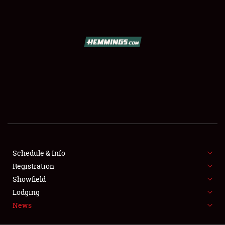
SCHEDULE & INFO
REGISTRATION
SHOWFIELD
FLEA MARKET & CAR CORRAL
Schedule & Info
Registration
SPONSORSHIP
Showfield
LODGING
Lodging
News
NEWS