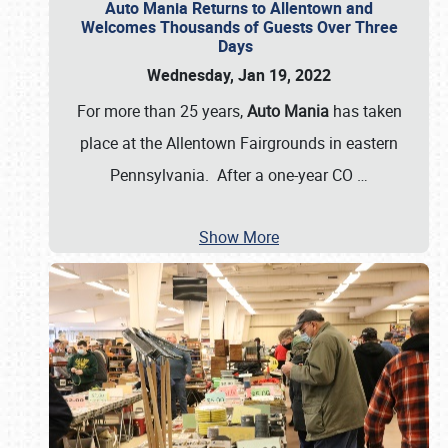
Auto Mania Returns to Allentown and
Welcomes Thousands of Guests Over Three
Days
Wednesday, Jan 19, 2022
For more than 25 years,
Auto Mania
has taken
place at the Allentown Fairgrounds in eastern
Pennsylvania. After a one-year CO
…
Show More