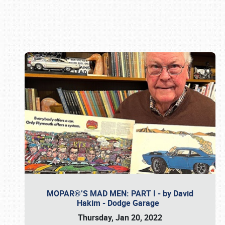
Book online or call (800) 216-1876
MOPAR®’S MAD MEN: PART I - by David
Hakim - Dodge Garage
Thursday, Jan 20, 2022