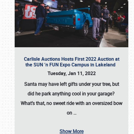
Carlisle Auctions Hosts First 2022 Auction at
the SUN ‘n FUN Expo Campus in Lakeland
Tuesday, Jan 11, 2022
Santa may have left gifts under your tree, but
did he park anything cool in your garage?
What’s that, no sweet ride with an oversized bow
on
…
Show More