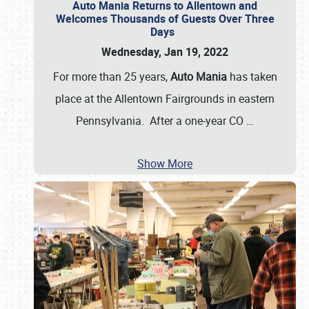
Auto Mania Returns to Allentown and
Welcomes Thousands of Guests Over Three
Days
Wednesday, Jan 19, 2022
For more than 25 years,
Auto Mania
has taken
place at the Allentown Fairgrounds in eastern
Pennsylvania. After a one-year CO
…
Show More