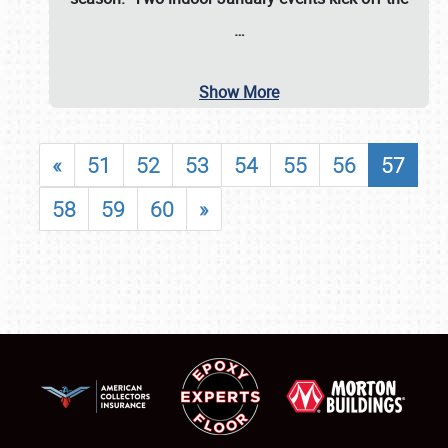
…
Show More
«
51
52
53
54
55
56
57
58
59
60
»