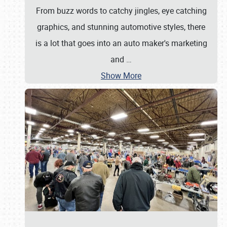
From buzz words to catchy jingles, eye catching
graphics, and stunning automotive styles, there
is a lot that goes into an auto maker's marketing
and
…
Show More