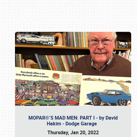
Book online or call (800) 216-1876
MOPAR®’S MAD MEN: PART I - by David
Hakim - Dodge Garage
Thursday, Jan 20, 2022