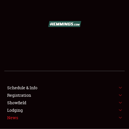
SCHEDULE & INFO
REGISTRATION
SHOWFIELD
FLEA MARKET & CAR CORRAL
Schedule & Info
Registration
SPONSORSHIP
Showfield
LODGING
Lodging
News
NEWS