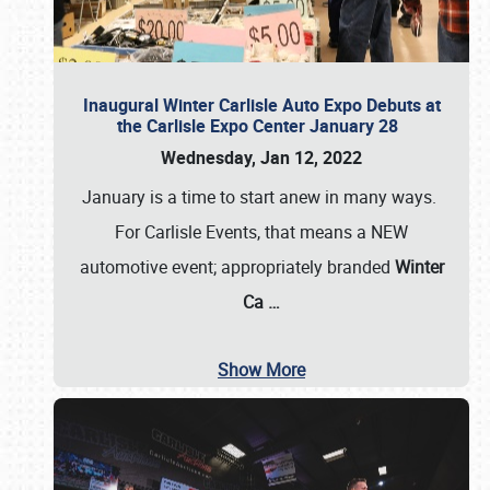
Inaugural Winter Carlisle Auto Expo Debuts at
the Carlisle Expo Center January 28
Wednesday, Jan 12, 2022
January is a time to start anew in many ways.
For Carlisle Events, that means a NEW
automotive event; appropriately branded
Winter
Ca
…
Show More