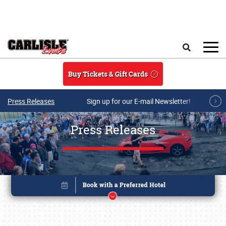
Skip to main content
Search
Buy Tickets & Gift Cards
Press Releases
Sign up for our E-mail Newsletter!
Press Releases