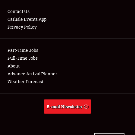
Contact Us
Carlisle Events App
Privacy Policy
Showfield
Part-Time Jobs
Club Relations
Full-Time Jobs
Full-Time Jobs
About
Advance Arrival Planner
About
Weather Forecast
Weather Forecast
E-mail Newsletter