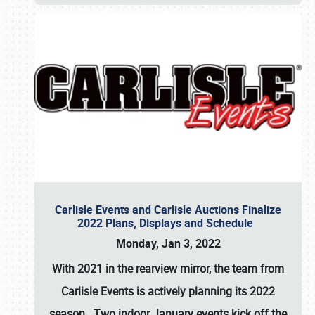
Carlisle Events and Carlisle Auctions Finalize
2022 Plans, Displays and Schedule
Monday, Jan 3, 2022
With 2021 in the rearview mirror, the team from
Carlisle Events is actively planning its 2022
season. Two indoor January events kick off the