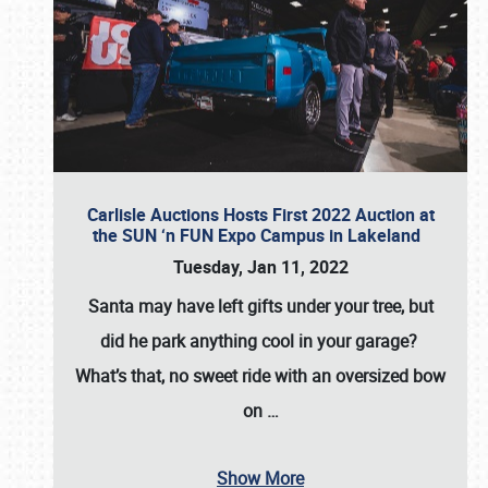
Carlisle Auctions Hosts First 2022 Auction at
the SUN ‘n FUN Expo Campus in Lakeland
Tuesday, Jan 11, 2022
Santa may have left gifts under your tree, but
did he park anything cool in your garage?
What’s that, no sweet ride with an oversized bow
on
…
Show More