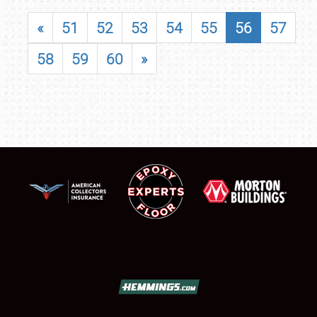
«
51
52
53
54
55
56
57
58
59
60
»