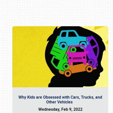
Book online or call (800) 216-1876
Why Kids are Obsessed with Cars, Trucks, and
Other Vehicles
Wednesday, Feb 9, 2022