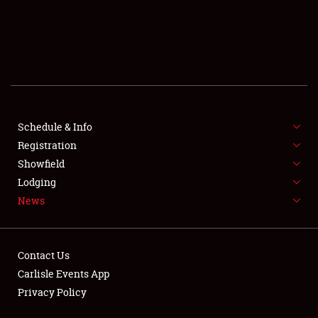
SCHEDULE & INFO
REGISTRATION
SHOWFIELD
FLEA MARKET & CAR CORRAL
Schedule & Info
Registration
SPONSORSHIP
Showfield
LODGING
Lodging
News
NEWS
Contact Us
Carlisle Events App
Privacy Policy