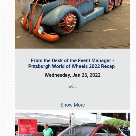
From the Desk of the Event Manager -
Pittsburgh World of Wheels 2022 Recap
Wednesday, Jan 26, 2022
…
Show More