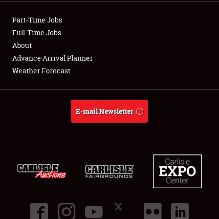
Showfield
Part-Time Jobs
Club Relations
Full-Time Jobs
About
Full-Time Jobs
Advance Arrival Planner
Weather Forecast
About
Weather Forecast
E-mail Newsletter