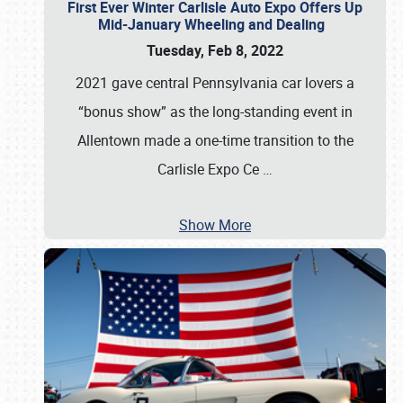
First Ever Winter Carlisle Auto Expo Offers Up
Mid-January Wheeling and Dealing
Tuesday, Feb 8, 2022
2021 gave central Pennsylvania car lovers a
“bonus show” as the long-standing event in
Allentown made a one-time transition to the
Carlisle Expo Ce
…
Show More