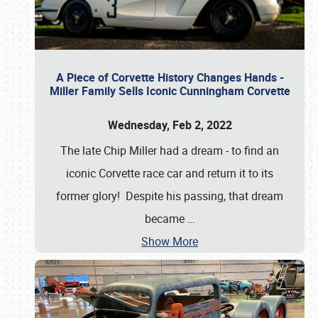
A Piece of Corvette History Changes Hands -
Miller Family Sells Iconic Cunningham Corvette
Wednesday, Feb 2, 2022
The late Chip Miller had a dream - to find an
iconic Corvette race car and return it to its
former glory! Despite his passing, that dream
became
…
Show More