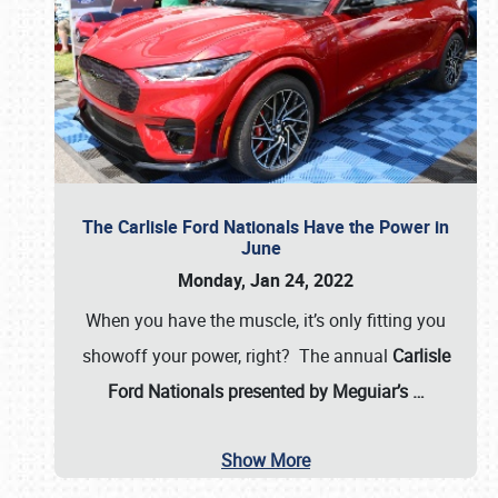
The Carlisle Ford Nationals Have the Power in
June
Monday, Jan 24, 2022
When you have the muscle, it’s only fitting you
showoff your power, right? The annual
Carlisle
Ford Nationals presented by Meguiar’s
…
Show More