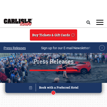
Skip to main content
Search
Buy Tickets & Gift Cards
Press Releases
Sign up for our E-mail Newsletter!
Press Releases