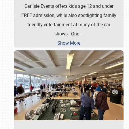
Carlisle Events offers kids age 12 and under
FREE admission, while also spotlighting family
friendly entertainment at many of the car
shows. One
…
Show More