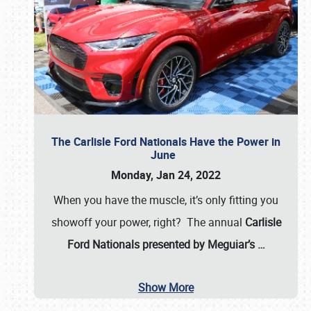
The Carlisle Ford Nationals Have the Power in
June
Monday, Jan 24, 2022
When you have the muscle, it’s only fitting you
showoff your power, right? The annual
Carlisle
Ford Nationals presented by Meguiar’s
…
Show More