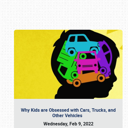
Book online or call (800) 216-1876
Why Kids are Obsessed with Cars, Trucks, and
Other Vehicles
Wednesday, Feb 9, 2022