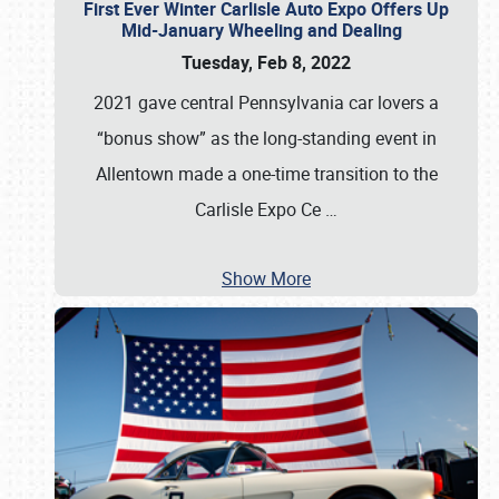
First Ever Winter Carlisle Auto Expo Offers Up
Mid-January Wheeling and Dealing
Tuesday, Feb 8, 2022
2021 gave central Pennsylvania car lovers a
“bonus show” as the long-standing event in
Allentown made a one-time transition to the
Carlisle Expo Ce
…
Show More