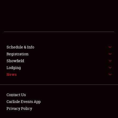
SCHEDULE & INFO
REGISTRATION
SHOWFIELD
FLEA MARKET & CAR CORRAL
Schedule & Info
Registration
SPONSORSHIP
Showfield
LODGING
Lodging
News
NEWS
Contact Us
Carlisle Events App
Privacy Policy