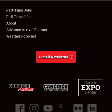
Showfield
Part-Time Jobs
Club Relations
Full-Time Jobs
About
Full-Time Jobs
Advance Arrival Planner
Weather Forecast
About
Weather Forecast
E-mail Newsletter