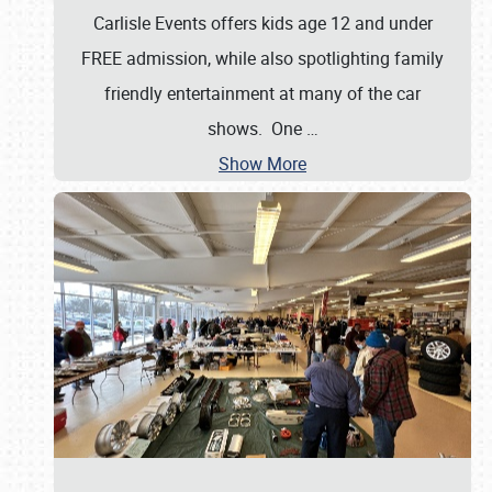
Carlisle Events offers kids age 12 and under
FREE admission, while also spotlighting family
friendly entertainment at many of the car
shows. One
…
Show More