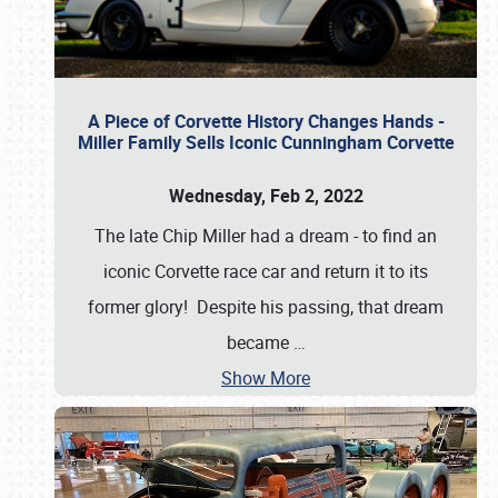
A Piece of Corvette History Changes Hands -
Miller Family Sells Iconic Cunningham Corvette
Wednesday, Feb 2, 2022
The late Chip Miller had a dream - to find an
iconic Corvette race car and return it to its
former glory! Despite his passing, that dream
became
…
Show More