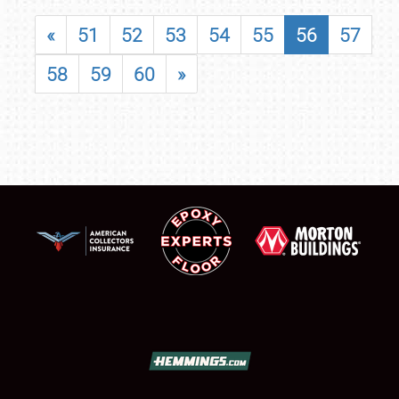
«
51
52
53
54
55
56
57
58
59
60
»