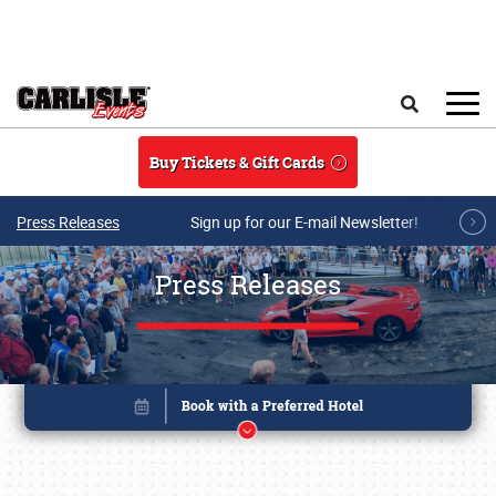
Skip to main content
Search
Buy Tickets & Gift Cards
Press Releases
Sign up for our E-mail Newsletter!
Press Releases