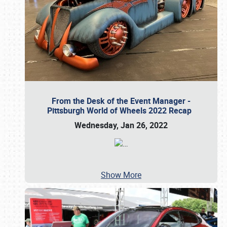
From the Desk of the Event Manager -
Pittsburgh World of Wheels 2022 Recap
Wednesday, Jan 26, 2022
…
Show More