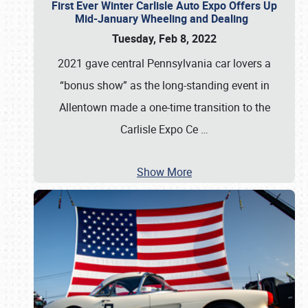
First Ever Winter Carlisle Auto Expo Offers Up
Mid-January Wheeling and Dealing
Tuesday, Feb 8, 2022
2021 gave central Pennsylvania car lovers a
“bonus show” as the long-standing event in
Allentown made a one-time transition to the
Carlisle Expo Ce
…
Show More