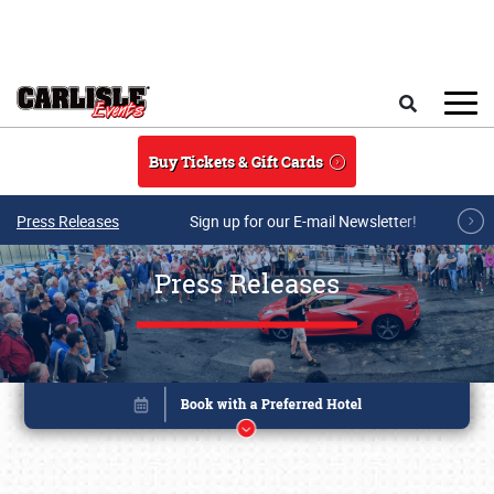
Skip to main content
Search
Buy Tickets & Gift Cards
Press Releases
Sign up for our E-mail Newsletter!
Press Releases