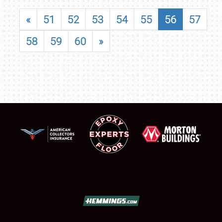
«
51
52
53
54
55
56
57
58
59
60
»