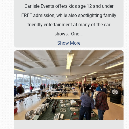
Carlisle Events offers kids age 12 and under
FREE admission, while also spotlighting family
friendly entertainment at many of the car
shows. One
…
Show More