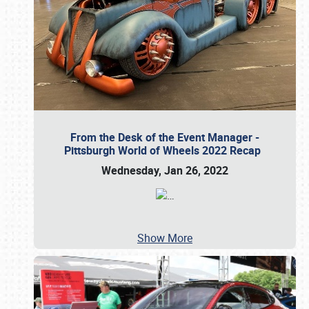
From the Desk of the Event Manager -
Pittsburgh World of Wheels 2022 Recap
Wednesday, Jan 26, 2022
…
Show More