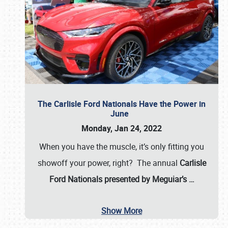
The Carlisle Ford Nationals Have the Power in
June
Monday, Jan 24, 2022
When you have the muscle, it’s only fitting you
showoff your power, right? The annual
Carlisle
Ford Nationals presented by Meguiar’s
…
Show More