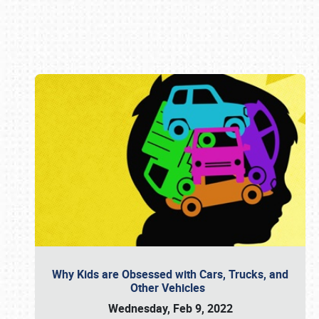
Book online or call (800) 216-1876
Why Kids are Obsessed with Cars, Trucks, and
Other Vehicles
Wednesday, Feb 9, 2022