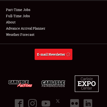
Showfield
Part-Time Jobs
Club Relations
Full-Time Jobs
About
Full-Time Jobs
Advance Arrival Planner
Weather Forecast
About
Weather Forecast
E-mail Newsletter