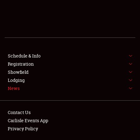
SCHEDULE & INFO
REGISTRATION
SHOWFIELD
FLEA MARKET & CAR CORRAL
Schedule & Info
Registration
SPONSORSHIP
Showfield
LODGING
Lodging
News
NEWS
Contact Us
Carlisle Events App
Privacy Policy