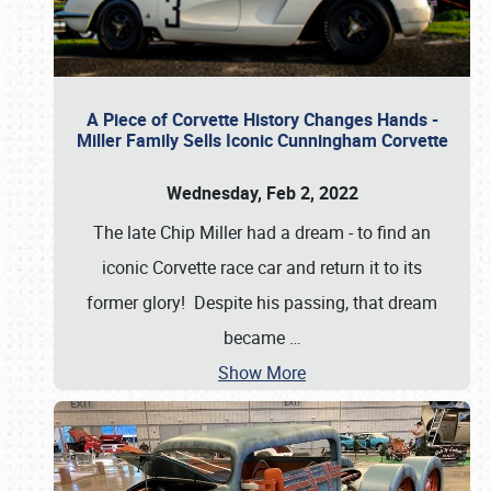
A Piece of Corvette History Changes Hands -
Miller Family Sells Iconic Cunningham Corvette
Wednesday, Feb 2, 2022
The late Chip Miller had a dream - to find an
iconic Corvette race car and return it to its
former glory! Despite his passing, that dream
became
…
Show More