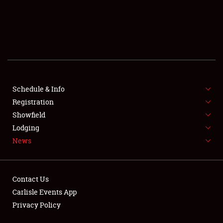
SCHEDULE & INFO
REGISTRATION
SHOWFIELD
FLEA MARKET & CAR CORRAL
Schedule & Info
Registration
SPONSORSHIP
Showfield
LODGING
Lodging
News
NEWS
Contact Us
Carlisle Events App
Privacy Policy