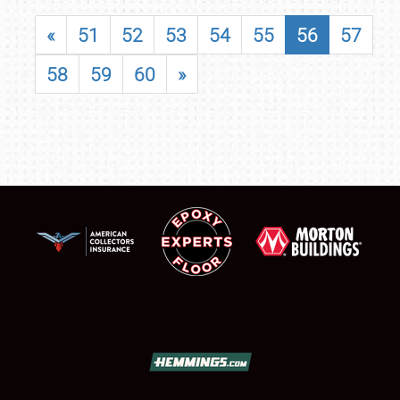
«
51
52
53
54
55
56
57
58
59
60
»