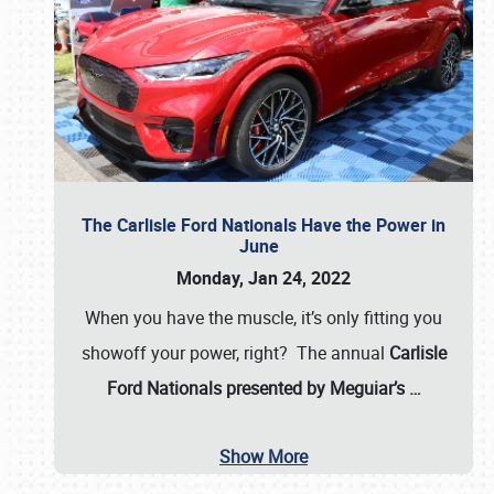
The Carlisle Ford Nationals Have the Power in
June
Monday, Jan 24, 2022
When you have the muscle, it’s only fitting you
showoff your power, right? The annual
Carlisle
Ford Nationals presented by Meguiar’s
…
Show More