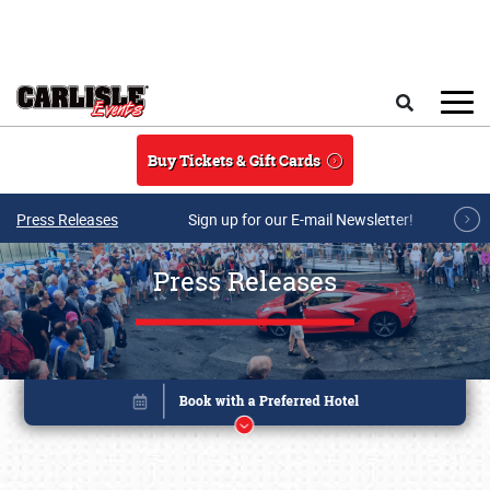
Skip to main content
Search
Buy Tickets & Gift Cards
Press Releases
Sign up for our E-mail Newsletter!
Press Releases