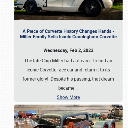
A Piece of Corvette History Changes Hands -
Miller Family Sells Iconic Cunningham Corvette
Wednesday, Feb 2, 2022
The late Chip Miller had a dream - to find an
iconic Corvette race car and return it to its
former glory! Despite his passing, that dream
became
…
Show More