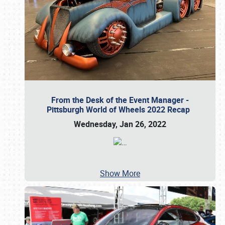
From the Desk of the Event Manager -
Pittsburgh World of Wheels 2022 Recap
Wednesday, Jan 26, 2022
…
Show More