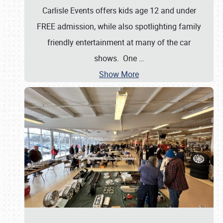
Carlisle Events offers kids age 12 and under
FREE admission, while also spotlighting family
friendly entertainment at many of the car
shows. One
…
Show More