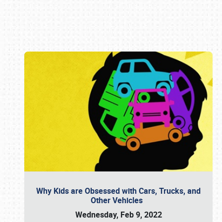
Book online or call (800) 216-1876
Why Kids are Obsessed with Cars, Trucks, and
Other Vehicles
Wednesday, Feb 9, 2022