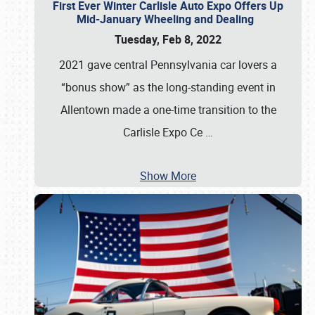
First Ever Winter Carlisle Auto Expo Offers Up
Mid-January Wheeling and Dealing
Tuesday, Feb 8, 2022
2021 gave central Pennsylvania car lovers a
“bonus show” as the long-standing event in
Allentown made a one-time transition to the
Carlisle Expo Ce
…
Show More