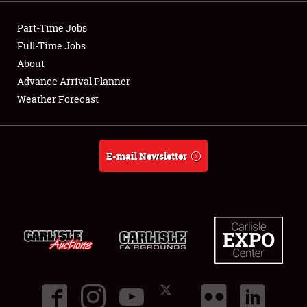
Showfield
Part-Time Jobs
Club Relations
Full-Time Jobs
About
Full-Time Jobs
Advance Arrival Planner
Weather Forecast
About
Weather Forecast
E-mail Newsletter