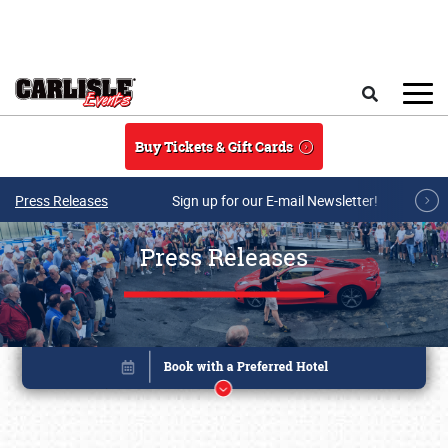
Skip to main content
Search
Buy Tickets & Gift Cards
Press Releases
Sign up for our E-mail Newsletter!
Press Releases