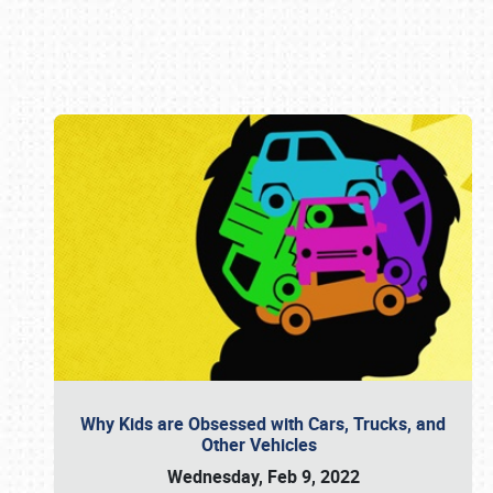
Book online or call (800) 216-1876
Why Kids are Obsessed with Cars, Trucks, and
Other Vehicles
Wednesday, Feb 9, 2022