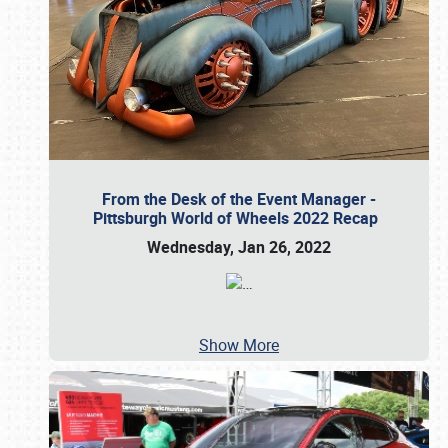
From the Desk of the Event Manager -
Pittsburgh World of Wheels 2022 Recap
Wednesday, Jan 26, 2022
…
Show More