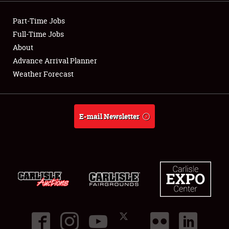
Showfield
Part-Time Jobs
Club Relations
Full-Time Jobs
About
Full-Time Jobs
Advance Arrival Planner
Weather Forecast
About
Weather Forecast
E-mail Newsletter