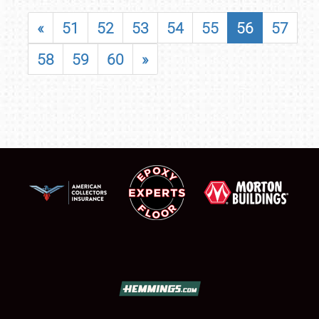
«
51
52
53
54
55
56
57
58
59
60
»