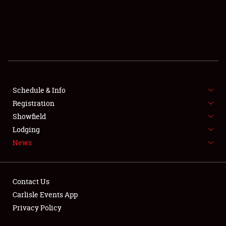
SCHEDULE & INFO
REGISTRATION
SHOWFIELD
FLEA MARKET & CAR CORRAL
Schedule & Info
Registration
SPONSORSHIP
Showfield
LODGING
Lodging
News
NEWS
Contact Us
Carlisle Events App
Privacy Policy