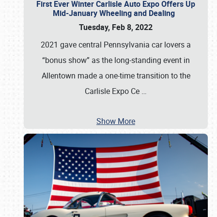
First Ever Winter Carlisle Auto Expo Offers Up
Mid-January Wheeling and Dealing
Tuesday, Feb 8, 2022
2021 gave central Pennsylvania car lovers a
“bonus show” as the long-standing event in
Allentown made a one-time transition to the
Carlisle Expo Ce
…
Show More