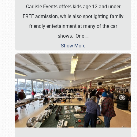
Carlisle Events offers kids age 12 and under
FREE admission, while also spotlighting family
friendly entertainment at many of the car
shows. One
…
Show More