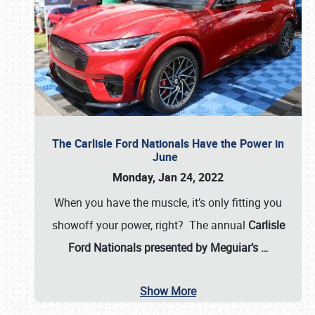
The Carlisle Ford Nationals Have the Power in
June
Monday, Jan 24, 2022
When you have the muscle, it’s only fitting you
showoff your power, right? The annual
Carlisle
Ford Nationals presented by Meguiar’s
…
Show More