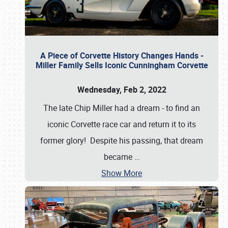
A Piece of Corvette History Changes Hands -
Miller Family Sells Iconic Cunningham Corvette
Wednesday, Feb 2, 2022
The late Chip Miller had a dream - to find an
iconic Corvette race car and return it to its
former glory! Despite his passing, that dream
became
…
Show More