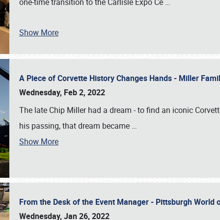
one-time transition to the Carlisle Expo Ce
…
Show More
A Piece of Corvette History Changes Hands - Miller Fam
Wednesday, Feb 2, 2022
The late Chip Miller had a dream - to find an iconic Corvett
his passing, that dream became
…
Show More
From the Desk of the Event Manager - Pittsburgh World
Wednesday, Jan 26, 2022