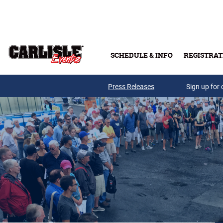
Skip to main content
SCHEDULE & INFO
REGISTRAT
Press Releases
Sign up for 