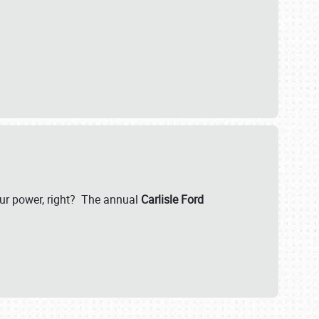
our power, right? The annual
Carlisle Ford