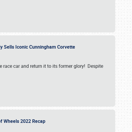
ily Sells Iconic Cunningham Corvette
e race car and return it to its former glory! Despite
 of Wheels 2022 Recap