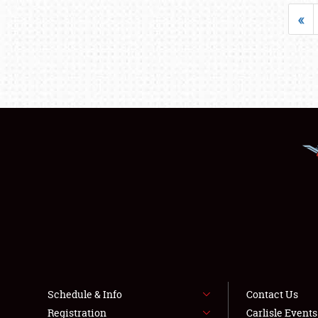
«
Schedule & Info
Contact Us
Registration
Carlisle Event