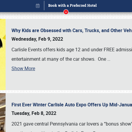
Why Kids are Obsessed with Cars, Trucks, and Other Ve
Wednesday, Feb 9, 2022
Carlisle Events offers kids age 12 and under FREE admissio
entertainment at many of the car shows. One
…
Show More
First Ever Winter Carlisle Auto Expo Offers Up Mid-Jan
Book online or call (800) 216-1876
Tuesday, Feb 8, 2022
2021 gave central Pennsylvania car lovers a “bonus show”