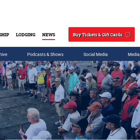
Buy Tickets & Gift Cards
SHIP
LODGING
NEWS
Search
hive
Podcasts & Shows
Social Media
Media