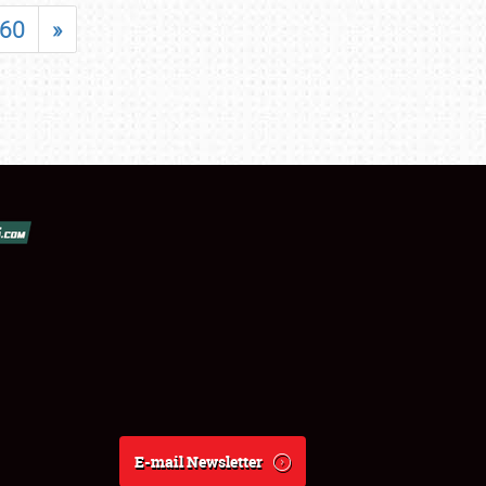
60
»
E-mail Newsletter