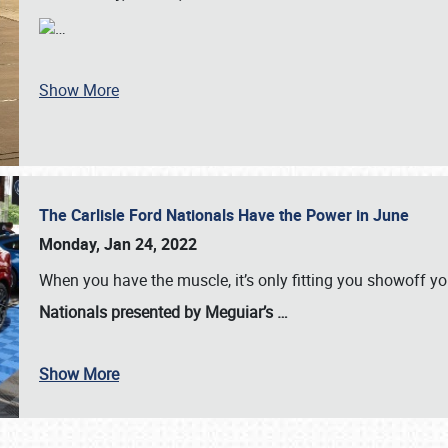
…
Show More
The Carlisle Ford Nationals Have the Power in June
Monday, Jan 24, 2022
When you have the muscle, it’s only fitting you showoff y
Nationals presented by Meguiar’s
…
Show More
SCHEDULE & INFO
REGISTRATION