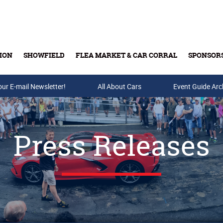
ION
SHOWFIELD
FLEA MARKET & CAR CORRAL
SPONSOR
our E-mail Newsletter!
Buy Tickets & Gift Cards
All About Cars
Event Guide Arc
Press Releases