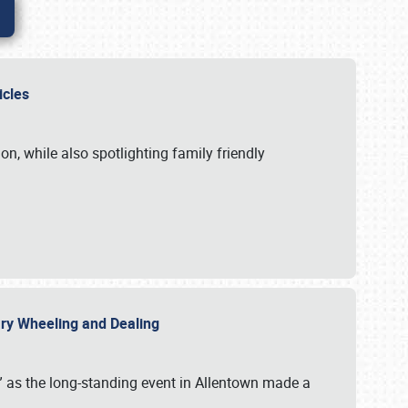
hicles
n, while also spotlighting family friendly
uary Wheeling and Dealing
 as the long-standing event in Allentown made a