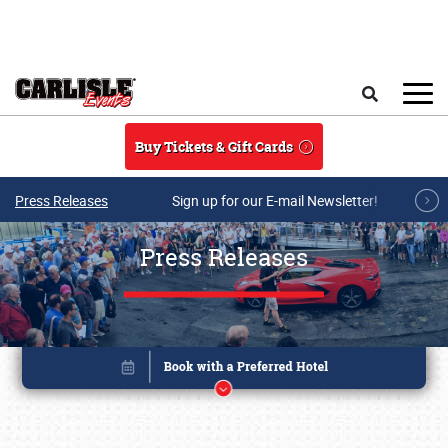
Skip to main content
Search
Buy Tickets & Gift Cards
Press Releases
Sign up for our E-mail Newsletter!
Press Releases