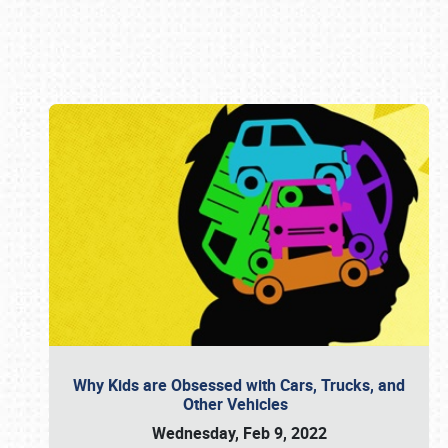
Book online or call (800) 216-1876
Why Kids are Obsessed with Cars, Trucks, and
Other Vehicles
Wednesday, Feb 9, 2022