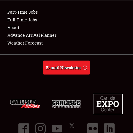
Showfield
Part-Time Jobs
Club Relations
Full-Time Jobs
About
Full-Time Jobs
Advance Arrival Planner
Weather Forecast
About
Weather Forecast
E-mail Newsletter