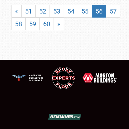
«
51
52
53
54
55
56
57
58
59
60
»