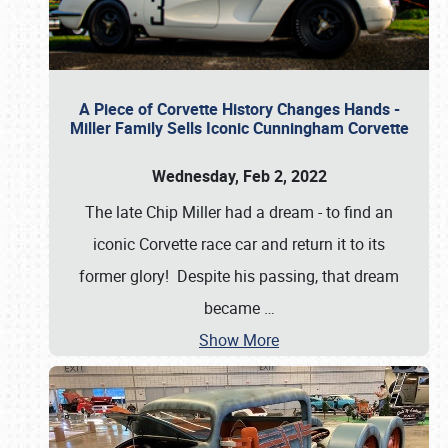
A Piece of Corvette History Changes Hands -
Miller Family Sells Iconic Cunningham Corvette
Wednesday, Feb 2, 2022
The late Chip Miller had a dream - to find an
iconic Corvette race car and return it to its
former glory! Despite his passing, that dream
became
…
Show More