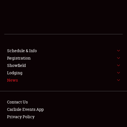
SCHEDULE & INFO
REGISTRATION
SHOWFIELD
FLEA MARKET & CAR CORRAL
Schedule & Info
Registration
SPONSORSHIP
Showfield
LODGING
Lodging
News
NEWS
Contact Us
Carlisle Events App
Privacy Policy