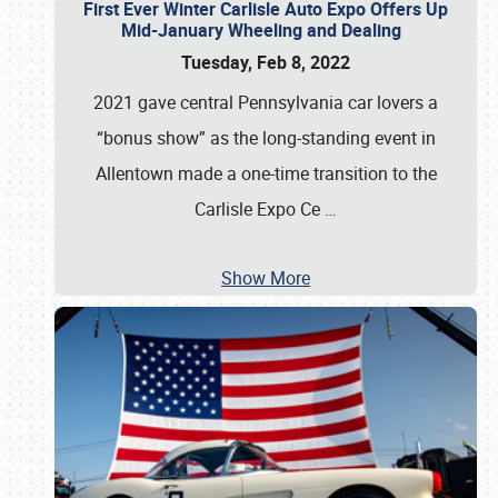
First Ever Winter Carlisle Auto Expo Offers Up
Mid-January Wheeling and Dealing
Tuesday, Feb 8, 2022
2021 gave central Pennsylvania car lovers a
“bonus show” as the long-standing event in
Allentown made a one-time transition to the
Carlisle Expo Ce
…
Show More