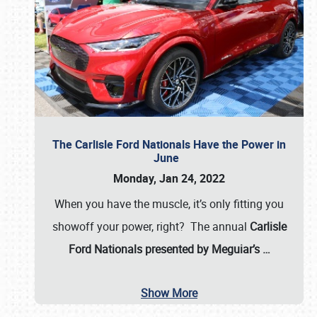
The Carlisle Ford Nationals Have the Power in
June
Monday, Jan 24, 2022
When you have the muscle, it’s only fitting you
showoff your power, right? The annual
Carlisle
Ford Nationals presented by Meguiar’s
…
Show More