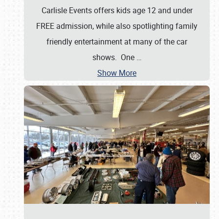
Carlisle Events offers kids age 12 and under
FREE admission, while also spotlighting family
friendly entertainment at many of the car
shows. One
…
Show More