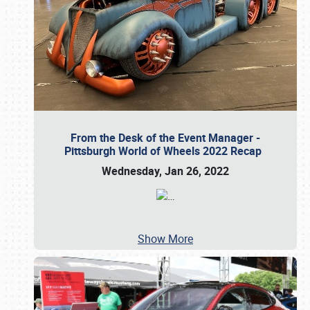
From the Desk of the Event Manager -
Pittsburgh World of Wheels 2022 Recap
Wednesday, Jan 26, 2022
…
Show More