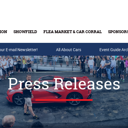
ION
SHOWFIELD
FLEA MARKET & CAR CORRAL
SPONSOR
our E-mail Newsletter!
Buy Tickets & Gift Cards
All About Cars
Event Guide Arc
Press Releases