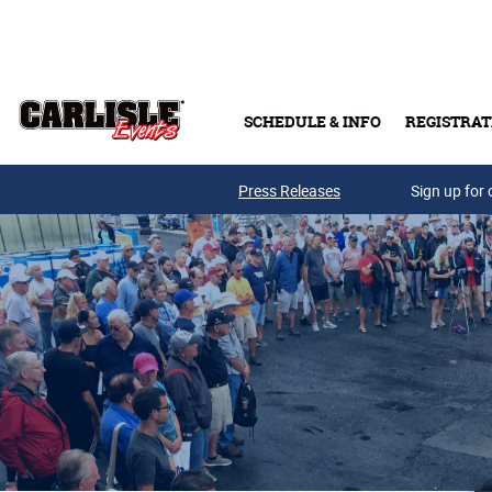
Skip to main content
SCHEDULE & INFO
REGISTRAT
Press Releases
Sign up for 