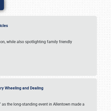
hicles
n, while also spotlighting family friendly
uary Wheeling and Dealing
 as the long-standing event in Allentown made a