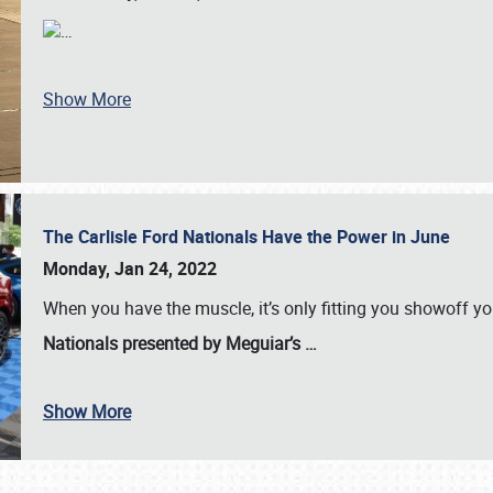
…
Show More
The Carlisle Ford Nationals Have the Power in June
Monday, Jan 24, 2022
When you have the muscle, it’s only fitting you showoff y
Nationals presented by Meguiar’s
…
Show More
SCHEDULE & INFO
REGISTRATION