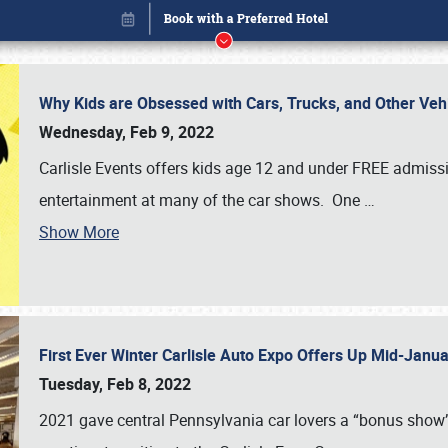
Why Kids are Obsessed with Cars, Trucks, and Other Ve
Wednesday, Feb 9, 2022
Carlisle Events offers kids age 12 and under FREE admissio
entertainment at many of the car shows. One
…
Show More
First Ever Winter Carlisle Auto Expo Offers Up Mid-Jan
Book online or call (800) 216-1876
Tuesday, Feb 8, 2022
2021 gave central Pennsylvania car lovers a “bonus show”