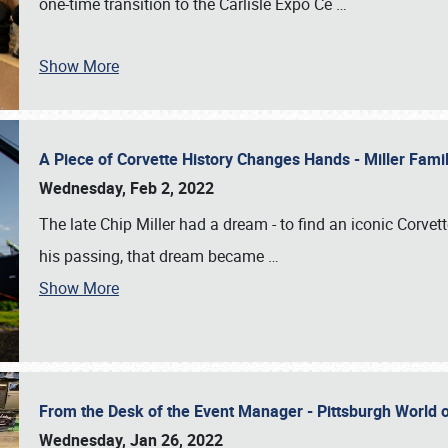
one-time transition to the Carlisle Expo Ce
…
Show More
A Piece of Corvette History Changes Hands - Miller Fam
Wednesday, Feb 2, 2022
The late Chip Miller had a dream - to find an iconic Corvett
his passing, that dream became
…
Show More
From the Desk of the Event Manager - Pittsburgh World
Wednesday, Jan 26, 2022