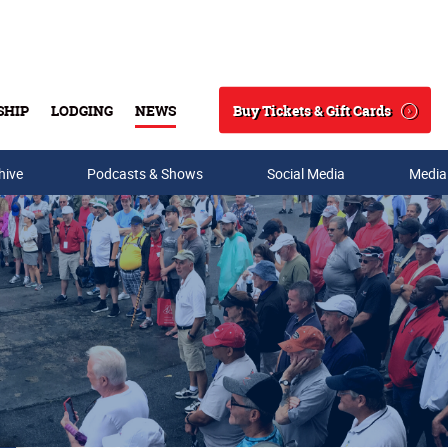
Buy Tickets & Gift Cards
SHIP
LODGING
NEWS
Search
hive
Podcasts & Shows
Social Media
Media