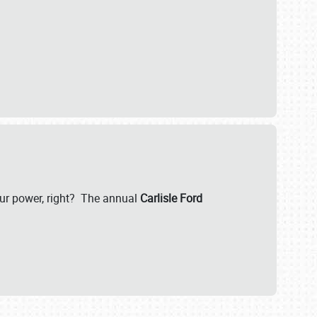
our power, right? The annual
Carlisle Ford