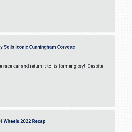
ily Sells Iconic Cunningham Corvette
e race car and return it to its former glory! Despite
 of Wheels 2022 Recap