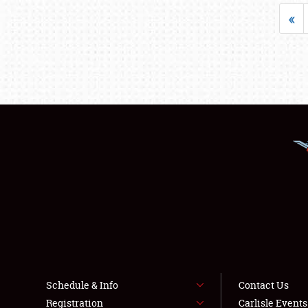
«
Schedule & Info
Contact Us
Registration
Carlisle Event