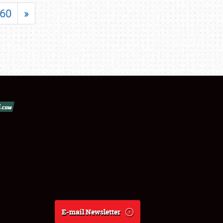
60
»
E-mail Newsletter