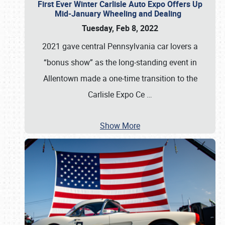
First Ever Winter Carlisle Auto Expo Offers Up
Mid-January Wheeling and Dealing
Tuesday, Feb 8, 2022
2021 gave central Pennsylvania car lovers a
“bonus show” as the long-standing event in
Allentown made a one-time transition to the
Carlisle Expo Ce
…
Show More