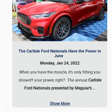
The Carlisle Ford Nationals Have the Power in
June
Monday, Jan 24, 2022
When you have the muscle, it’s only fitting you
showoff your power, right? The annual
Carlisle
Ford Nationals presented by Meguiar’s
…
Show More