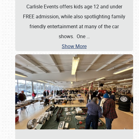
Carlisle Events offers kids age 12 and under
FREE admission, while also spotlighting family
friendly entertainment at many of the car
shows. One
…
Show More