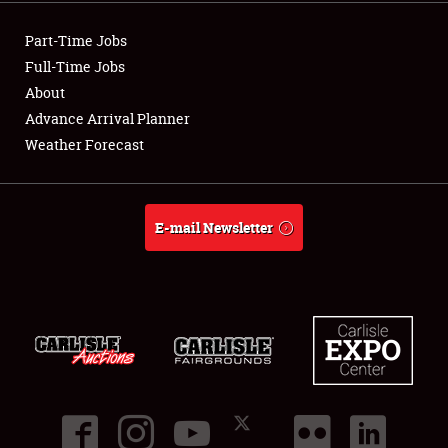
Showfield
Part-Time Jobs
Club Relations
Full-Time Jobs
About
Full-Time Jobs
Advance Arrival Planner
Weather Forecast
About
Weather Forecast
E-mail Newsletter