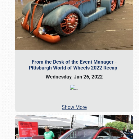
From the Desk of the Event Manager -
Pittsburgh World of Wheels 2022 Recap
Wednesday, Jan 26, 2022
…
Show More