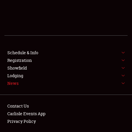
SCHEDULE & INFO
REGISTRATION
SHOWFIELD
FLEA MARKET & CAR CORRAL
Schedule & Info
Registration
SPONSORSHIP
Showfield
LODGING
Lodging
News
NEWS
Contact Us
Carlisle Events App
Privacy Policy