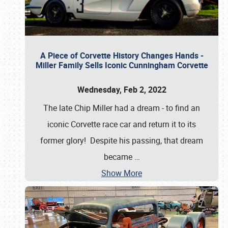
A Piece of Corvette History Changes Hands -
Miller Family Sells Iconic Cunningham Corvette
Wednesday, Feb 2, 2022
The late Chip Miller had a dream - to find an
iconic Corvette race car and return it to its
former glory! Despite his passing, that dream
became
…
Show More