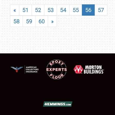
«
51
52
53
54
55
56
57
58
59
60
»