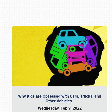
Book online or call (800) 216-1876
Why Kids are Obsessed with Cars, Trucks, and
Other Vehicles
Wednesday, Feb 9, 2022