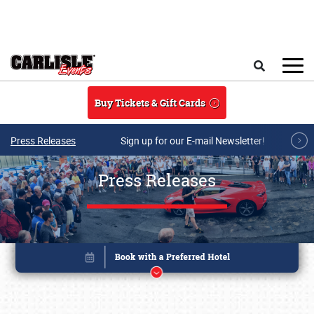
Skip to main content
Search
Buy Tickets & Gift Cards
Press Releases
Sign up for our E-mail Newsletter!
Press Releases