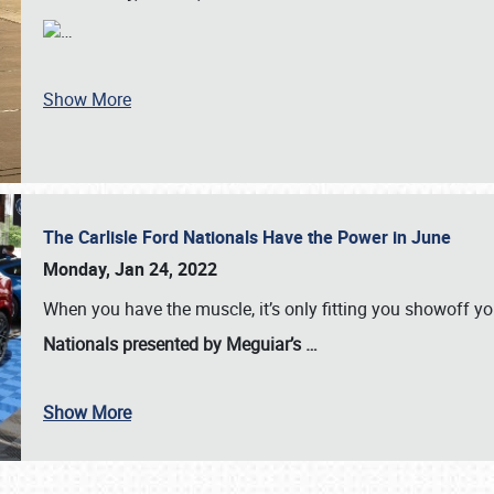
…
Show More
The Carlisle Ford Nationals Have the Power in June
Monday, Jan 24, 2022
When you have the muscle, it’s only fitting you showoff y
Nationals presented by Meguiar’s
…
Show More
SCHEDULE & INFO
REGISTRATION