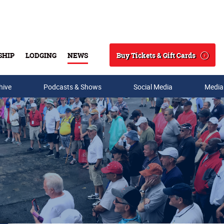
Buy Tickets & Gift Cards
SHIP
LODGING
NEWS
Search
hive
Podcasts & Shows
Social Media
Media