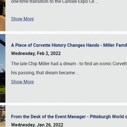
one-time transition to the Carlisle Expo Ce
…
Show More
A Piece of Corvette History Changes Hands - Miller Fam
Wednesday, Feb 2, 2022
The late Chip Miller had a dream - to find an iconic Corvett
his passing, that dream became
…
Show More
From the Desk of the Event Manager - Pittsburgh World
Wednesday, Jan 26, 2022