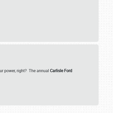
our power, right? The annual
Carlisle Ford