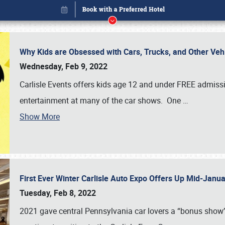
Why Kids are Obsessed with Cars, Trucks, and Other Ve
Wednesday, Feb 9, 2022
Carlisle Events offers kids age 12 and under FREE admissio
entertainment at many of the car shows. One
…
Show More
First Ever Winter Carlisle Auto Expo Offers Up Mid-Jan
Book online or call (800) 216-1876
Tuesday, Feb 8, 2022
2021 gave central Pennsylvania car lovers a “bonus show”