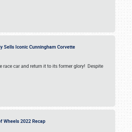
ily Sells Iconic Cunningham Corvette
e race car and return it to its former glory! Despite
 of Wheels 2022 Recap