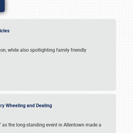
hicles
n, while also spotlighting family friendly
uary Wheeling and Dealing
 as the long-standing event in Allentown made a