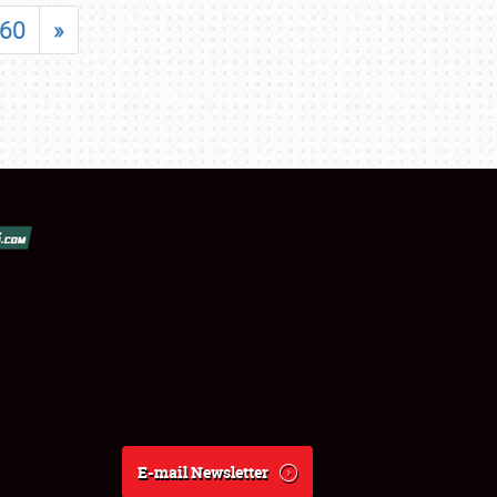
60
»
E-mail Newsletter