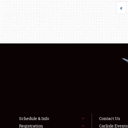
«
Schedule & Info
Contact Us
Registration
Carlisle Event