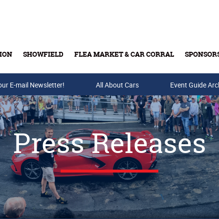
ION
SHOWFIELD
FLEA MARKET & CAR CORRAL
SPONSOR
our E-mail Newsletter!
Buy Tickets & Gift Cards
All About Cars
Event Guide Arc
Press Releases