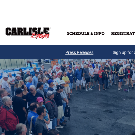
Skip to main content
SCHEDULE & INFO
REGISTRAT
Press Releases
Sign up for 