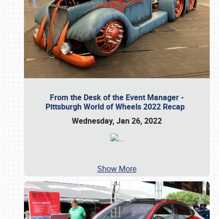
From the Desk of the Event Manager -
Pittsburgh World of Wheels 2022 Recap
Wednesday, Jan 26, 2022
…
Show More