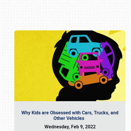
Book online or call (800) 216-1876
Why Kids are Obsessed with Cars, Trucks, and
Other Vehicles
Wednesday, Feb 9, 2022