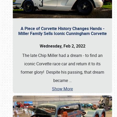
A Piece of Corvette History Changes Hands -
Miller Family Sells Iconic Cunningham Corvette
Wednesday, Feb 2, 2022
The late Chip Miller had a dream - to find an
iconic Corvette race car and return it to its
former glory! Despite his passing, that dream
became
…
Show More