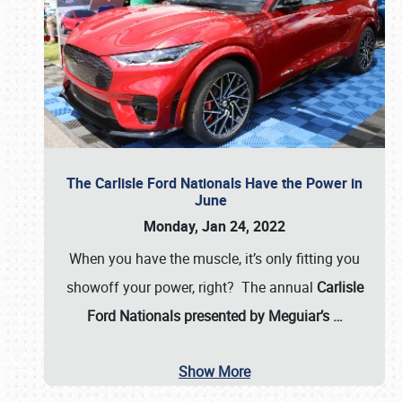
The Carlisle Ford Nationals Have the Power in
June
Monday, Jan 24, 2022
When you have the muscle, it’s only fitting you
showoff your power, right? The annual
Carlisle
Ford Nationals presented by Meguiar’s
…
Show More