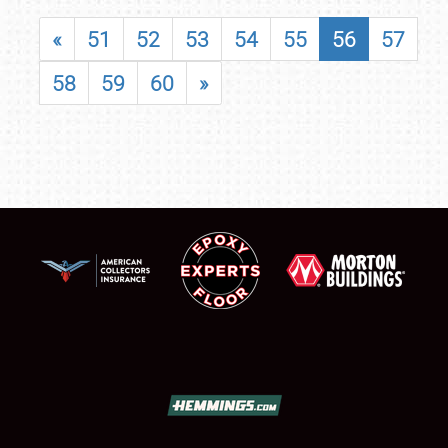
«
51
52
53
54
55
56
57
58
59
60
»