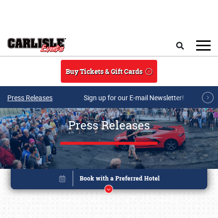
Skip to main content
Search
Buy Tickets & Gift Cards
Press Releases
Sign up for our E-mail Newsletter!
Press Releases