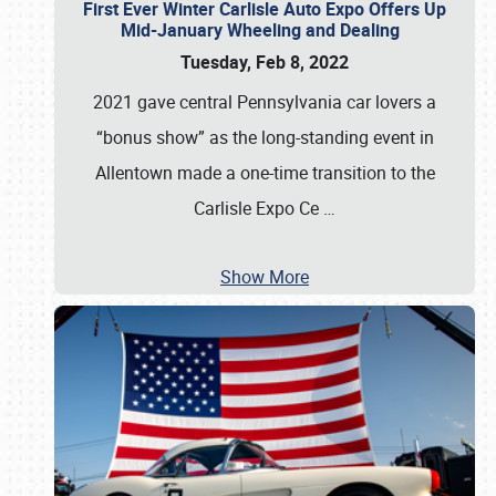
First Ever Winter Carlisle Auto Expo Offers Up
Mid-January Wheeling and Dealing
Tuesday, Feb 8, 2022
2021 gave central Pennsylvania car lovers a
“bonus show” as the long-standing event in
Allentown made a one-time transition to the
Carlisle Expo Ce
…
Show More