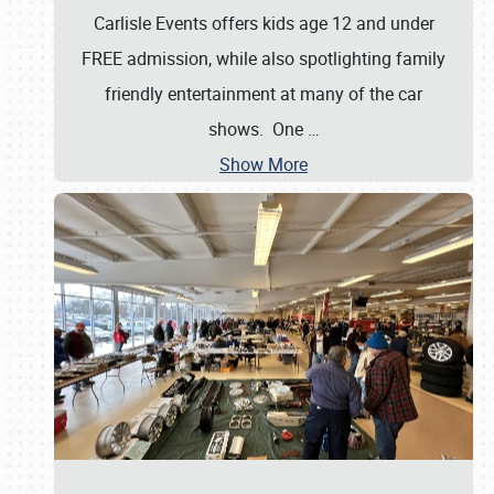
Carlisle Events offers kids age 12 and under
FREE admission, while also spotlighting family
friendly entertainment at many of the car
shows. One
…
Show More