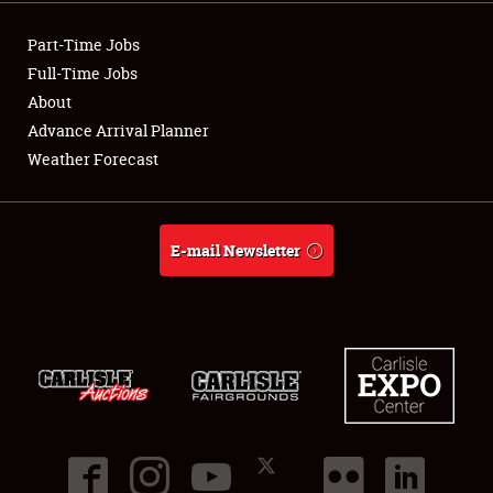
Showfield
Part-Time Jobs
Club Relations
Full-Time Jobs
About
Full-Time Jobs
Advance Arrival Planner
Weather Forecast
About
Weather Forecast
E-mail Newsletter