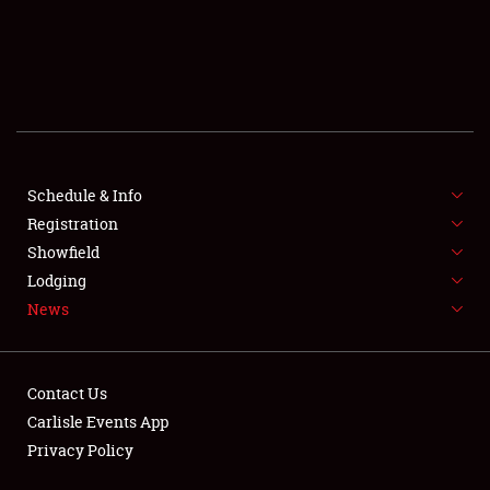
SCHEDULE & INFO
REGISTRATION
SHOWFIELD
FLEA MARKET & CAR CORRAL
Schedule & Info
Registration
SPONSORSHIP
Showfield
LODGING
Lodging
News
NEWS
Contact Us
Carlisle Events App
Privacy Policy