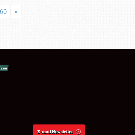
60
»
E-mail Newsletter