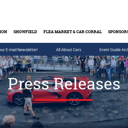
ION
SHOWFIELD
FLEA MARKET & CAR CORRAL
SPONSOR
our E-mail Newsletter!
Buy Tickets & Gift Cards
All About Cars
Event Guide Arc
Press Releases