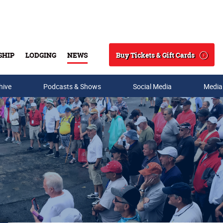
Buy Tickets & Gift Cards
SHIP
LODGING
NEWS
Search
hive
Podcasts & Shows
Social Media
Media