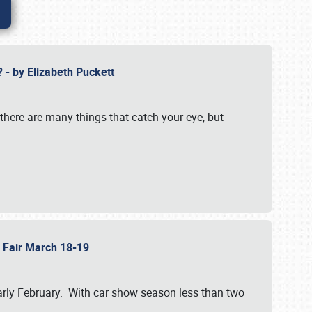
? - by Elizabeth Puckett
 there are many things that catch your eye, but
b Fair March 18-19
n early February. With car show season less than two