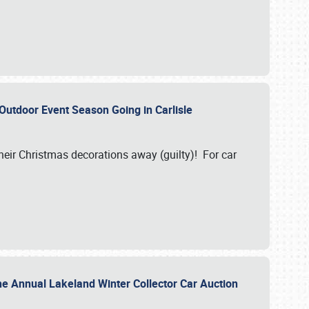
 Outdoor Event Season Going in Carlisle
heir Christmas decorations away (guilty)! For car
he Annual Lakeland Winter Collector Car Auction