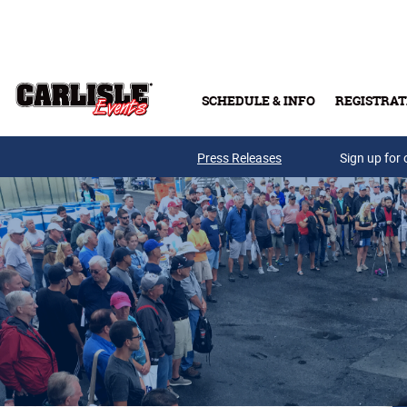
Skip to main content
SCHEDULE & INFO
REGISTRAT
Press Releases
Sign up for 