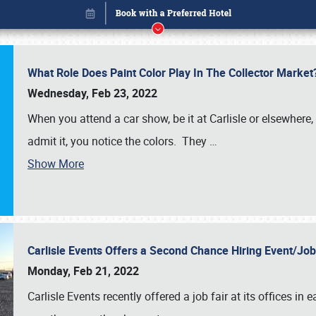
What Role Does Paint Color Play In The Collector Market
Wednesday, Feb 23, 2022
When you attend a car show, be it at Carlisle or elsewhere,
admit it, you notice the colors. They
…
Show More
Carlisle Events Offers a Second Chance Hiring Event/Jo
Book online or call (800) 216-1876
Monday, Feb 21, 2022
Carlisle Events recently offered a job fair at its offices i