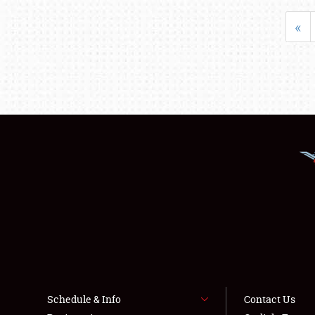
«
Schedule & Info
Contact Us