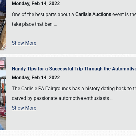
Monday, Feb 14, 2022
One of the best parts about a
Carlisle Auctions
event is the
take place that ben
…
Show More
Handy Tips for a Successful Trip Through the Automotiv
Monday, Feb 14, 2022
The Carlisle PA Fairgrounds has a history dating back to 
carved by passionate automotive enthusiasts
…
Show More
SCHEDULE & INFO
REGISTRATION