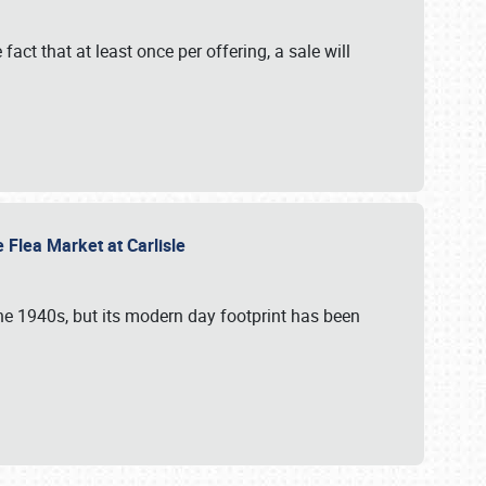
 fact that at least once per offering, a sale will
e Flea Market at Carlisle
the 1940s, but its modern day footprint has been