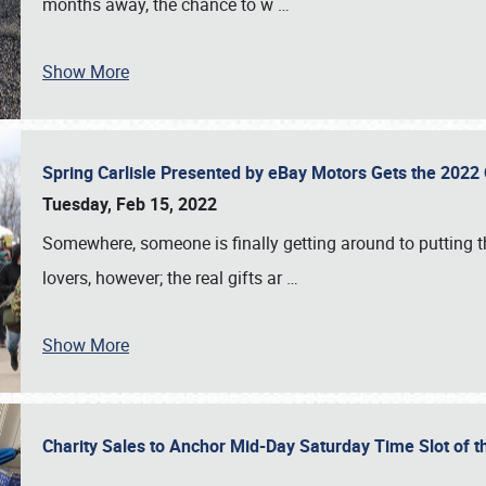
months away, the chance to w
…
Show More
Spring Carlisle Presented by eBay Motors Gets the 2022
Tuesday, Feb 15, 2022
Somewhere, someone is finally getting around to putting t
lovers, however; the real gifts ar
…
Show More
Charity Sales to Anchor Mid-Day Saturday Time Slot of t