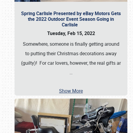
Spring Carlisle Presented by eBay Motors Gets
the 2022 Outdoor Event Season Going in
Carlisle
Tuesday, Feb 15, 2022
Somewhere, someone is finally getting around
to putting their Christmas decorations away
(guilty)! For car lovers, however; the real gifts ar
…
Show More