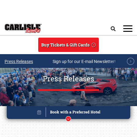
Skip to main content
Search
Buy Tickets & Gift Cards
Press Releases
Sign up for our E-mail Newsletter!
Press Releases