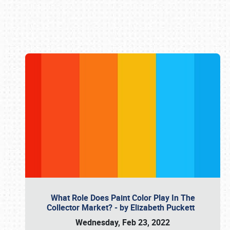
Book online or call (800) 216-1876
What Role Does Paint Color Play In The
Collector Market? - by Elizabeth Puckett
Wednesday, Feb 23, 2022