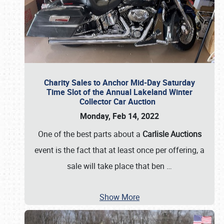
Charity Sales to Anchor Mid-Day Saturday
Time Slot of the Annual Lakeland Winter
Collector Car Auction
Monday, Feb 14, 2022
One of the best parts about a
Carlisle Auctions
event is the fact that at least once per offering, a
sale will take place that ben
…
Show More