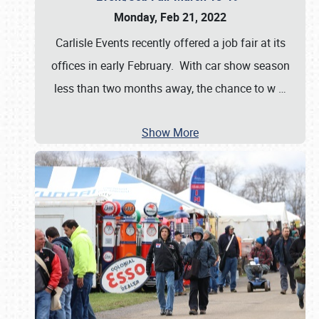
Monday, Feb 21, 2022
Carlisle Events recently offered a job fair at its
offices in early February. With car show season
less than two months away, the chance to w
…
Show More