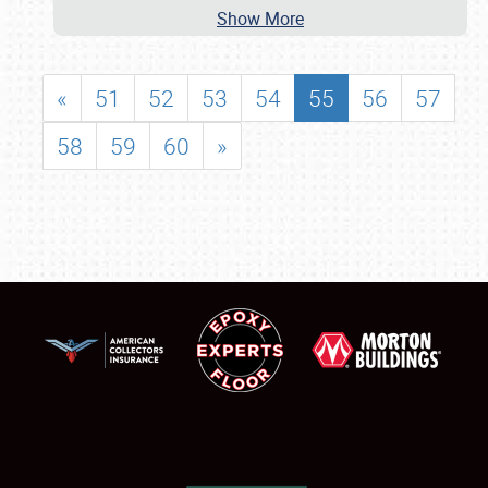
Show More
«
51
52
53
54
55
56
57
58
59
60
»