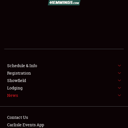
SCHEDULE & INFO
REGISTRATION
SHOWFIELD
FLEA MARKET & CAR CORRAL
Schedule & Info
Registration
SPONSORSHIP
Showfield
LODGING
Lodging
News
NEWS
Contact Us
Carlisle Events App