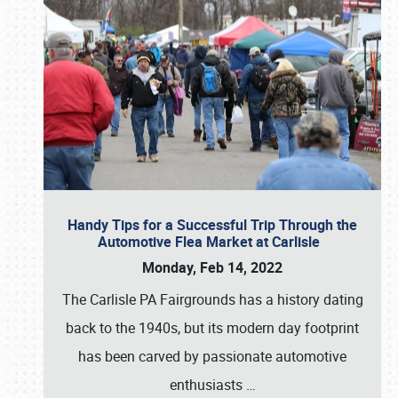
Handy Tips for a Successful Trip Through the
Automotive Flea Market at Carlisle
Monday, Feb 14, 2022
The Carlisle PA Fairgrounds has a history dating
back to the 1940s, but its modern day footprint
has been carved by passionate automotive
enthusiasts
…