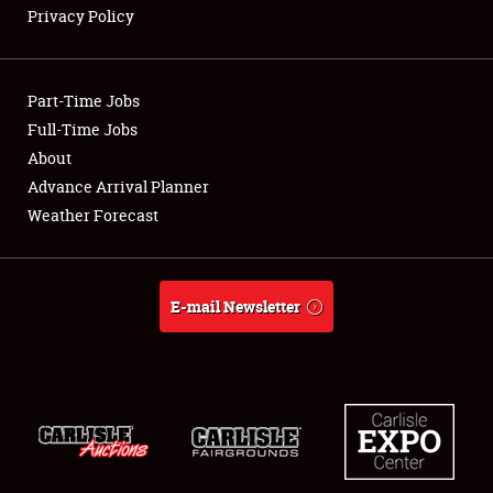
Privacy Policy
Showfield
Part-Time Jobs
Club Relations
Full-Time Jobs
About
Full-Time Jobs
Advance Arrival Planner
About
Weather Forecast
Weather Forecast
E-mail Newsletter