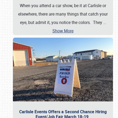
When you attend a car show, be it at Carlisle or
elsewhere, there are many things that catch your
eye, but admit it, you notice the colors. They
…
Show More
Carlisle Events Offers a Second Chance Hiring
Event/Job Fair March 18-19