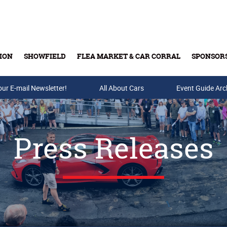
ION
SHOWFIELD
FLEA MARKET & CAR CORRAL
SPONSOR
our E-mail Newsletter!
Buy Tickets & Gift Cards
All About Cars
Event Guide Arc
Press Releases