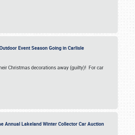
 Outdoor Event Season Going in Carlisle
heir Christmas decorations away (guilty)! For car
he Annual Lakeland Winter Collector Car Auction