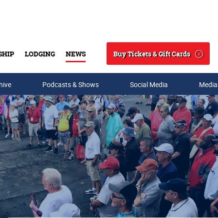
Buy Tickets & Gift Cards
SHIP
LODGING
NEWS
Search
hive
Podcasts & Shows
Social Media
Media