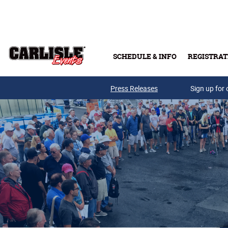
Skip to main content
SCHEDULE & INFO
REGISTRAT
Press Releases
Sign up for 