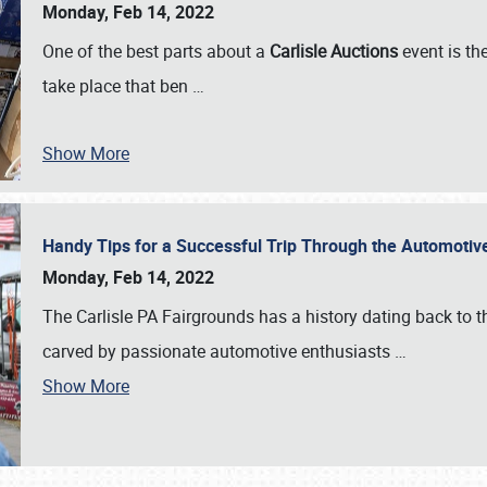
Monday, Feb 14, 2022
One of the best parts about a
Carlisle Auctions
event is the
take place that ben
…
Show More
Handy Tips for a Successful Trip Through the Automotiv
Monday, Feb 14, 2022
The Carlisle PA Fairgrounds has a history dating back to 
carved by passionate automotive enthusiasts
…
Show More
SCHEDULE & INFO
REGISTRATION