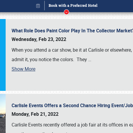
What Role Does Paint Color Play In The Collector Market
Wednesday, Feb 23, 2022
When you attend a car show, be it at Carlisle or elsewhere,
admit it, you notice the colors. They
…
Show More
Carlisle Events Offers a Second Chance Hiring Event/Jo
Book online or call (800) 216-1876
Monday, Feb 21, 2022
Carlisle Events recently offered a job fair at its offices i