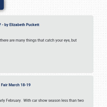
? - by Elizabeth Puckett
 there are many things that catch your eye, but
b Fair March 18-19
n early February. With car show season less than two