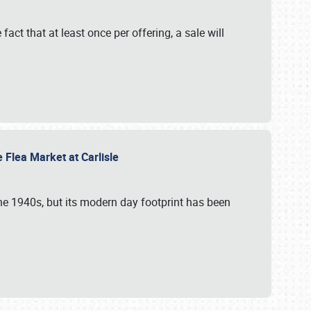
 fact that at least once per offering, a sale will
e Flea Market at Carlisle
the 1940s, but its modern day footprint has been