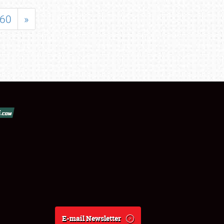
60
»
E-mail Newsletter