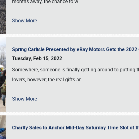
months away, the chance to w
…
Show More
Spring Carlisle Presented by eBay Motors Gets the 2022
Tuesday, Feb 15, 2022
Somewhere, someone is finally getting around to putting t
lovers, however; the real gifts ar
…
Show More
Charity Sales to Anchor Mid-Day Saturday Time Slot of t