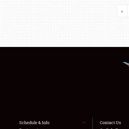
«
Schedule & Info
Contact Us