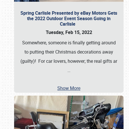
Spring Carlisle Presented by eBay Motors Gets
the 2022 Outdoor Event Season Going in
Carlisle
Tuesday, Feb 15, 2022
Somewhere, someone is finally getting around
to putting their Christmas decorations away
(guilty)! For car lovers, however; the real gifts ar
…
Show More