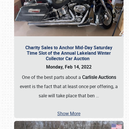
Charity Sales to Anchor Mid-Day Saturday
Time Slot of the Annual Lakeland Winter
Collector Car Auction
Monday, Feb 14, 2022
One of the best parts about a
Carlisle Auctions
event is the fact that at least once per offering, a
sale will take place that ben
…
Show More