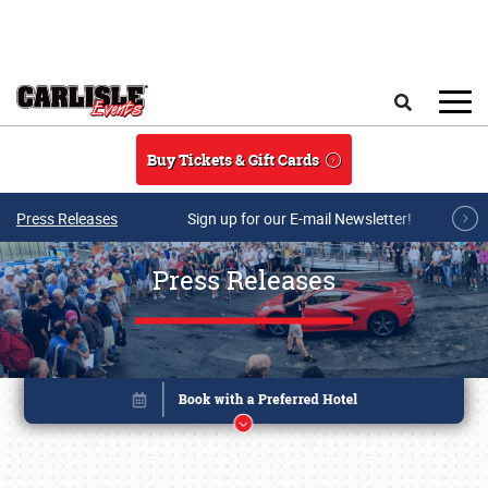
Skip to main content
Search
Buy Tickets & Gift Cards
Press Releases
Sign up for our E-mail Newsletter!
Press Releases