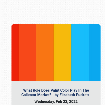
Book online or call (800) 216-1876
What Role Does Paint Color Play In The
Collector Market? - by Elizabeth Puckett
Wednesday, Feb 23, 2022