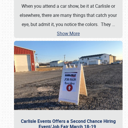
When you attend a car show, be it at Carlisle or
elsewhere, there are many things that catch your
eye, but admit it, you notice the colors. They
…
Show More
Carlisle Events Offers a Second Chance Hiring
Event/Job Fair March 18-19