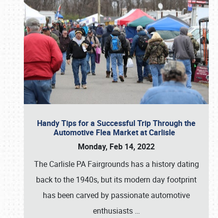
Handy Tips for a Successful Trip Through the
Automotive Flea Market at Carlisle
Monday, Feb 14, 2022
The Carlisle PA Fairgrounds has a history dating
back to the 1940s, but its modern day footprint
has been carved by passionate automotive
enthusiasts
…