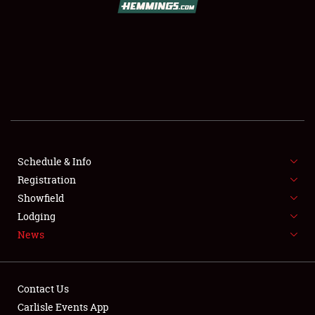
SCHEDULE & INFO
REGISTRATION
SHOWFIELD
FLEA MARKET & CAR CORRAL
Schedule & Info
Registration
SPONSORSHIP
Showfield
LODGING
Lodging
News
NEWS
Contact Us
Carlisle Events App