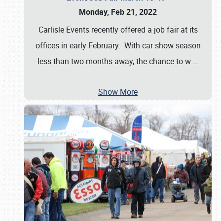
Monday, Feb 21, 2022
Carlisle Events recently offered a job fair at its
offices in early February. With car show season
less than two months away, the chance to w
…
Show More