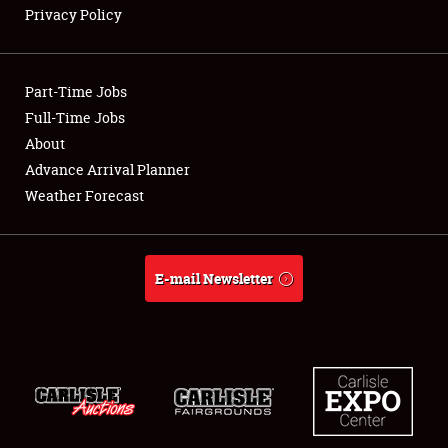
Privacy Policy
Showfield
Part-Time Jobs
Club Relations
Full-Time Jobs
About
Full-Time Jobs
Advance Arrival Planner
About
Weather Forecast
Weather Forecast
E-mail Newsletter