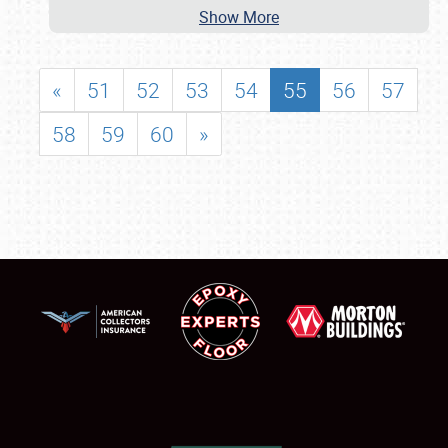
Show More
«
51
52
53
54
55
56
57
58
59
60
»