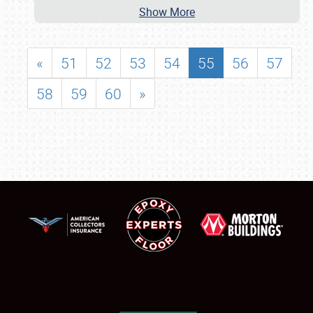
Show More
«
51
52
53
54
55
56
57
58
59
60
»