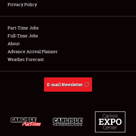
Privacy Policy
Showfield
Part-Time Jobs
Club Relations
Full-Time Jobs
About
Full-Time Jobs
Advance Arrival Planner
About
Weather Forecast
Weather Forecast
E-mail Newsletter