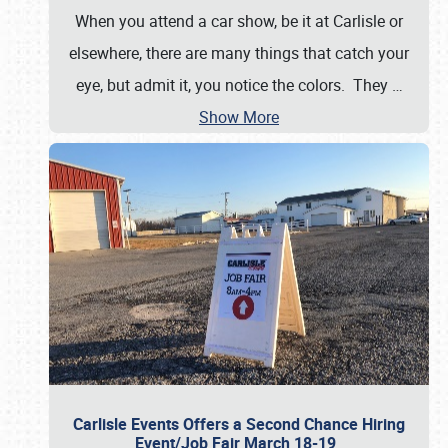
When you attend a car show, be it at Carlisle or
elsewhere, there are many things that catch your
eye, but admit it, you notice the colors. They
…
Show More
Carlisle Events Offers a Second Chance Hiring
Event/Job Fair March 18-19