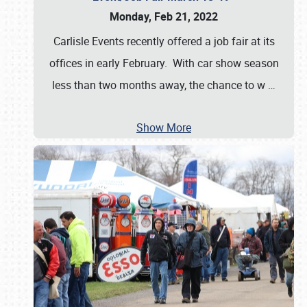
Monday, Feb 21, 2022
Carlisle Events recently offered a job fair at its
offices in early February. With car show season
less than two months away, the chance to w
…
Show More