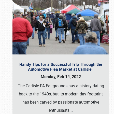
Handy Tips for a Successful Trip Through the
Automotive Flea Market at Carlisle
Monday, Feb 14, 2022
The Carlisle PA Fairgrounds has a history dating
back to the 1940s, but its modern day footprint
has been carved by passionate automotive
enthusiasts
…