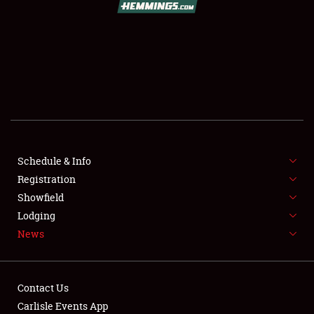
SCHEDULE & INFO
REGISTRATION
SHOWFIELD
FLEA MARKET & CAR CORRAL
Schedule & Info
Registration
SPONSORSHIP
Showfield
LODGING
Lodging
News
NEWS
Contact Us
Carlisle Events App