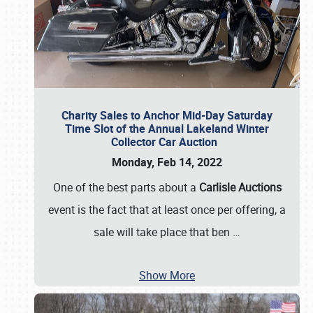
Charity Sales to Anchor Mid-Day Saturday
Time Slot of the Annual Lakeland Winter
Collector Car Auction
Monday, Feb 14, 2022
One of the best parts about a
Carlisle Auctions
event is the fact that at least once per offering, a
sale will take place that ben
…
Show More