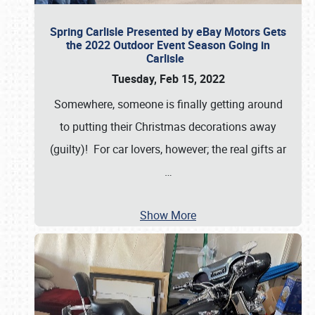
Spring Carlisle Presented by eBay Motors Gets
the 2022 Outdoor Event Season Going in
Carlisle
Tuesday, Feb 15, 2022
Somewhere, someone is finally getting around
to putting their Christmas decorations away
(guilty)! For car lovers, however; the real gifts ar
…
Show More