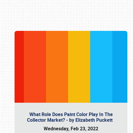
Book online or call (800) 216-1876
What Role Does Paint Color Play In The
Collector Market? - by Elizabeth Puckett
Wednesday, Feb 23, 2022