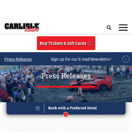
Skip to main content
Search
Buy Tickets & Gift Cards
Press Releases
Sign up for our E-mail Newsletter!
Press Releases