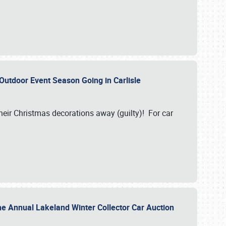
 Outdoor Event Season Going in Carlisle
heir Christmas decorations away (guilty)! For car
he Annual Lakeland Winter Collector Car Auction