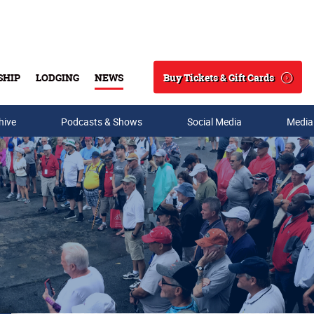
Buy Tickets & Gift Cards
SHIP
LODGING
NEWS
Search
hive
Podcasts & Shows
Social Media
Media