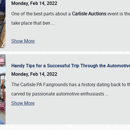
Monday, Feb 14, 2022
One of the best parts about a
Carlisle Auctions
event is the
take place that ben
…
Show More
Handy Tips for a Successful Trip Through the Automotiv
Monday, Feb 14, 2022
The Carlisle PA Fairgrounds has a history dating back to 
carved by passionate automotive enthusiasts
…
Show More
SCHEDULE & INFO
REGISTRATION