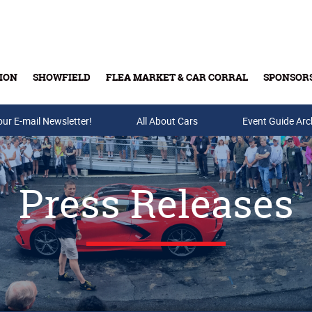
ION
SHOWFIELD
FLEA MARKET & CAR CORRAL
SPONSOR
our E-mail Newsletter!
Buy Tickets & Gift Cards
All About Cars
Event Guide Arc
Press Releases