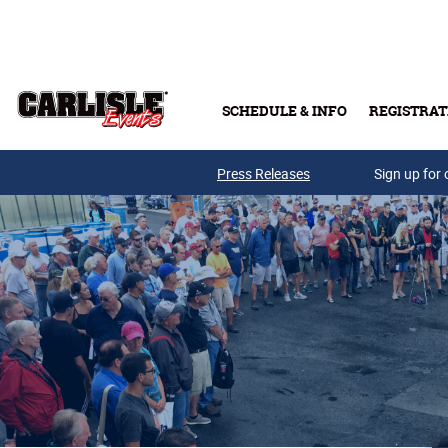
Skip to main content
SCHEDULE & INFO
REGISTRAT
Press Releases
Sign up for 