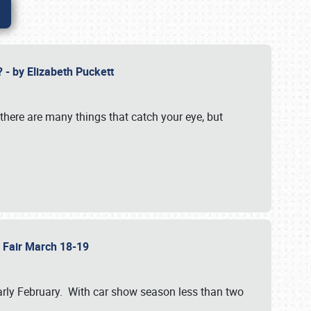
? - by Elizabeth Puckett
 there are many things that catch your eye, but
b Fair March 18-19
n early February. With car show season less than two