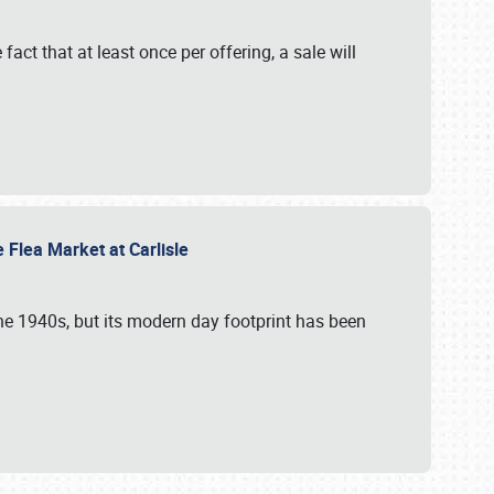
 fact that at least once per offering, a sale will
e Flea Market at Carlisle
the 1940s, but its modern day footprint has been