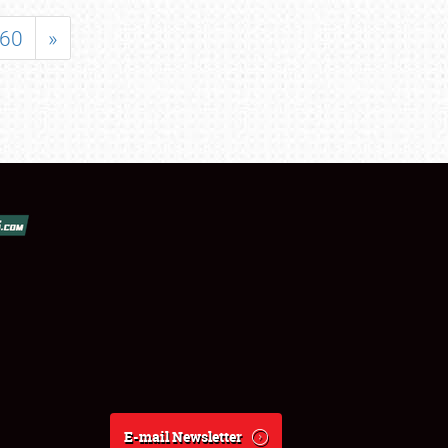
60
»
E-mail Newsletter