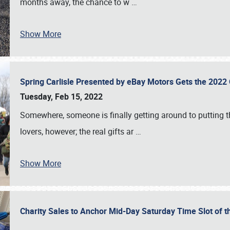
months away, the chance to w
…
Show More
Spring Carlisle Presented by eBay Motors Gets the 2022
Tuesday, Feb 15, 2022
Somewhere, someone is finally getting around to putting t
lovers, however; the real gifts ar
…
Show More
Charity Sales to Anchor Mid-Day Saturday Time Slot of t