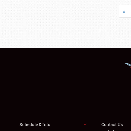
«
Schedule & Info
Contact Us