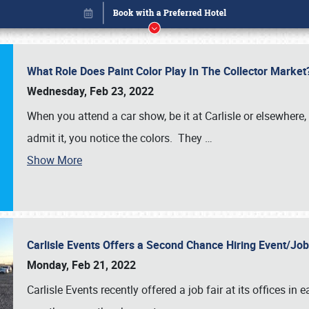
What Role Does Paint Color Play In The Collector Market
Wednesday, Feb 23, 2022
When you attend a car show, be it at Carlisle or elsewhere,
admit it, you notice the colors. They
…
Show More
Carlisle Events Offers a Second Chance Hiring Event/Jo
Book online or call (800) 216-1876
Monday, Feb 21, 2022
Carlisle Events recently offered a job fair at its offices i