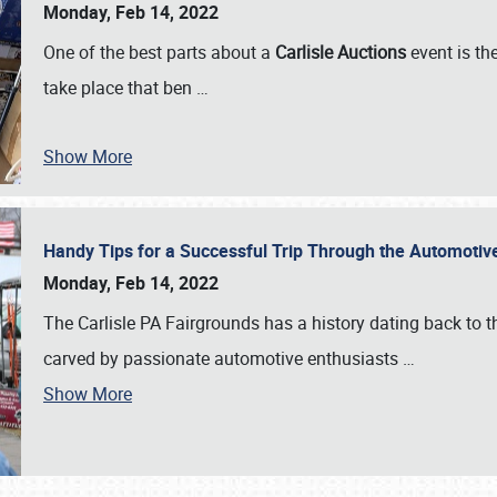
Monday, Feb 14, 2022
One of the best parts about a
Carlisle Auctions
event is the
take place that ben
…
Show More
Handy Tips for a Successful Trip Through the Automotiv
Monday, Feb 14, 2022
The Carlisle PA Fairgrounds has a history dating back to 
carved by passionate automotive enthusiasts
…
Show More
SCHEDULE & INFO
REGISTRATION