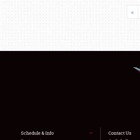
«
Schedule & Info
Contact Us