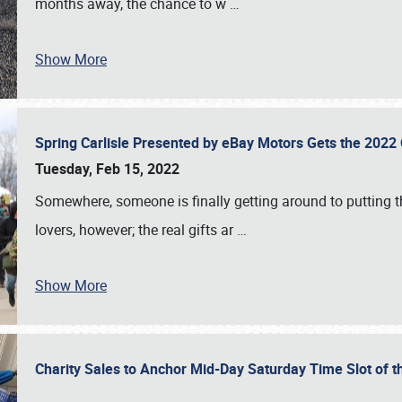
months away, the chance to w
…
Show More
Spring Carlisle Presented by eBay Motors Gets the 2022
Tuesday, Feb 15, 2022
Somewhere, someone is finally getting around to putting t
lovers, however; the real gifts ar
…
Show More
Charity Sales to Anchor Mid-Day Saturday Time Slot of t