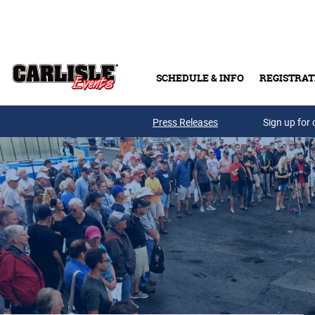
Skip to main content
SCHEDULE & INFO
REGISTRAT
Press Releases
Sign up for 