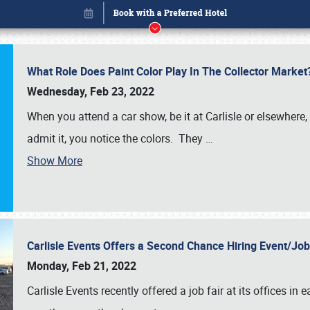
What Role Does Paint Color Play In The Collector Market
Wednesday, Feb 23, 2022
When you attend a car show, be it at Carlisle or elsewhere,
admit it, you notice the colors. They
…
Book online or call (800) 216-1876
Show More
Carlisle Events Offers a Second Chance Hiring Event/Jo
Monday, Feb 21, 2022
Carlisle Events recently offered a job fair at its offices i