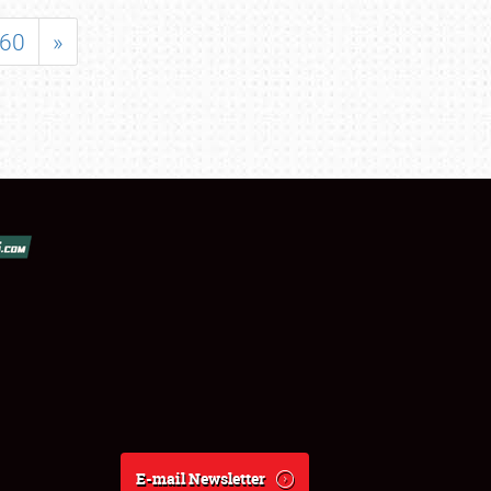
60
»
E-mail Newsletter