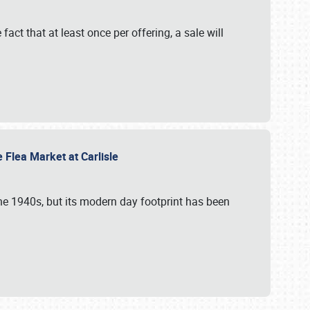
 fact that at least once per offering, a sale will
e Flea Market at Carlisle
the 1940s, but its modern day footprint has been