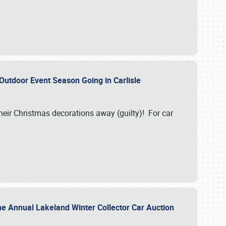
 Outdoor Event Season Going in Carlisle
heir Christmas decorations away (guilty)! For car
he Annual Lakeland Winter Collector Car Auction