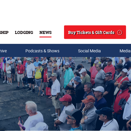
Buy Tickets & Gift Cards
SHIP
LODGING
NEWS
Search
hive
Podcasts & Shows
Social Media
Media