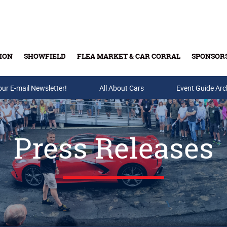
ION
SHOWFIELD
FLEA MARKET & CAR CORRAL
SPONSOR
our E-mail Newsletter!
Buy Tickets & Gift Cards
All About Cars
Event Guide Arc
Press Releases