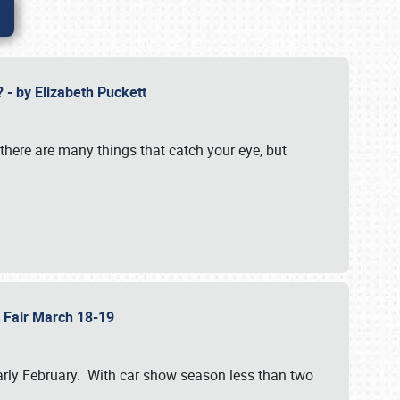
? - by Elizabeth Puckett
 there are many things that catch your eye, but
b Fair March 18-19
n early February. With car show season less than two