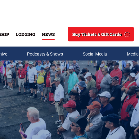
Buy Tickets & Gift Cards
SHIP
LODGING
NEWS
Search
hive
Podcasts & Shows
Social Media
Media