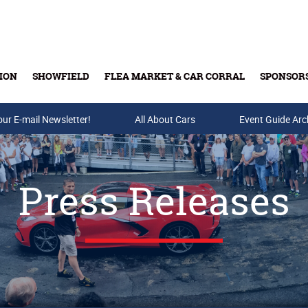
ION
SHOWFIELD
FLEA MARKET & CAR CORRAL
SPONSOR
our E-mail Newsletter!
Buy Tickets & Gift Cards
All About Cars
Event Guide Arc
Press Releases