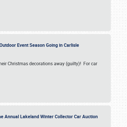
 Outdoor Event Season Going in Carlisle
heir Christmas decorations away (guilty)! For car
he Annual Lakeland Winter Collector Car Auction