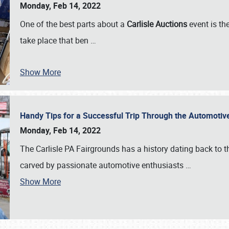
Monday, Feb 14, 2022
One of the best parts about a
Carlisle Auctions
event is the
take place that ben
…
Show More
Handy Tips for a Successful Trip Through the Automotiv
Monday, Feb 14, 2022
The Carlisle PA Fairgrounds has a history dating back to 
carved by passionate automotive enthusiasts
…
Show More
SCHEDULE & INFO
REGISTRATION