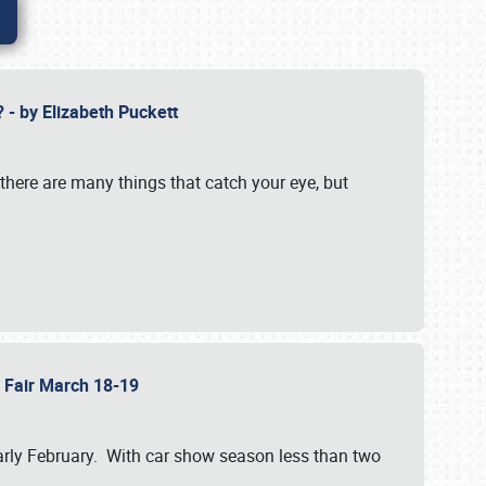
? - by Elizabeth Puckett
 there are many things that catch your eye, but
b Fair March 18-19
n early February. With car show season less than two