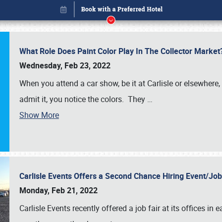
What Role Does Paint Color Play In The Collector Market
Wednesday, Feb 23, 2022
When you attend a car show, be it at Carlisle or elsewhere,
admit it, you notice the colors. They
…
Show More
Carlisle Events Offers a Second Chance Hiring Event/Jo
Book online or call (800) 216-1876
Monday, Feb 21, 2022
Carlisle Events recently offered a job fair at its offices i