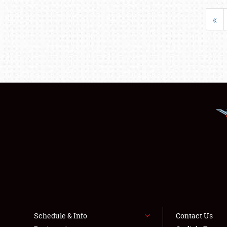
«
Schedule & Info
Contact Us