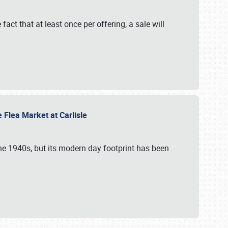
 fact that at least once per offering, a sale will
e Flea Market at Carlisle
the 1940s, but its modern day footprint has been