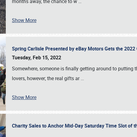
months away, the chance to w
…
Show More
Spring Carlisle Presented by eBay Motors Gets the 2022
Tuesday, Feb 15, 2022
Somewhere, someone is finally getting around to putting t
lovers, however; the real gifts ar
…
Show More
Charity Sales to Anchor Mid-Day Saturday Time Slot of t