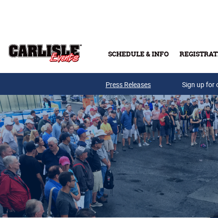
Skip to main content
SCHEDULE & INFO
REGISTRAT
Press Releases
Sign up for 