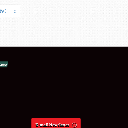
60
»
E-mail Newsletter