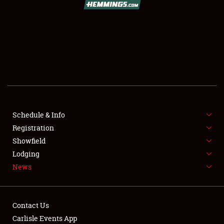
SCHEDULE & INFO
REGISTRATION
SHOWFIELD
FLEA MARKET & CAR CORRAL
Schedule & Info
Registration
SPONSORSHIP
Showfield
LODGING
Lodging
News
NEWS
Contact Us
Carlisle Events App