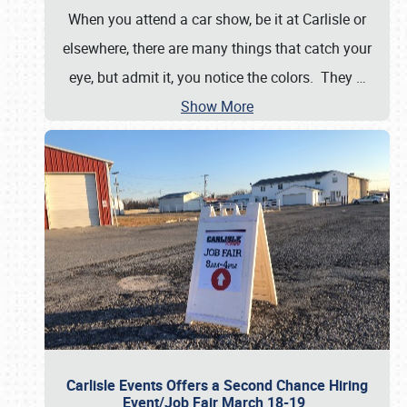
When you attend a car show, be it at Carlisle or
elsewhere, there are many things that catch your
eye, but admit it, you notice the colors. They
…
Show More
Carlisle Events Offers a Second Chance Hiring
Event/Job Fair March 18-19