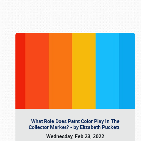
Book online or call (800) 216-1876
What Role Does Paint Color Play In The
Collector Market? - by Elizabeth Puckett
Wednesday, Feb 23, 2022