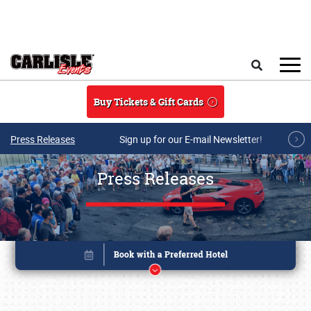
Skip to main content
Search
Buy Tickets & Gift Cards
Press Releases
Sign up for our E-mail Newsletter!
Press Releases