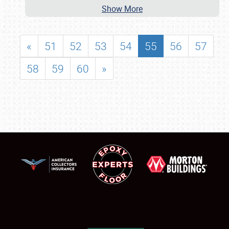
Show More
«
51
52
53
54
55
56
57
58
59
60
»