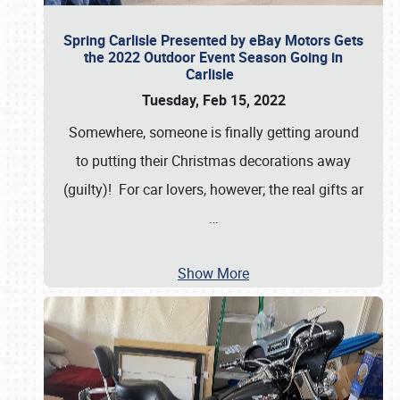
Spring Carlisle Presented by eBay Motors Gets
the 2022 Outdoor Event Season Going in
Carlisle
Tuesday, Feb 15, 2022
Somewhere, someone is finally getting around
to putting their Christmas decorations away
(guilty)! For car lovers, however; the real gifts ar
…
Show More