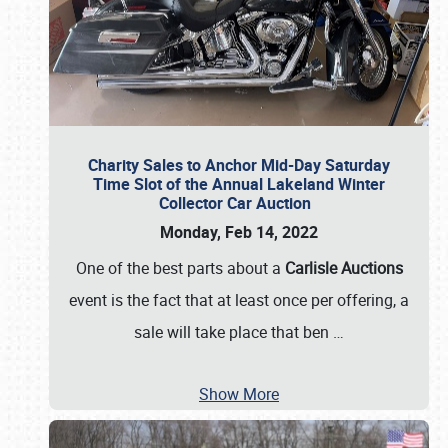
Charity Sales to Anchor Mid-Day Saturday
Time Slot of the Annual Lakeland Winter
Collector Car Auction
Monday, Feb 14, 2022
One of the best parts about a
Carlisle Auctions
event is the fact that at least once per offering, a
sale will take place that ben
…
Show More