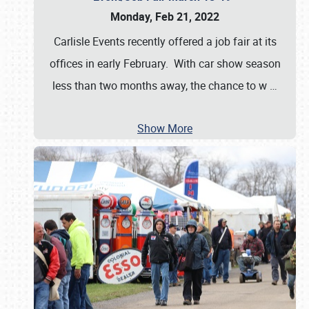
Monday, Feb 21, 2022
Carlisle Events recently offered a job fair at its
offices in early February. With car show season
less than two months away, the chance to w
…
Show More