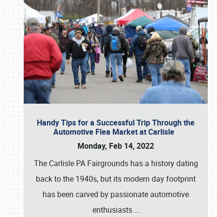
Handy Tips for a Successful Trip Through the
Automotive Flea Market at Carlisle
Monday, Feb 14, 2022
The Carlisle PA Fairgrounds has a history dating
back to the 1940s, but its modern day footprint
has been carved by passionate automotive
enthusiasts
…