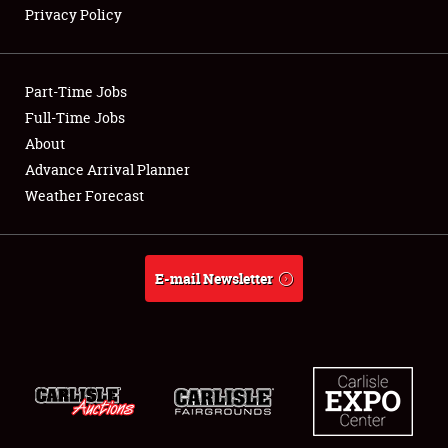
Privacy Policy
Showfield
Part-Time Jobs
Club Relations
Full-Time Jobs
About
Full-Time Jobs
Advance Arrival Planner
About
Weather Forecast
Weather Forecast
E-mail Newsletter