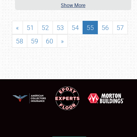
Show More
«
51
52
53
54
55
56
57
58
59
60
»