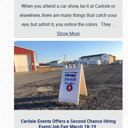
When you attend a car show, be it at Carlisle or
elsewhere, there are many things that catch your
eye, but admit it, you notice the colors. They
…
Show More
Carlisle Events Offers a Second Chance Hiring
Event/Job Fair March 18-19