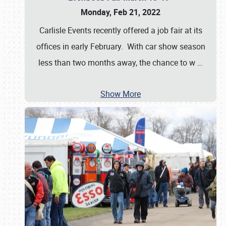
Monday, Feb 21, 2022
Carlisle Events recently offered a job fair at its
offices in early February. With car show season
less than two months away, the chance to w
…
Show More