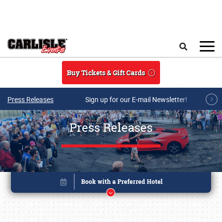
Skip to main content
Search
Buy Tickets & Gift Cards
Press Releases
Sign up for our E-mail Newsletter!
Press Releases