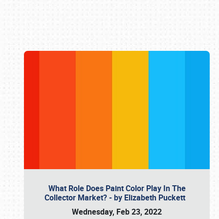
Book online or call (800) 216-1876
What Role Does Paint Color Play In The
Collector Market? - by Elizabeth Puckett
Wednesday, Feb 23, 2022