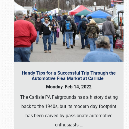
Handy Tips for a Successful Trip Through the
Automotive Flea Market at Carlisle
Monday, Feb 14, 2022
The Carlisle PA Fairgrounds has a history dating
back to the 1940s, but its modern day footprint
has been carved by passionate automotive
enthusiasts
…