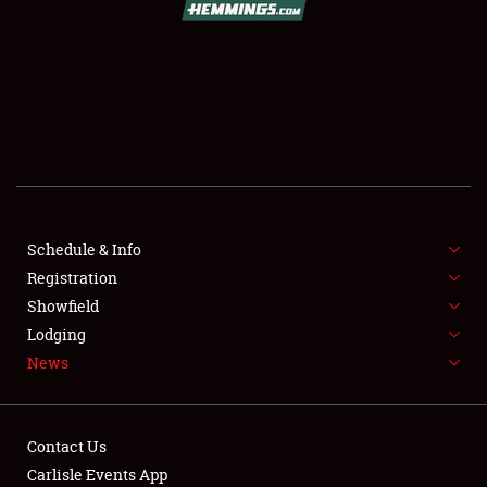
SCHEDULE & INFO
REGISTRATION
SHOWFIELD
FLEA MARKET & CAR CORRAL
Schedule & Info
Registration
SPONSORSHIP
Showfield
LODGING
Lodging
News
NEWS
Contact Us
Carlisle Events App