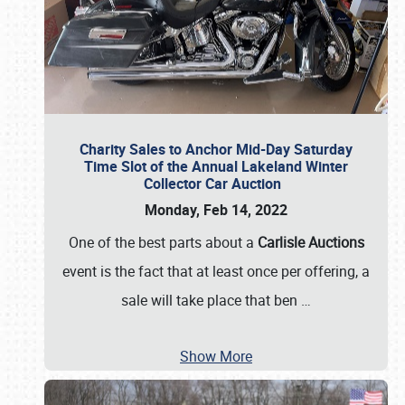
Charity Sales to Anchor Mid-Day Saturday
Time Slot of the Annual Lakeland Winter
Collector Car Auction
Monday, Feb 14, 2022
One of the best parts about a
Carlisle Auctions
event is the fact that at least once per offering, a
sale will take place that ben
…
Show More