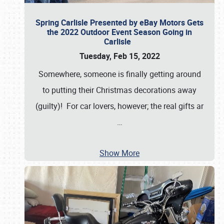
Spring Carlisle Presented by eBay Motors Gets
the 2022 Outdoor Event Season Going in
Carlisle
Tuesday, Feb 15, 2022
Somewhere, someone is finally getting around
to putting their Christmas decorations away
(guilty)! For car lovers, however; the real gifts ar
…
Show More