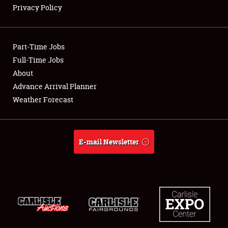
Privacy Policy
Showfield
Part-Time Jobs
Club Relations
Full-Time Jobs
About
Full-Time Jobs
Advance Arrival Planner
About
Weather Forecast
Weather Forecast
E-mail Newsletter