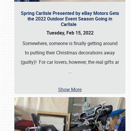
Spring Carlisle Presented by eBay Motors Gets
the 2022 Outdoor Event Season Going in
Carlisle
Tuesday, Feb 15, 2022
Somewhere, someone is finally getting around
to putting their Christmas decorations away
(guilty)! For car lovers, however; the real gifts ar
…
Show More