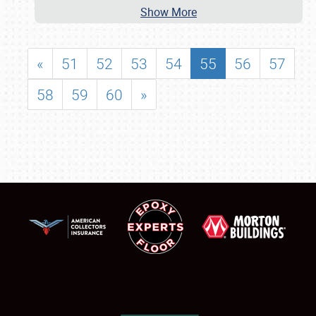
Show More
«
51
52
53
54
55
56
57
58
59
60
»