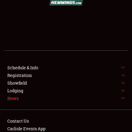
SCHEDULE & INFO
REGISTRATION
SHOWFIELD
FLEA MARKET & CAR CORRAL
Schedule & Info
Registration
SPONSORSHIP
Showfield
LODGING
Lodging
News
NEWS
Contact Us
Carlisle Events App