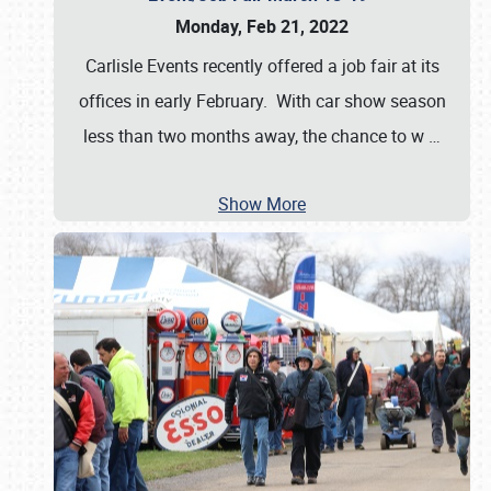
Monday, Feb 21, 2022
Carlisle Events recently offered a job fair at its
offices in early February. With car show season
less than two months away, the chance to w
…
Show More