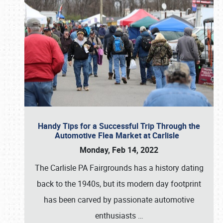
Handy Tips for a Successful Trip Through the
Automotive Flea Market at Carlisle
Monday, Feb 14, 2022
The Carlisle PA Fairgrounds has a history dating
back to the 1940s, but its modern day footprint
has been carved by passionate automotive
enthusiasts
…