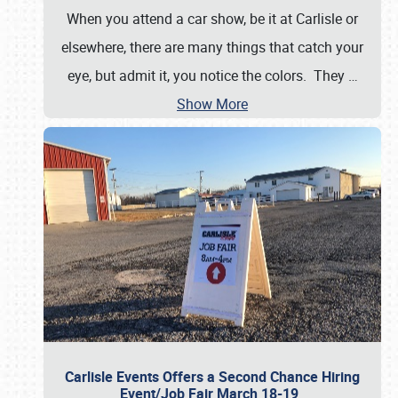
When you attend a car show, be it at Carlisle or
elsewhere, there are many things that catch your
eye, but admit it, you notice the colors. They
…
Show More
Carlisle Events Offers a Second Chance Hiring
Event/Job Fair March 18-19