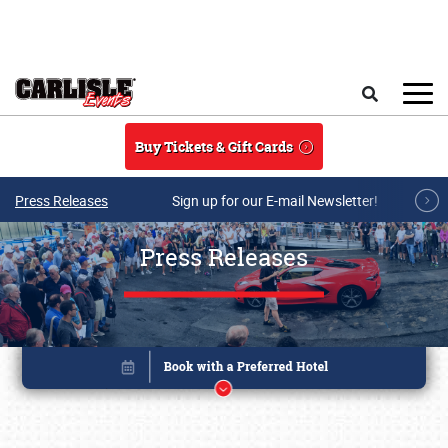
Skip to main content
Search
Buy Tickets & Gift Cards
Press Releases
Sign up for our E-mail Newsletter!
Press Releases