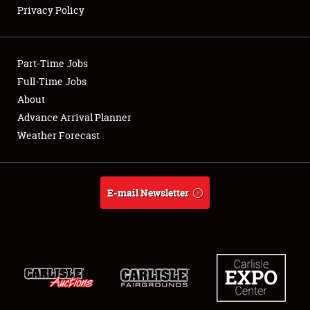
Privacy Policy
Showfield
Part-Time Jobs
Club Relations
Full-Time Jobs
About
Full-Time Jobs
Advance Arrival Planner
About
Weather Forecast
Weather Forecast
E-mail Newsletter