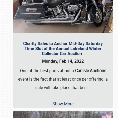
Charity Sales to Anchor Mid-Day Saturday
Time Slot of the Annual Lakeland Winter
Collector Car Auction
Monday, Feb 14, 2022
One of the best parts about a
Carlisle Auctions
event is the fact that at least once per offering, a
sale will take place that ben
…
Show More