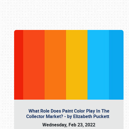
Book online or call (800) 216-1876
What Role Does Paint Color Play In The
Collector Market? - by Elizabeth Puckett
Wednesday, Feb 23, 2022