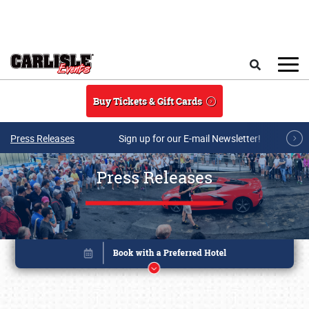
Skip to main content
Search
Buy Tickets & Gift Cards
Press Releases
Sign up for our E-mail Newsletter!
Press Releases