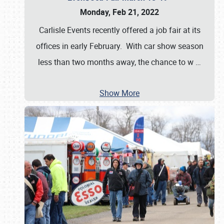
Monday, Feb 21, 2022
Carlisle Events recently offered a job fair at its
offices in early February. With car show season
less than two months away, the chance to w
…
Show More