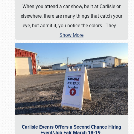
When you attend a car show, be it at Carlisle or
elsewhere, there are many things that catch your
eye, but admit it, you notice the colors. They
…
Show More
Carlisle Events Offers a Second Chance Hiring
Event/Job Fair March 18-19