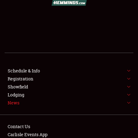
SCHEDULE & INFO
REGISTRATION
SHOWFIELD
FLEA MARKET & CAR CORRAL
Schedule & Info
Registration
SPONSORSHIP
Showfield
LODGING
Lodging
News
NEWS
Contact Us
Carlisle Events App