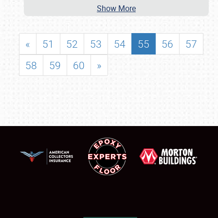
Show More
«
51
52
53
54
55
56
57
58
59
60
»