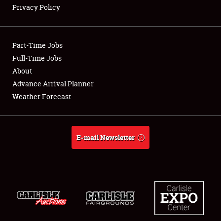
Privacy Policy
Showfield
Part-Time Jobs
Club Relations
Full-Time Jobs
About
Full-Time Jobs
Advance Arrival Planner
About
Weather Forecast
Weather Forecast
E-mail Newsletter