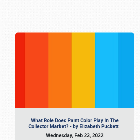
Book online or call (800) 216-1876
What Role Does Paint Color Play In The
Collector Market? - by Elizabeth Puckett
Wednesday, Feb 23, 2022