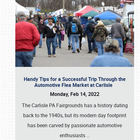
Handy Tips for a Successful Trip Through the
Automotive Flea Market at Carlisle
Monday, Feb 14, 2022
The Carlisle PA Fairgrounds has a history dating
back to the 1940s, but its modern day footprint
has been carved by passionate automotive
enthusiasts
…