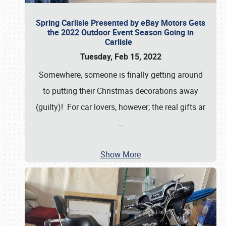
Spring Carlisle Presented by eBay Motors Gets
the 2022 Outdoor Event Season Going in
Carlisle
Tuesday, Feb 15, 2022
Somewhere, someone is finally getting around
to putting their Christmas decorations away
(guilty)! For car lovers, however; the real gifts ar
…
Show More