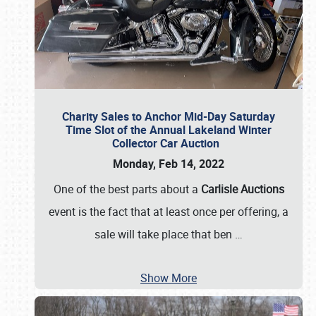
Charity Sales to Anchor Mid-Day Saturday
Time Slot of the Annual Lakeland Winter
Collector Car Auction
Monday, Feb 14, 2022
One of the best parts about a
Carlisle Auctions
event is the fact that at least once per offering, a
sale will take place that ben
…
Show More