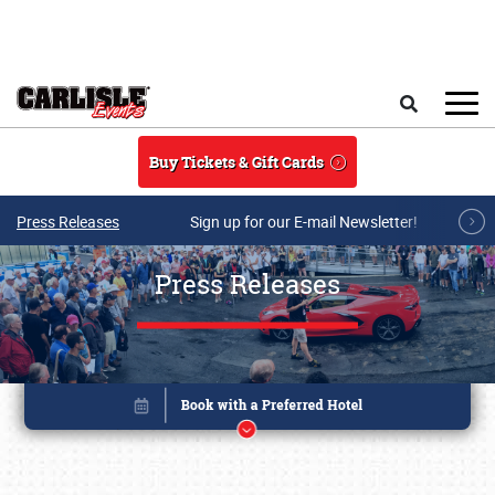
Skip to main content
Search
Buy Tickets & Gift Cards
Press Releases
Sign up for our E-mail Newsletter!
Press Releases