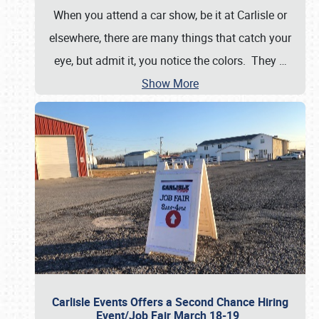
When you attend a car show, be it at Carlisle or
elsewhere, there are many things that catch your
eye, but admit it, you notice the colors. They
…
Show More
Carlisle Events Offers a Second Chance Hiring
Event/Job Fair March 18-19