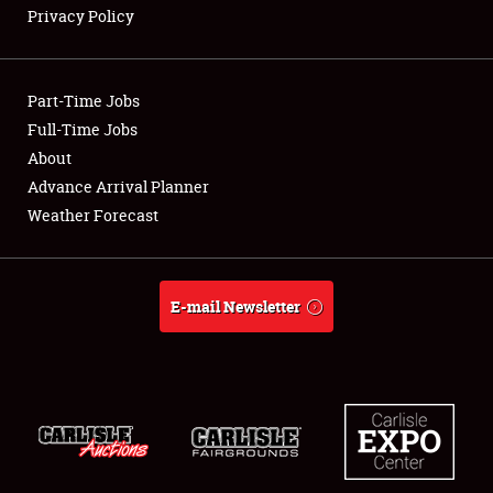
Privacy Policy
Showfield
Part-Time Jobs
Club Relations
Full-Time Jobs
About
Full-Time Jobs
Advance Arrival Planner
About
Weather Forecast
Weather Forecast
E-mail Newsletter