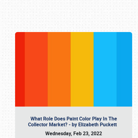
Book online or call (800) 216-1876
What Role Does Paint Color Play In The
Collector Market? - by Elizabeth Puckett
Wednesday, Feb 23, 2022