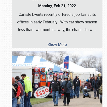
Monday, Feb 21, 2022
Carlisle Events recently offered a job fair at its
offices in early February. With car show season
less than two months away, the chance to w
…
Show More