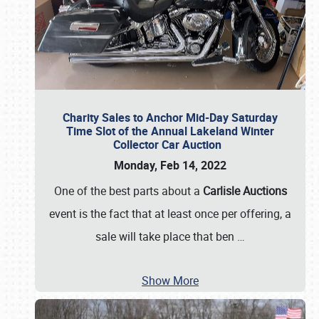
Charity Sales to Anchor Mid-Day Saturday
Time Slot of the Annual Lakeland Winter
Collector Car Auction
Monday, Feb 14, 2022
One of the best parts about a
Carlisle Auctions
event is the fact that at least once per offering, a
sale will take place that ben
…
Show More