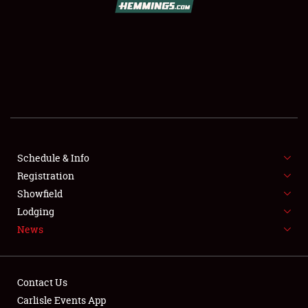
SCHEDULE & INFO
REGISTRATION
SHOWFIELD
FLEA MARKET & CAR CORRAL
Schedule & Info
Registration
SPONSORSHIP
Showfield
LODGING
Lodging
News
NEWS
Contact Us
Carlisle Events App