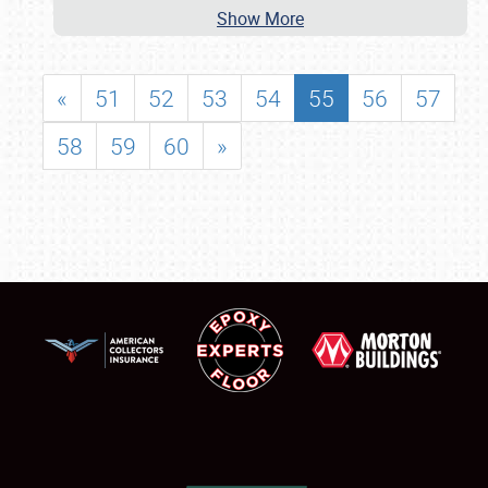
Show More
«
51
52
53
54
55
56
57
58
59
60
»