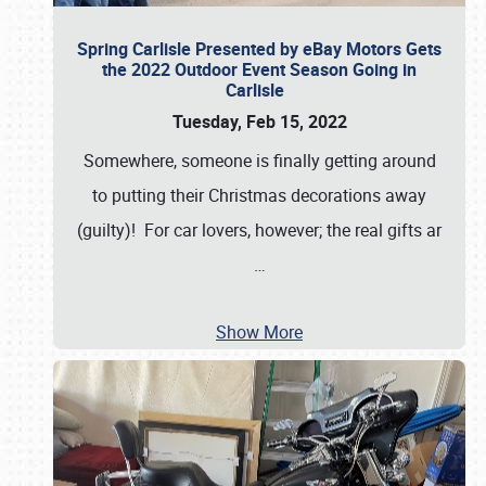
Spring Carlisle Presented by eBay Motors Gets
the 2022 Outdoor Event Season Going in
Carlisle
Tuesday, Feb 15, 2022
Somewhere, someone is finally getting around
to putting their Christmas decorations away
(guilty)! For car lovers, however; the real gifts ar
…
Show More