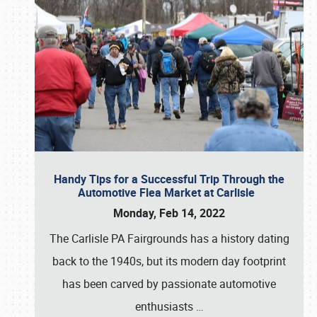
Handy Tips for a Successful Trip Through the
Automotive Flea Market at Carlisle
Monday, Feb 14, 2022
The Carlisle PA Fairgrounds has a history dating
back to the 1940s, but its modern day footprint
has been carved by passionate automotive
enthusiasts
…