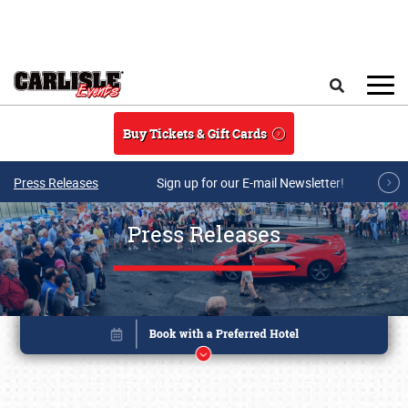
Skip to main content
Search
Buy Tickets & Gift Cards
Press Releases
Sign up for our E-mail Newsletter!
Press Releases