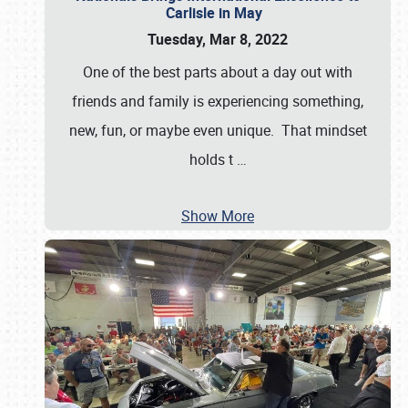
Carlisle in May
Tuesday, Mar 8, 2022
One of the best parts about a day out with
friends and family is experiencing something,
new, fun, or maybe even unique. That mindset
holds t
…
Show More