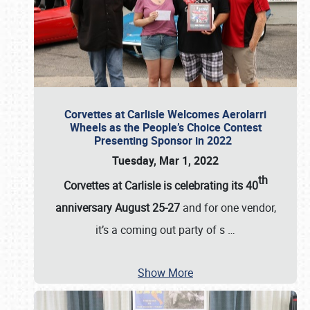
Corvettes at Carlisle Welcomes Aerolarri
Wheels as the People’s Choice Contest
Presenting Sponsor in 2022
Tuesday, Mar 1, 2022
th
Corvettes at Carlisle is celebrating its 40
anniversary August 25-27
and for one vendor,
it’s a coming out party of s
…
Show More