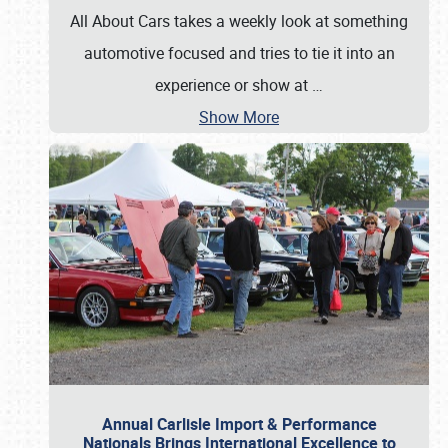
All About Cars takes a weekly look at something
automotive focused and tries to tie it into an
experience or show at
…
Show More
Annual Carlisle Import & Performance
Nationals Brings International Excellence to