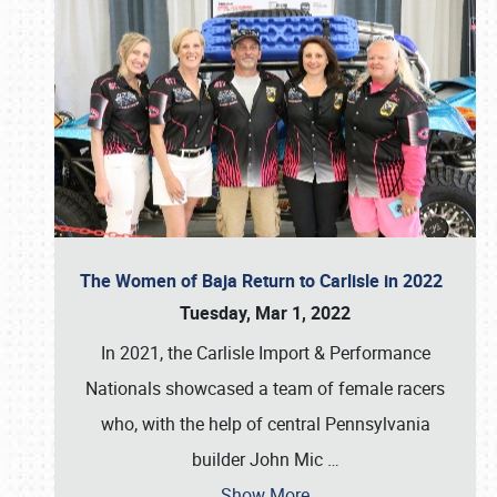
The Women of Baja Return to Carlisle in 2022
Tuesday, Mar 1, 2022
In 2021, the Carlisle Import & Performance
Nationals showcased a team of female racers
who, with the help of central Pennsylvania
builder John Mic
…
Show More