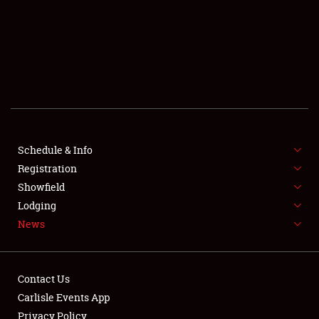
SCHEDULE & INFO
REGISTRATION
SHOWFIELD
FLEA MARKET & CAR CORRAL
Schedule & Info
Registration
SPONSORSHIP
Showfield
LODGING
Lodging
News
NEWS
Contact Us
Carlisle Events App
Privacy Policy