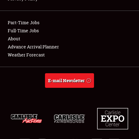
Showfield
Part-Time Jobs
Club Relations
Full-Time Jobs
About
Full-Time Jobs
Advance Arrival Planner
About
Weather Forecast
Weather Forecast
E-mail Newsletter