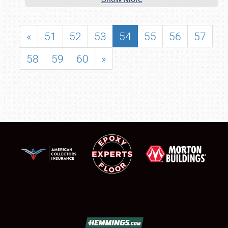
«
51
52
53
54
55
56
57
58
59
60
»