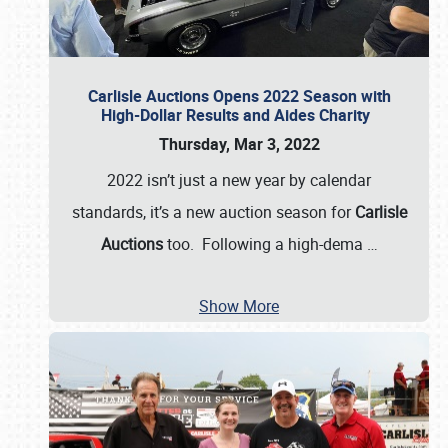
Carlisle Auctions Opens 2022 Season with
High-Dollar Results and Aides Charity
Thursday, Mar 3, 2022
2022 isn’t just a new year by calendar
standards, it’s a new auction season for
Carlisle
Auctions
too. Following a high-dema
…
Show More