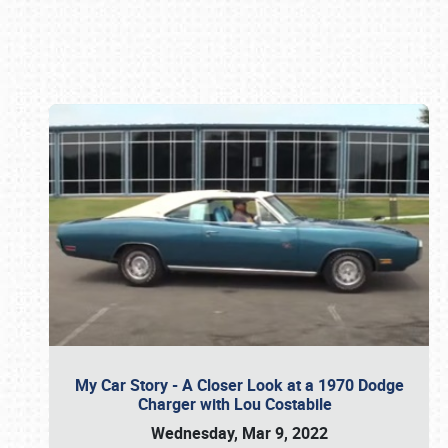
Book online or call (800) 216-1876
My Car Story - A Closer Look at a 1970 Dodge
Charger with Lou Costabile
Wednesday, Mar 9, 2022