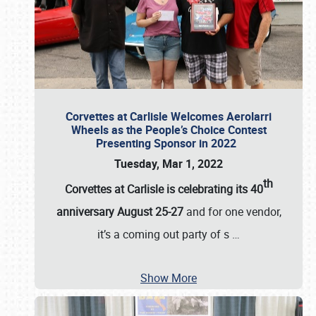
Corvettes at Carlisle Welcomes Aerolarri
Wheels as the People’s Choice Contest
Presenting Sponsor in 2022
Tuesday, Mar 1, 2022
th
Corvettes at Carlisle is celebrating its 40
anniversary August 25-27
and for one vendor,
it’s a coming out party of s
…
Show More