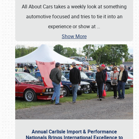
All About Cars takes a weekly look at something
automotive focused and tries to tie it into an
experience or show at
…
Show More
Annual Carlisle Import & Performance
Nationals Brings International Excellence to