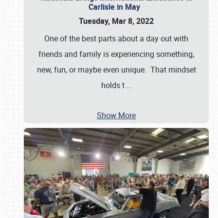
Carlisle in May
Tuesday, Mar 8, 2022
One of the best parts about a day out with
friends and family is experiencing something,
new, fun, or maybe even unique. That mindset
holds t
…
Show More