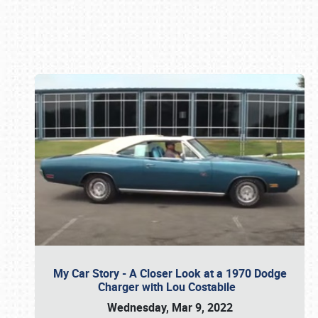
Book online or call (800) 216-1876
My Car Story - A Closer Look at a 1970 Dodge
Charger with Lou Costabile
Wednesday, Mar 9, 2022