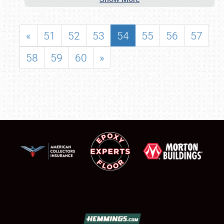
«
51
52
53
54
55
56
57
58
59
60
»