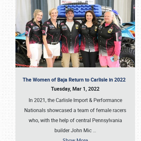
The Women of Baja Return to Carlisle in 2022
Tuesday, Mar 1, 2022
In 2021, the Carlisle Import & Performance
Nationals showcased a team of female racers
who, with the help of central Pennsylvania
builder John Mic
…
Show More