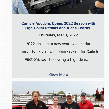
Carlisle Auctions Opens 2022 Season with
High-Dollar Results and Aides Charity
Thursday, Mar 3, 2022
2022 isn’t just a new year by calendar
standards, it’s a new auction season for
Carlisle
Auctions
too. Following a high-dema
…
Show More