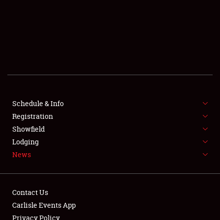
SCHEDULE & INFO
REGISTRATION
SHOWFIELD
FLEA MARKET & CAR CORRAL
Schedule & Info
Registration
SPONSORSHIP
Showfield
LODGING
Lodging
News
NEWS
Contact Us
Carlisle Events App
Privacy Policy