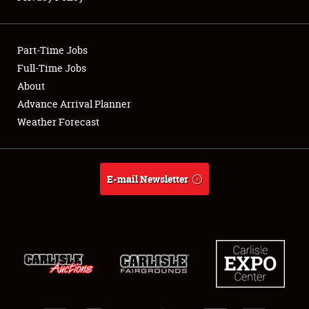
Showfield
Part-Time Jobs
Club Relations
Full-Time Jobs
About
Full-Time Jobs
Advance Arrival Planner
About
Weather Forecast
Weather Forecast
E-mail Newsletter