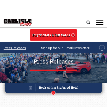
Skip to main content
Search
Buy Tickets & Gift Cards
Press Releases
Sign up for our E-mail Newsletter!
Press Releases