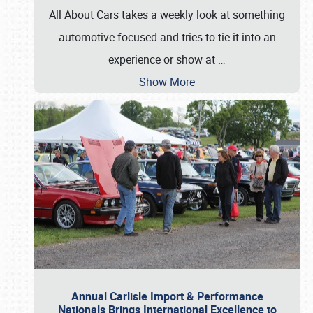
All About Cars takes a weekly look at something
automotive focused and tries to tie it into an
experience or show at
…
Show More
Annual Carlisle Import & Performance
Nationals Brings International Excellence to