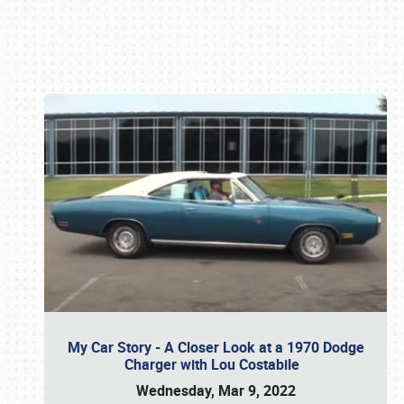
Book online or call (800) 216-1876
My Car Story - A Closer Look at a 1970 Dodge
Charger with Lou Costabile
Wednesday, Mar 9, 2022