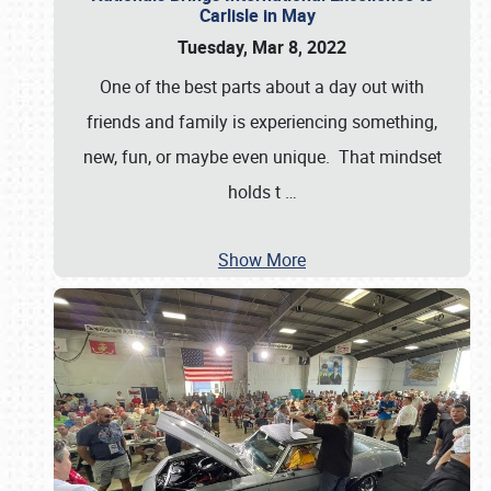
Carlisle in May
Tuesday, Mar 8, 2022
One of the best parts about a day out with
friends and family is experiencing something,
new, fun, or maybe even unique. That mindset
holds t
…
Show More