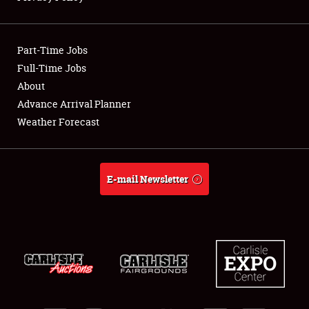
Showfield
Part-Time Jobs
Club Relations
Full-Time Jobs
About
Full-Time Jobs
Advance Arrival Planner
About
Weather Forecast
Weather Forecast
E-mail Newsletter