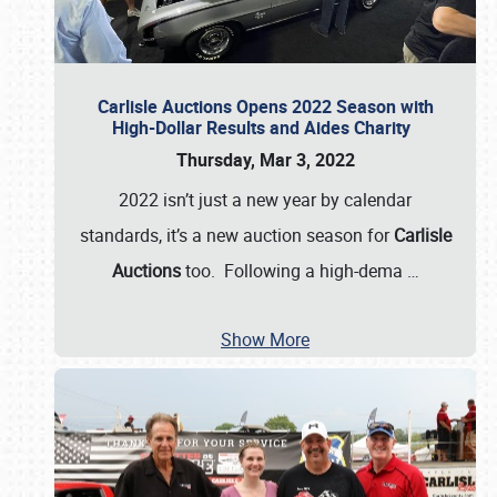
Carlisle Auctions Opens 2022 Season with
High-Dollar Results and Aides Charity
Thursday, Mar 3, 2022
2022 isn’t just a new year by calendar
standards, it’s a new auction season for
Carlisle
Auctions
too. Following a high-dema
…
Show More