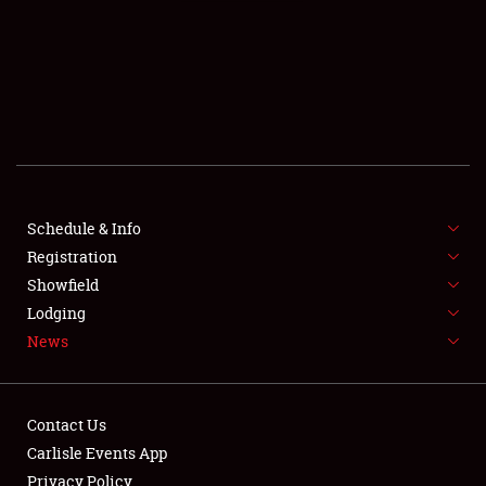
SCHEDULE & INFO
REGISTRATION
SHOWFIELD
FLEA MARKET & CAR CORRAL
Schedule & Info
Registration
SPONSORSHIP
Showfield
LODGING
Lodging
News
NEWS
Contact Us
Carlisle Events App
Privacy Policy