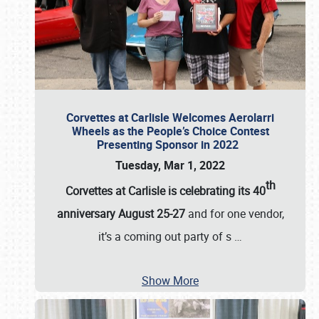
Corvettes at Carlisle Welcomes Aerolarri
Wheels as the People’s Choice Contest
Presenting Sponsor in 2022
Tuesday, Mar 1, 2022
th
Corvettes at Carlisle is celebrating its 40
anniversary August 25-27
and for one vendor,
it’s a coming out party of s
…
Show More