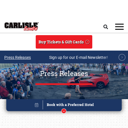
Skip to main content
Search
Buy Tickets & Gift Cards
Press Releases
Sign up for our E-mail Newsletter!
Press Releases