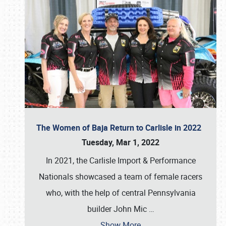
The Women of Baja Return to Carlisle in 2022
Tuesday, Mar 1, 2022
In 2021, the Carlisle Import & Performance
Nationals showcased a team of female racers
who, with the help of central Pennsylvania
builder John Mic
…
Show More