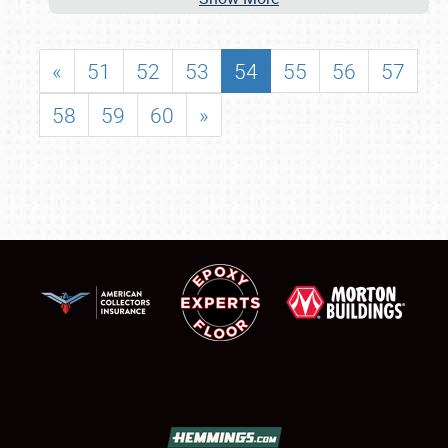
«
51
52
53
54
55
56
57
58
59
60
»