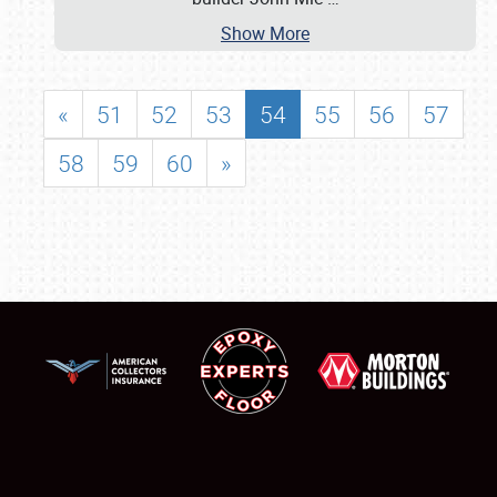
Show More
«
51
52
53
54
55
56
57
58
59
60
»