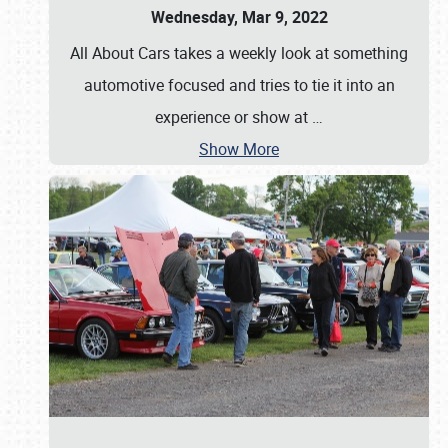
Wednesday, Mar 9, 2022
All About Cars takes a weekly look at something
automotive focused and tries to tie it into an
experience or show at
…
Show More