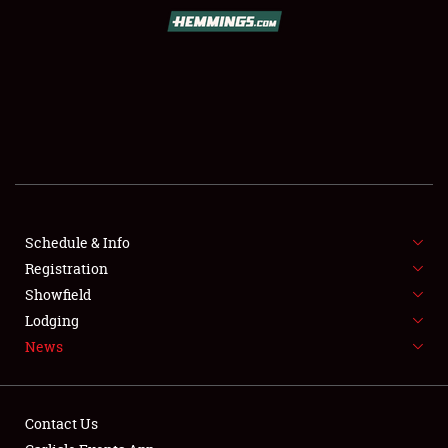
SCHEDULE & INFO
REGISTRATION
SHOWFIELD
FLEA MARKET & CAR CORRAL
Schedule & Info
Registration
SPONSORSHIP
Showfield
LODGING
Lodging
News
NEWS
Contact Us