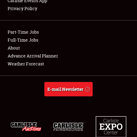
Carlisle Events App
Privacy Policy
Showfield
Part-Time Jobs
Club Relations
Full-Time Jobs
About
Full-Time Jobs
Advance Arrival Planner
About
Weather Forecast
Weather Forecast
E-mail Newsletter