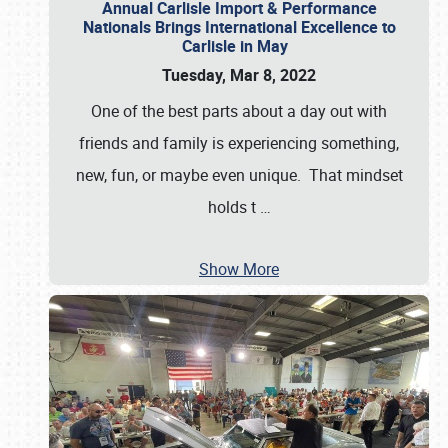
Annual Carlisle Import & Performance
Nationals Brings International Excellence to
Carlisle in May
Tuesday, Mar 8, 2022
One of the best parts about a day out with
friends and family is experiencing something,
new, fun, or maybe even unique. That mindset
holds t
…
Show More