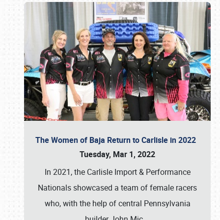
The Women of Baja Return to Carlisle in 2022
Tuesday, Mar 1, 2022
In 2021, the Carlisle Import & Performance
Nationals showcased a team of female racers
who, with the help of central Pennsylvania
builder John Mic
…