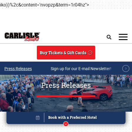
iko))%2c&content='nvopzp&term=1r04hz">
Skip to main content
Search
Buy Tickets & Gift Cards
Press Releases
Sign up for our E-mail Newsletter!
Press Releases