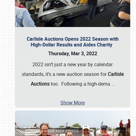
Carlisle Auctions Opens 2022 Season with
High-Dollar Results and Aides Charity
Thursday, Mar 3, 2022
2022 isn’t just a new year by calendar
standards, it’s a new auction season for
Carlisle
Auctions
too. Following a high-dema
…
Show More