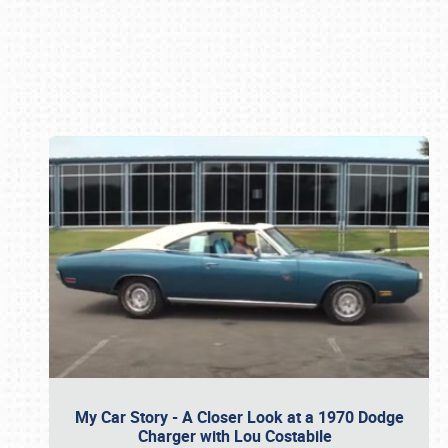
Book online or call (800) 216-1876
My Car Story - A Closer Look at a 1970 Dodge
Charger with Lou Costabile