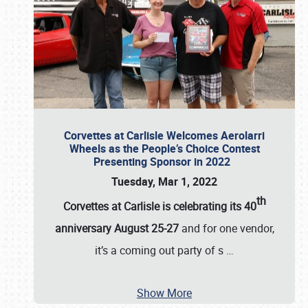
Corvettes at Carlisle Welcomes Aerolarri
Wheels as the People’s Choice Contest
Presenting Sponsor in 2022
Tuesday, Mar 1, 2022
th
Corvettes at Carlisle is celebrating its 40
anniversary August 25-27
and for one vendor,
it’s a coming out party of s
…
Show More