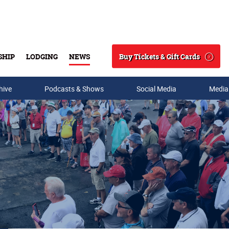
Buy Tickets & Gift Cards
SHIP
LODGING
NEWS
Search
hive
Podcasts & Shows
Social Media
Media