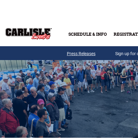
Skip to main content
SCHEDULE & INFO
REGISTRAT
Press Releases
Sign up for 