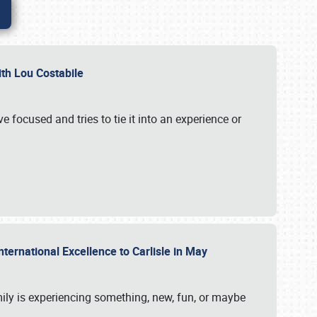
ith Lou Costabile
 focused and tries to tie it into an experience or
nternational Excellence to Carlisle in May
mily is experiencing something, new, fun, or maybe