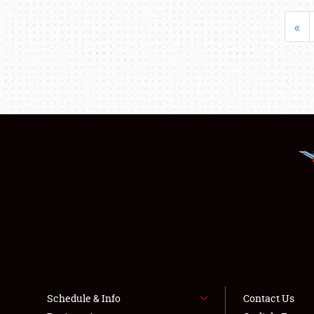
«
Schedule & Info
Contact Us