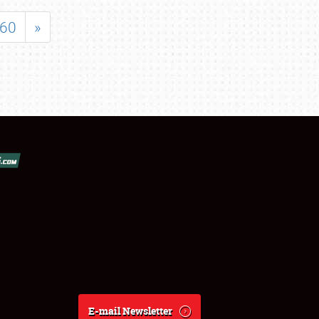
60
»
E-mail Newsletter