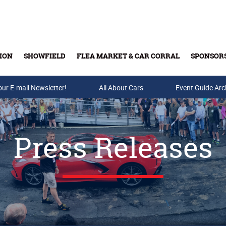
ION
SHOWFIELD
FLEA MARKET & CAR CORRAL
SPONSOR
our E-mail Newsletter!
Buy Tickets & Gift Cards
All About Cars
Event Guide Arc
Press Releases