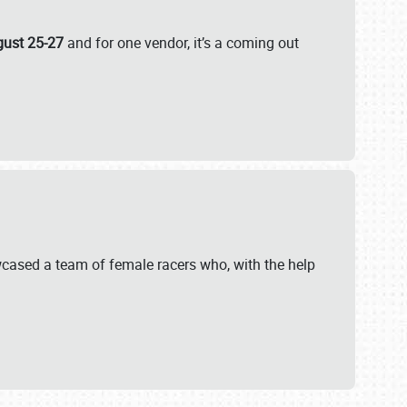
gust 25-27
and for one vendor, it’s a coming out
wcased a team of female racers who, with the help