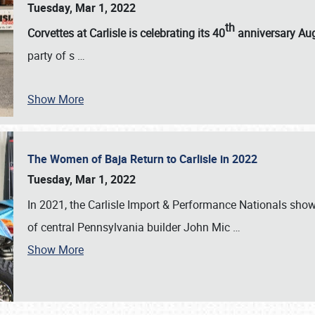
Tuesday, Mar 1, 2022
th
Corvettes at Carlisle is celebrating its 40
anniversary Au
party of s
…
Show More
The Women of Baja Return to Carlisle in 2022
Tuesday, Mar 1, 2022
In 2021, the Carlisle Import & Performance Nationals sho
of central Pennsylvania builder John Mic
…
Show More
SCHEDULE & INFO
REGISTRATION