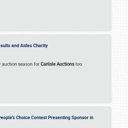
esults and Aides Charity
ew auction season for
Carlisle Auctions
too.
People’s Choice Contest Presenting Sponsor in