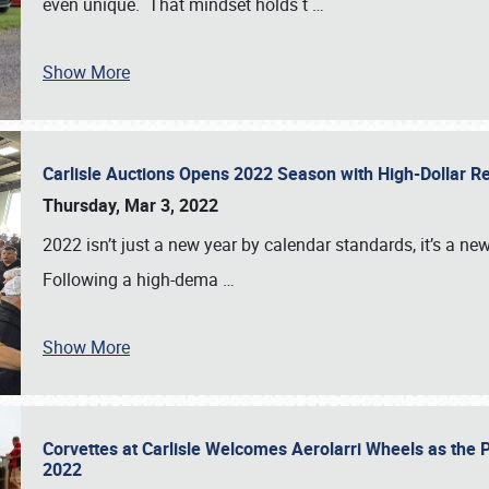
even unique. That mindset holds t
…
Show More
Carlisle Auctions Opens 2022 Season with High-Dollar R
Thursday, Mar 3, 2022
2022 isn’t just a new year by calendar standards, it’s a n
Following a high-dema
…
Show More
Corvettes at Carlisle Welcomes Aerolarri Wheels as the 
2022