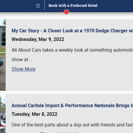
My Car Story - A Closer Look at a 1970 Dodge Charger w
Wednesday, Mar 9, 2022
All About Cars takes a weekly look at something automotive
show at
…
Show More
Annual Carlisle Import & Performance Nationals Brings I
Book online or call (800) 216-1876
Tuesday, Mar 8, 2022
One of the best parts about a day out with friends and fa