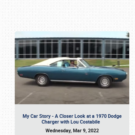
Book online or call (800) 216-1876
My Car Story - A Closer Look at a 1970 Dodge
Charger with Lou Costabile
Wednesday, Mar 9, 2022