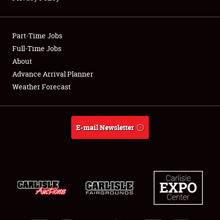
Showfield
Part-Time Jobs
Club Relations
Full-Time Jobs
About
Full-Time Jobs
Advance Arrival Planner
About
Weather Forecast
Weather Forecast
E-mail Newsletter