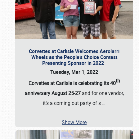
Corvettes at Carlisle Welcomes Aerolarri
Wheels as the People’s Choice Contest
Presenting Sponsor in 2022
Tuesday, Mar 1, 2022
th
Corvettes at Carlisle is celebrating its 40
anniversary August 25-27
and for one vendor,
it’s a coming out party of s
…
Show More