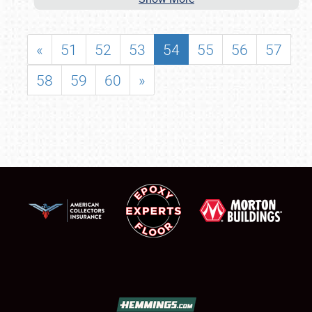
«
51
52
53
54
55
56
57
58
59
60
»