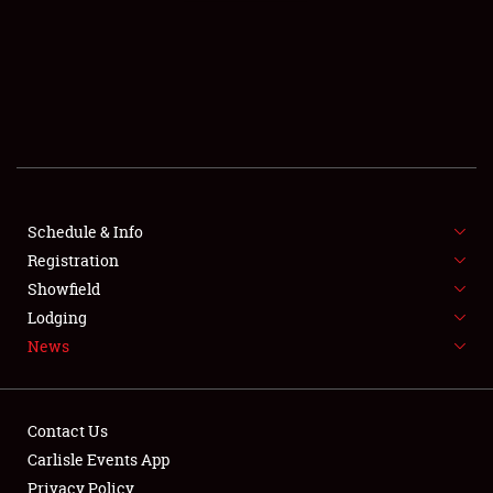
SCHEDULE & INFO
REGISTRATION
SHOWFIELD
FLEA MARKET & CAR CORRAL
Schedule & Info
Registration
SPONSORSHIP
Showfield
LODGING
Lodging
News
NEWS
Contact Us
Carlisle Events App
Privacy Policy