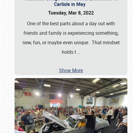
Carlisle in May
Tuesday, Mar 8, 2022
One of the best parts about a day out with
friends and family is experiencing something,
new, fun, or maybe even unique. That mindset
holds t
…
Show More