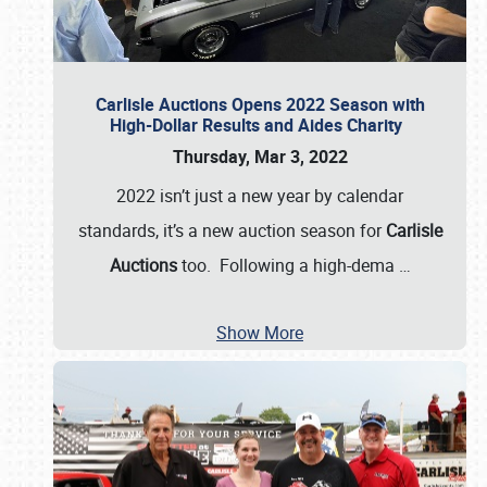
Carlisle Auctions Opens 2022 Season with
High-Dollar Results and Aides Charity
Thursday, Mar 3, 2022
2022 isn’t just a new year by calendar
standards, it’s a new auction season for
Carlisle
Auctions
too. Following a high-dema
…
Show More