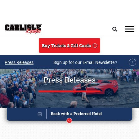
Skip to main content
Search
Buy Tickets & Gift Cards
Press Releases
Sign up for our E-mail Newsletter!
Press Releases