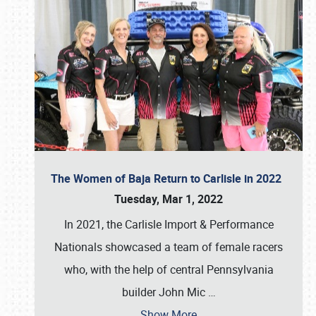
The Women of Baja Return to Carlisle in 2022
Tuesday, Mar 1, 2022
In 2021, the Carlisle Import & Performance
Nationals showcased a team of female racers
who, with the help of central Pennsylvania
builder John Mic
…
Show More