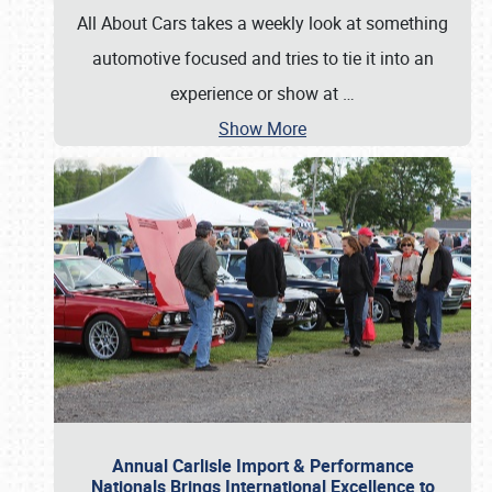
All About Cars takes a weekly look at something
automotive focused and tries to tie it into an
experience or show at
…
Show More
Annual Carlisle Import & Performance
Nationals Brings International Excellence to