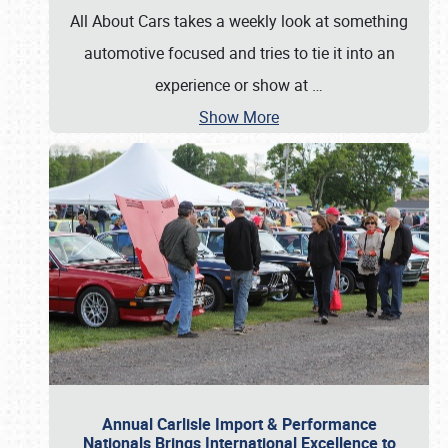
All About Cars takes a weekly look at something
automotive focused and tries to tie it into an
experience or show at
…
Show More
Annual Carlisle Import & Performance
Nationals Brings International Excellence to