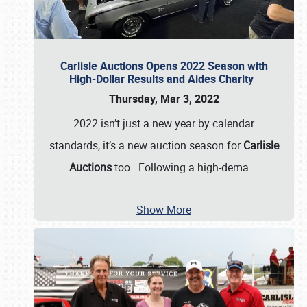
Carlisle Auctions Opens 2022 Season with
High-Dollar Results and Aides Charity
Thursday, Mar 3, 2022
2022 isn’t just a new year by calendar
standards, it’s a new auction season for
Carlisle
Auctions
too. Following a high-dema
…
Show More