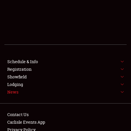
SCHEDULE & INFO
REGISTRATION
SHOWFIELD
FLEA MARKET & CAR CORRAL
Schedule & Info
Registration
SPONSORSHIP
Showfield
LODGING
Lodging
News
NEWS
Contact Us
Carlisle Events App
Privacy Policy