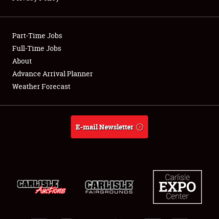
Showfield
Part-Time Jobs
Club Relations
Full-Time Jobs
About
Full-Time Jobs
Advance Arrival Planner
About
Weather Forecast
Weather Forecast
E-mail Newsletter