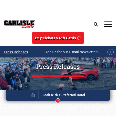
Skip to main content
Search
Buy Tickets & Gift Cards
Press Releases
Sign up for our E-mail Newsletter!
Press Releases