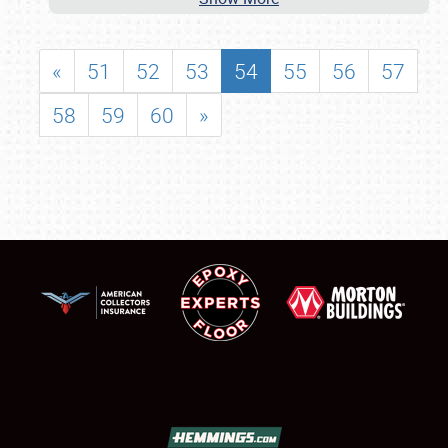
«
51
52
53
54
55
56
57
58
59
60
»