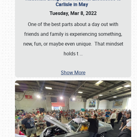
Carlisle in May
Tuesday, Mar 8, 2022
One of the best parts about a day out with
friends and family is experiencing something,
new, fun, or maybe even unique. That mindset
holds t
…
Show More