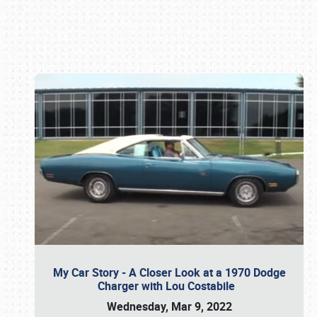
Book online or call (800) 216-1876
My Car Story - A Closer Look at a 1970 Dodge
Charger with Lou Costabile
Wednesday, Mar 9, 2022