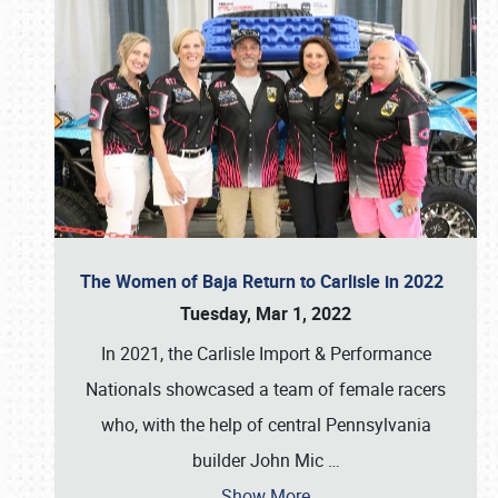
The Women of Baja Return to Carlisle in 2022
Tuesday, Mar 1, 2022
In 2021, the Carlisle Import & Performance
Nationals showcased a team of female racers
who, with the help of central Pennsylvania
builder John Mic
…
Show More