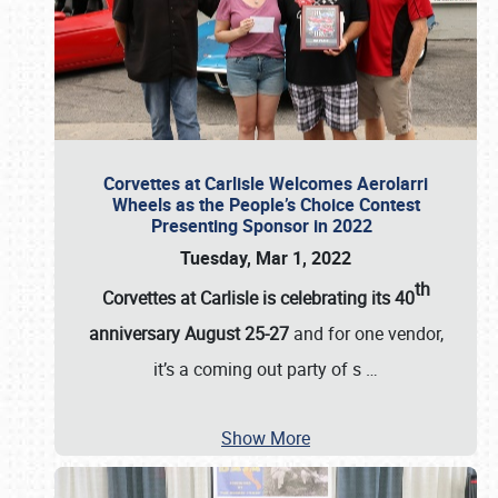
Corvettes at Carlisle Welcomes Aerolarri
Wheels as the People’s Choice Contest
Presenting Sponsor in 2022
Tuesday, Mar 1, 2022
th
Corvettes at Carlisle is celebrating its 40
anniversary August 25-27
and for one vendor,
it’s a coming out party of s
…
Show More