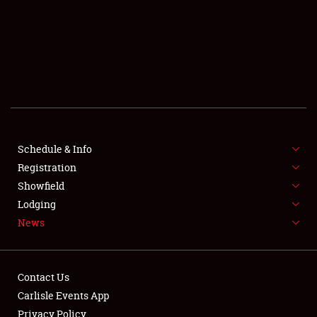
SCHEDULE & INFO
REGISTRATION
SHOWFIELD
FLEA MARKET & CAR CORRAL
Schedule & Info
Registration
SPONSORSHIP
Showfield
LODGING
Lodging
News
NEWS
Contact Us
Carlisle Events App
Privacy Policy