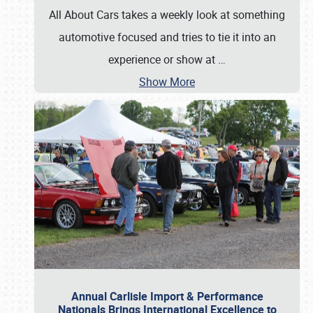
All About Cars takes a weekly look at something
automotive focused and tries to tie it into an
experience or show at
…
Show More
Annual Carlisle Import & Performance
Nationals Brings International Excellence to