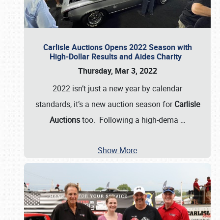
Carlisle Auctions Opens 2022 Season with
High-Dollar Results and Aides Charity
Thursday, Mar 3, 2022
2022 isn’t just a new year by calendar
standards, it’s a new auction season for
Carlisle
Auctions
too. Following a high-dema
…
Show More