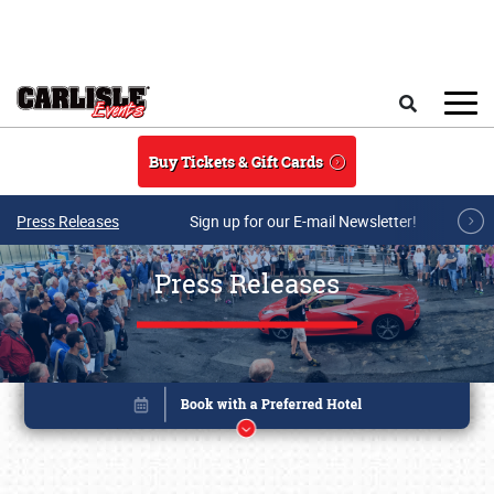
Skip to main content
Search
Buy Tickets & Gift Cards
Press Releases
Sign up for our E-mail Newsletter!
Press Releases