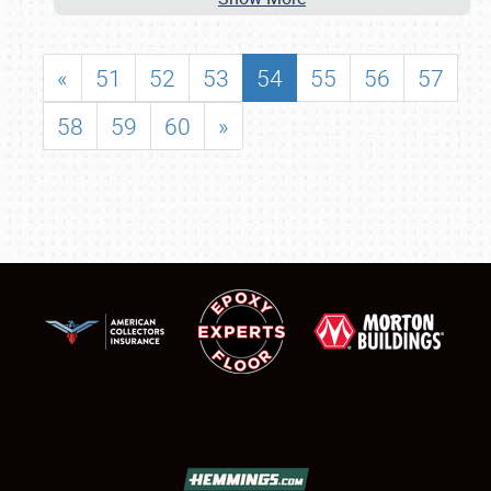
«
51
52
53
54
55
56
57
58
59
60
»