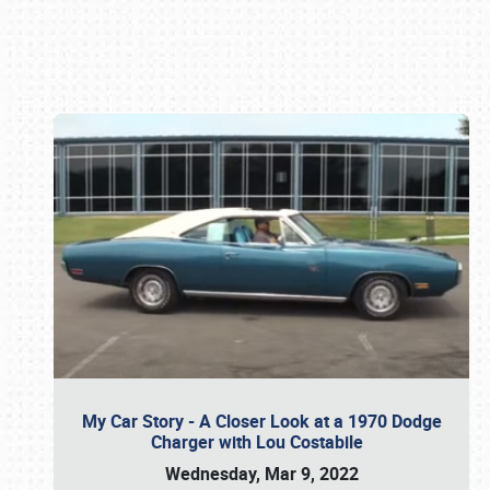
Book online or call (800) 216-1876
My Car Story - A Closer Look at a 1970 Dodge
Charger with Lou Costabile
Wednesday, Mar 9, 2022