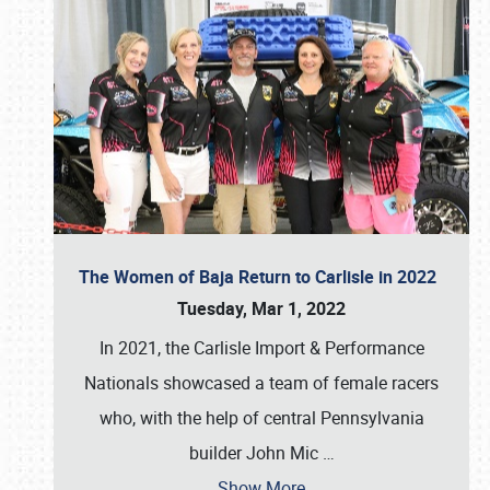
The Women of Baja Return to Carlisle in 2022
Tuesday, Mar 1, 2022
In 2021, the Carlisle Import & Performance
Nationals showcased a team of female racers
who, with the help of central Pennsylvania
builder John Mic
…
Show More