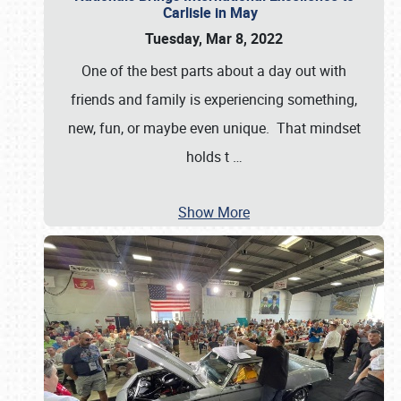
Carlisle in May
Tuesday, Mar 8, 2022
One of the best parts about a day out with
friends and family is experiencing something,
new, fun, or maybe even unique. That mindset
holds t
…
Show More