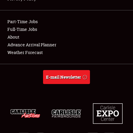
Showfield
Part-Time Jobs
Club Relations
Full-Time Jobs
About
Full-Time Jobs
Advance Arrival Planner
About
Weather Forecast
Weather Forecast
E-mail Newsletter