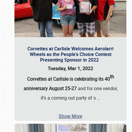
Corvettes at Carlisle Welcomes Aerolarri
Wheels as the People’s Choice Contest
Presenting Sponsor in 2022
Tuesday, Mar 1, 2022
th
Corvettes at Carlisle is celebrating its 40
anniversary August 25-27
and for one vendor,
it’s a coming out party of s
…
Show More