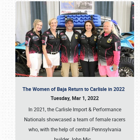
The Women of Baja Return to Carlisle in 2022
Tuesday, Mar 1, 2022
In 2021, the Carlisle Import & Performance
Nationals showcased a team of female racers
who, with the help of central Pennsylvania
builder John Mic
…