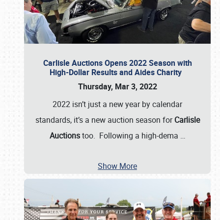
Carlisle Auctions Opens 2022 Season with
High-Dollar Results and Aides Charity
Thursday, Mar 3, 2022
2022 isn’t just a new year by calendar
standards, it’s a new auction season for
Carlisle
Auctions
too. Following a high-dema
…
Show More