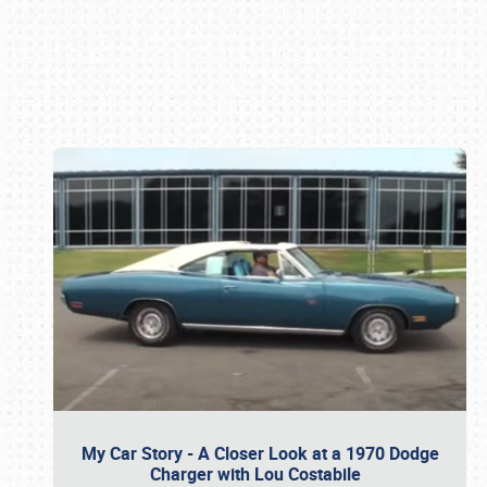
Book online or call (800) 216-1876
My Car Story - A Closer Look at a 1970 Dodge
Charger with Lou Costabile