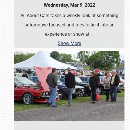
Wednesday, Mar 9, 2022
All About Cars takes a weekly look at something
automotive focused and tries to tie it into an
experience or show at
…
Show More