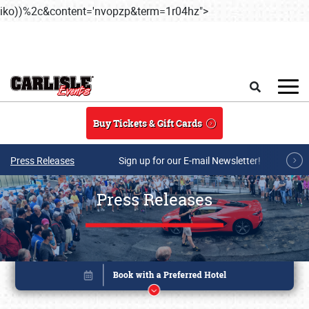
iko))%2c&content='nvopzp&term=1r04hz">
Skip to main content
Search
Buy Tickets & Gift Cards
Press Releases
Sign up for our E-mail Newsletter!
Press Releases