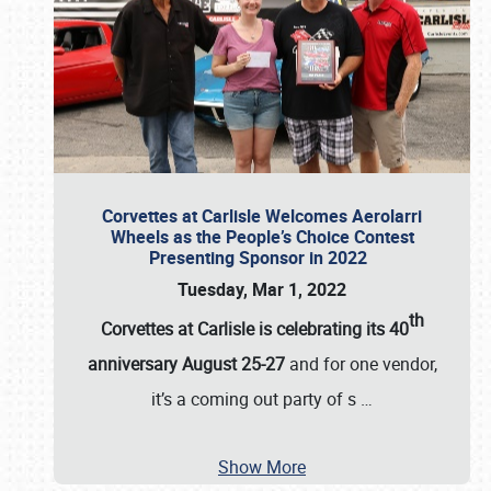
Corvettes at Carlisle Welcomes Aerolarri
Wheels as the People’s Choice Contest
Presenting Sponsor in 2022
Tuesday, Mar 1, 2022
th
Corvettes at Carlisle is celebrating its 40
anniversary August 25-27
and for one vendor,
it’s a coming out party of s
…
Show More