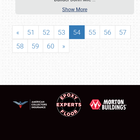
Show More
«
51
52
53
54
55
56
57
58
59
60
»