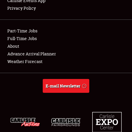
Carlisle Events App
Privacy Policy
Showfield
Part-Time Jobs
Club Relations
Full-Time Jobs
About
Full-Time Jobs
Advance Arrival Planner
About
Weather Forecast
Weather Forecast
E-mail Newsletter