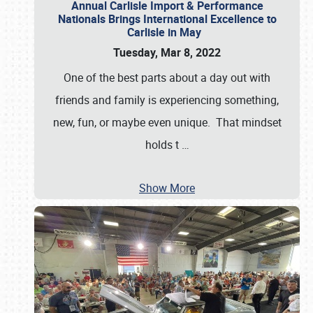
Annual Carlisle Import & Performance
Nationals Brings International Excellence to
Carlisle in May
Tuesday, Mar 8, 2022
One of the best parts about a day out with
friends and family is experiencing something,
new, fun, or maybe even unique. That mindset
holds t
…
Show More