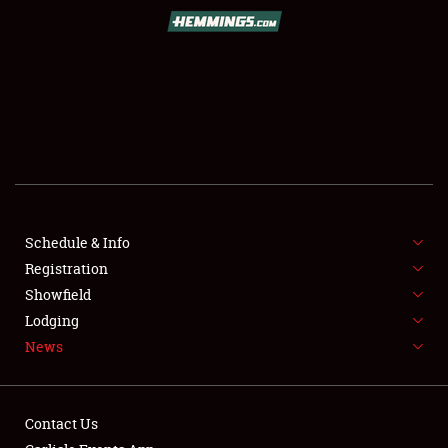
SCHEDULE & INFO
REGISTRATION
SHOWFIELD
FLEA MARKET & CAR CORRAL
Schedule & Info
Registration
SPONSORSHIP
Showfield
LODGING
Lodging
News
NEWS
Contact Us