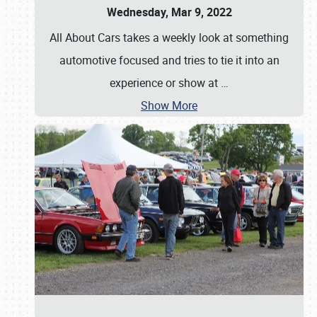
Wednesday, Mar 9, 2022
All About Cars takes a weekly look at something
automotive focused and tries to tie it into an
experience or show at
…
Show More