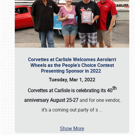
Corvettes at Carlisle Welcomes Aerolarri
Wheels as the People’s Choice Contest
Presenting Sponsor in 2022
Tuesday, Mar 1, 2022
th
Corvettes at Carlisle is celebrating its 40
anniversary August 25-27
and for one vendor,
it’s a coming out party of s
…
Show More