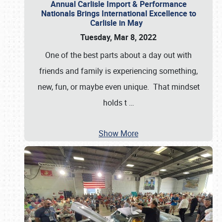
Annual Carlisle Import & Performance
Nationals Brings International Excellence to
Carlisle in May
Tuesday, Mar 8, 2022
One of the best parts about a day out with
friends and family is experiencing something,
new, fun, or maybe even unique. That mindset
holds t
…
Show More