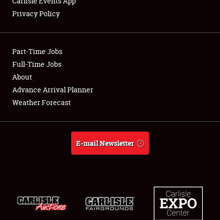
Carlisle Events App
Privacy Policy
Showfield
Part-Time Jobs
Club Relations
Full-Time Jobs
About
Full-Time Jobs
Advance Arrival Planner
About
Weather Forecast
Weather Forecast
E-mail Newsletter