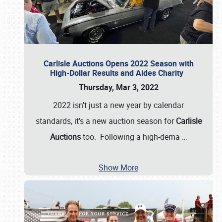
Carlisle Auctions Opens 2022 Season with
High-Dollar Results and Aides Charity
Thursday, Mar 3, 2022
2022 isn’t just a new year by calendar
standards, it’s a new auction season for
Carlisle
Auctions
too. Following a high-dema
…
Show More