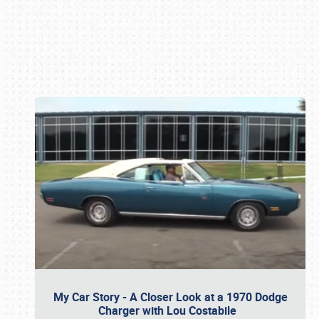
Book online or call (800) 216-1876
My Car Story - A Closer Look at a 1970 Dodge
Charger with Lou Costabile