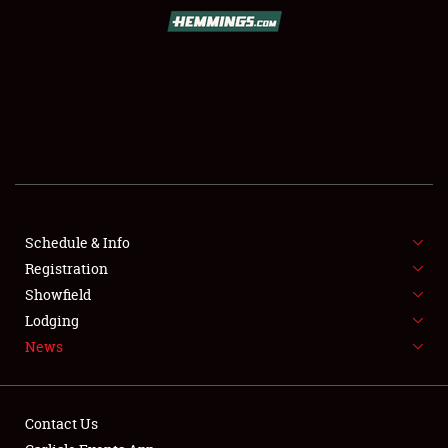
SCHEDULE & INFO
REGISTRATION
SHOWFIELD
FLEA MARKET & CAR CORRAL
Schedule & Info
Registration
SPONSORSHIP
Showfield
LODGING
Lodging
News
NEWS
Contact Us