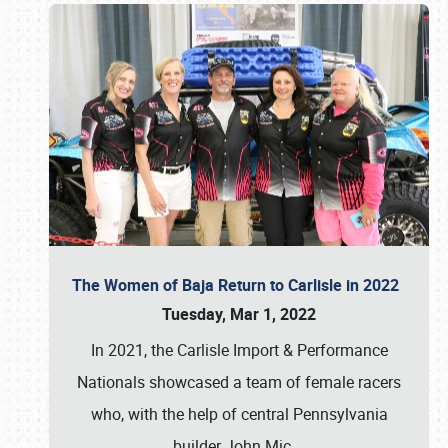
The Women of Baja Return to Carlisle in 2022
Tuesday, Mar 1, 2022
In 2021, the Carlisle Import & Performance
Nationals showcased a team of female racers
who, with the help of central Pennsylvania
builder John Mic
…