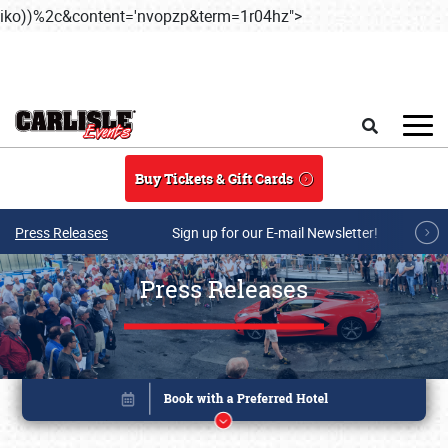
iko))%2c&content='nvopzp&term=1r04hz">
Skip to main content
Search
Buy Tickets & Gift Cards
Press Releases
Sign up for our E-mail Newsletter!
Press Releases