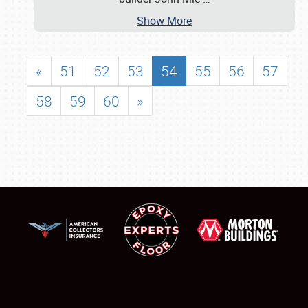
Show More
«
51
52
53
54
55
56
57
58
59
60
»