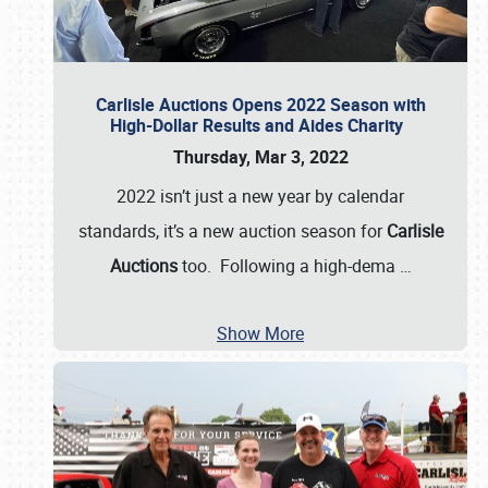
Carlisle Auctions Opens 2022 Season with
High-Dollar Results and Aides Charity
Thursday, Mar 3, 2022
2022 isn’t just a new year by calendar
standards, it’s a new auction season for
Carlisle
Auctions
too. Following a high-dema
…
Show More