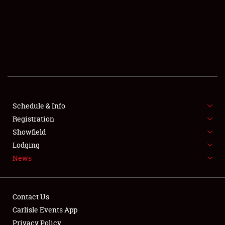
SCHEDULE & INFO
REGISTRATION
SHOWFIELD
FLEA MARKET & CAR CORRAL
Schedule & Info
Registration
SPONSORSHIP
Showfield
LODGING
Lodging
News
NEWS
Contact Us
Carlisle Events App
Privacy Policy