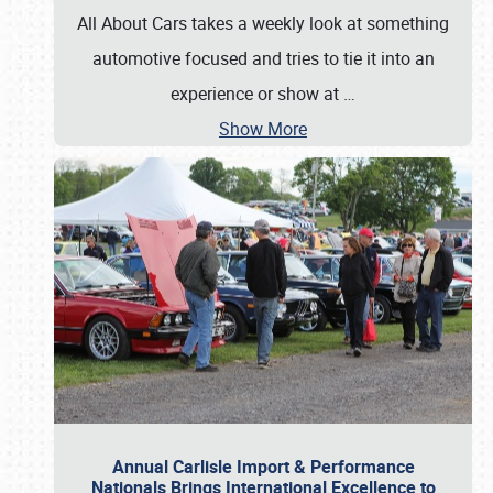
All About Cars takes a weekly look at something
automotive focused and tries to tie it into an
experience or show at
…
Show More
Annual Carlisle Import & Performance
Nationals Brings International Excellence to