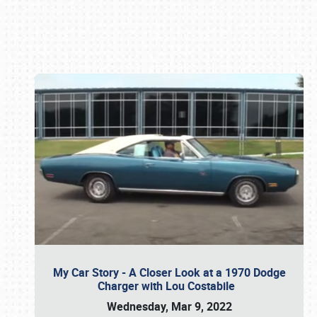
Book online or call (800) 216-1876
My Car Story - A Closer Look at a 1970 Dodge
Charger with Lou Costabile
Wednesday, Mar 9, 2022