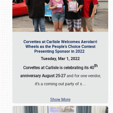
Corvettes at Carlisle Welcomes Aerolarri
Wheels as the People’s Choice Contest
Presenting Sponsor in 2022
Tuesday, Mar 1, 2022
th
Corvettes at Carlisle is celebrating its 40
anniversary August 25-27
and for one vendor,
it’s a coming out party of s
…
Show More