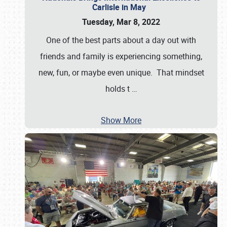
Carlisle in May
Tuesday, Mar 8, 2022
One of the best parts about a day out with
friends and family is experiencing something,
new, fun, or maybe even unique. That mindset
holds t
…
Show More