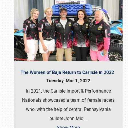
The Women of Baja Return to Carlisle in 2022
Tuesday, Mar 1, 2022
In 2021, the Carlisle Import & Performance
Nationals showcased a team of female racers
who, with the help of central Pennsylvania
builder John Mic
…
Show More