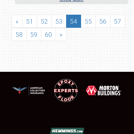
«
51
52
53
54
55
56
57
58
59
60
»