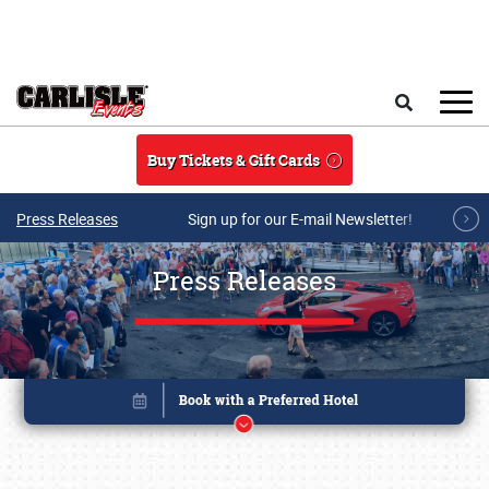
Skip to main content
Search
Buy Tickets & Gift Cards
Press Releases
Sign up for our E-mail Newsletter!
Press Releases