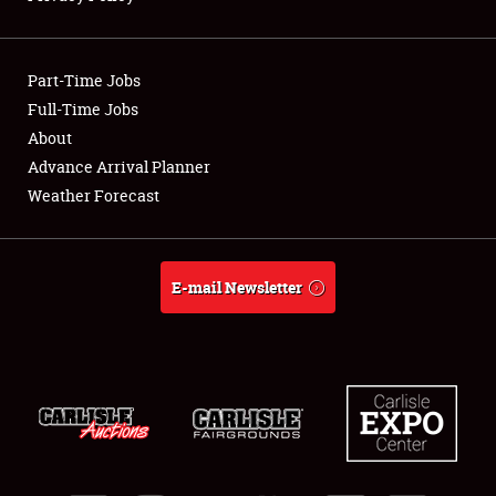
Showfield
Part-Time Jobs
Club Relations
Full-Time Jobs
About
Full-Time Jobs
Advance Arrival Planner
About
Weather Forecast
Weather Forecast
E-mail Newsletter