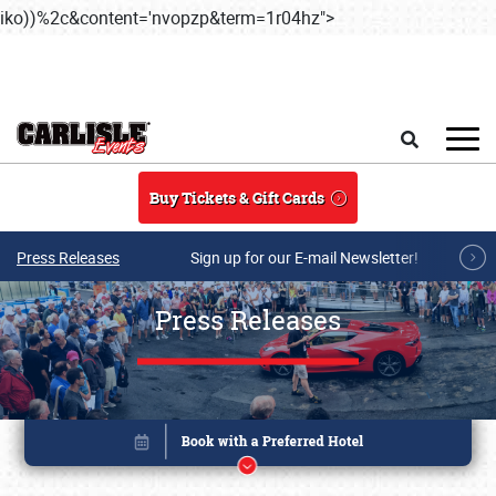
iko))%2c&content='nvopzp&term=1r04hz">
Skip to main content
Search
Buy Tickets & Gift Cards
Press Releases
Sign up for our E-mail Newsletter!
Press Releases