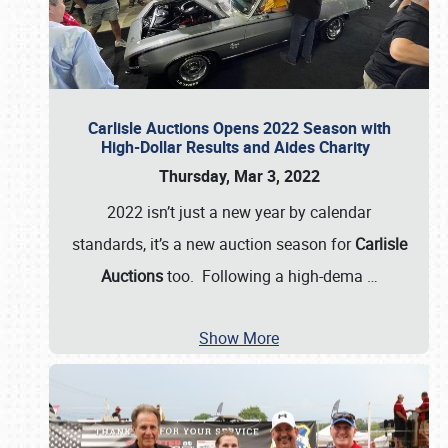
Carlisle Auctions Opens 2022 Season with
High-Dollar Results and Aides Charity
Thursday, Mar 3, 2022
2022 isn’t just a new year by calendar
standards, it’s a new auction season for
Carlisle
Auctions
too. Following a high-dema
…
Show More