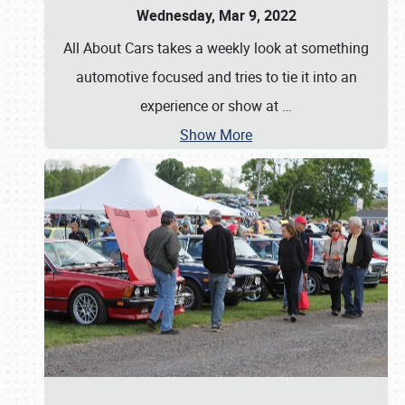
Wednesday, Mar 9, 2022
All About Cars takes a weekly look at something
automotive focused and tries to tie it into an
experience or show at
…
Show More