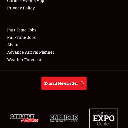
Carlisle Events App
Privacy Policy
Showfield
Part-Time Jobs
Club Relations
Full-Time Jobs
About
Full-Time Jobs
Advance Arrival Planner
About
Weather Forecast
Weather Forecast
E-mail Newsletter