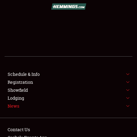
SCHEDULE & INFO
REGISTRATION
SHOWFIELD
FLEA MARKET & CAR CORRAL
Schedule & Info
Registration
SPONSORSHIP
Showfield
LODGING
Lodging
News
NEWS
Contact Us