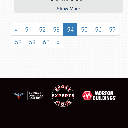
Show More
«
51
52
53
54
55
56
57
58
59
60
»