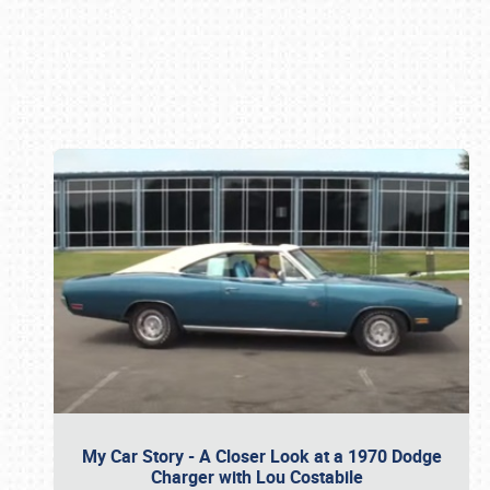
Book online or call (800) 216-1876
My Car Story - A Closer Look at a 1970 Dodge
Charger with Lou Costabile