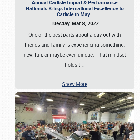
Annual Carlisle Import & Performance
Nationals Brings International Excellence to
Carlisle in May
Tuesday, Mar 8, 2022
One of the best parts about a day out with
friends and family is experiencing something,
new, fun, or maybe even unique. That mindset
holds t
…
Show More