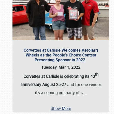
Corvettes at Carlisle Welcomes Aerolarri
Wheels as the People’s Choice Contest
Presenting Sponsor in 2022
Tuesday, Mar 1, 2022
th
Corvettes at Carlisle is celebrating its 40
anniversary August 25-27
and for one vendor,
it’s a coming out party of s
…
Show More