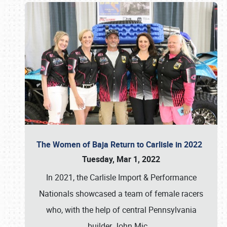
The Women of Baja Return to Carlisle in 2022
Tuesday, Mar 1, 2022
In 2021, the Carlisle Import & Performance
Nationals showcased a team of female racers
who, with the help of central Pennsylvania
builder John Mic
…