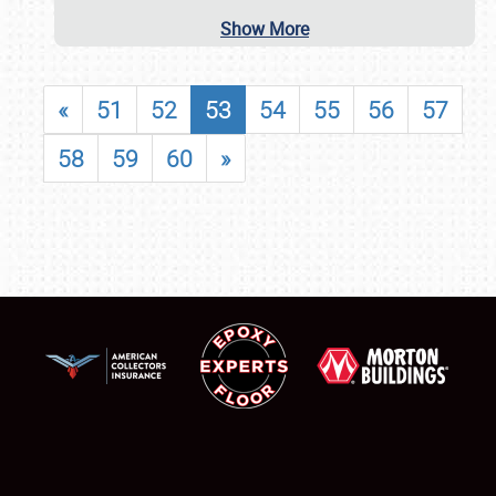
Show More
«
51
52
53
54
55
56
57
58
59
60
»