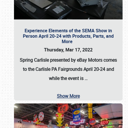
Experience Elements of the SEMA Show in
Person April 20-24 with Products, Parts, and
More
Thursday, Mar 17, 2022
Spring Carlisle presented by eBay Motors
comes
to the Carlisle PA Fairgrounds
April 20-24
and
while the event is
…
Show More