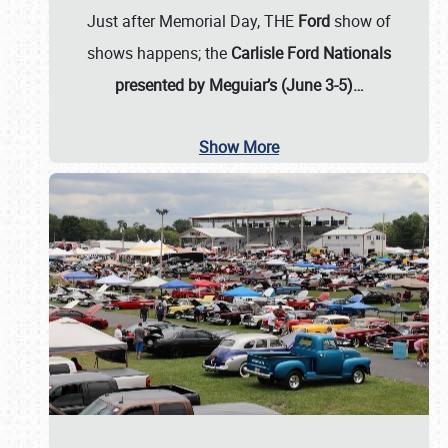
Just after Memorial Day, THE
Ford
show of
shows happens; the
Carlisle Ford Nationals
presented by Meguiar’s (June 3-5)…
Show More