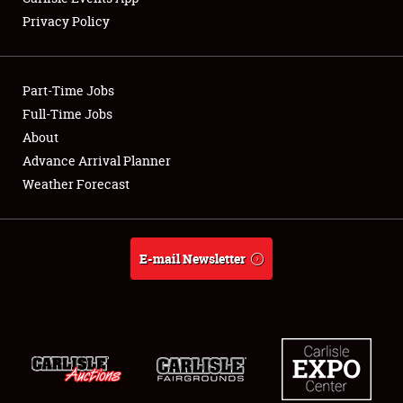
Privacy Policy
Showfield
Part-Time Jobs
Club Relations
Full-Time Jobs
About
Full-Time Jobs
Advance Arrival Planner
About
Weather Forecast
Weather Forecast
E-mail Newsletter