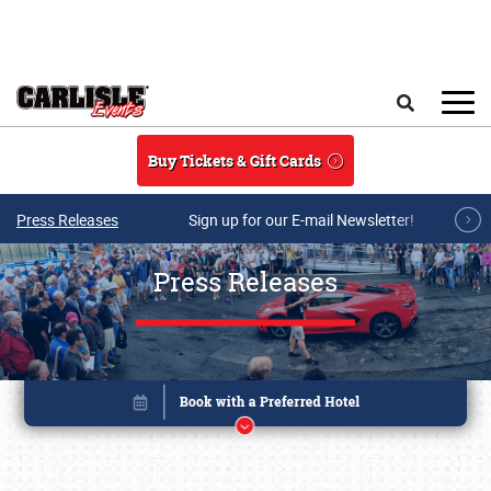
Skip to main content
Search
Buy Tickets & Gift Cards
Press Releases
Sign up for our E-mail Newsletter!
Press Releases