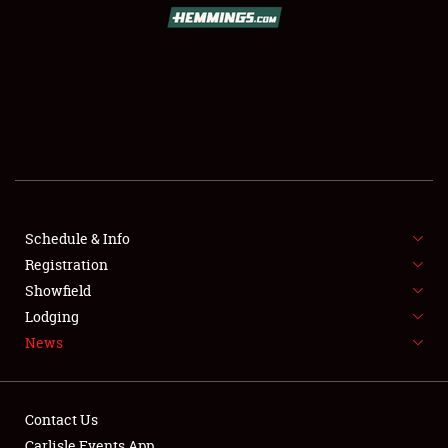
SCHEDULE & INFO
REGISTRATION
SHOWFIELD
FLEA MARKET & CAR CORRAL
Schedule & Info
Registration
SPONSORSHIP
Showfield
LODGING
Lodging
News
NEWS
Contact Us
Carlisle Events App