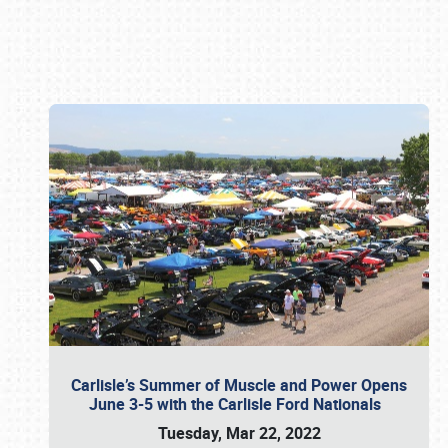
Book online or call (800) 216-1876
Carlisle’s Summer of Muscle and Power Opens
June 3-5 with the Carlisle Ford Nationals
Tuesday, Mar 22, 2022