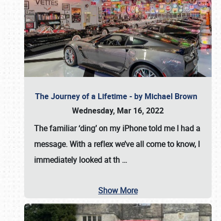
The Journey of a Lifetime - by Michael Brown
Wednesday, Mar 16, 2022
The familiar ‘ding’ on my iPhone told me I had a
message. With a reflex we’ve all come to know, I
immediately looked at th
…
Show More