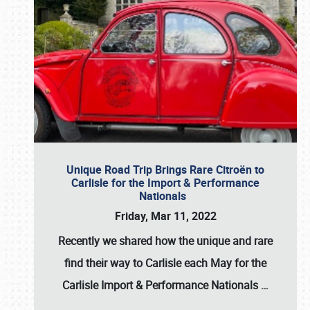
Unique Road Trip Brings Rare Citroën to
Carlisle for the Import & Performance
Nationals
Friday, Mar 11, 2022
Recently we shared how the unique and rare
find their way to Carlisle each May for the
Carlisle Import & Performance Nationals
…