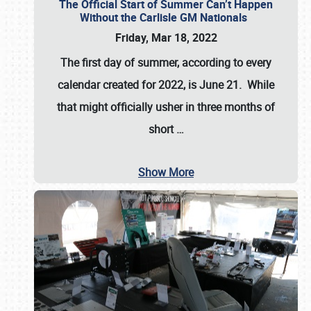
The Official Start of Summer Can’t Happen
Without the Carlisle GM Nationals
Friday, Mar 18, 2022
The first day of summer, according to every
calendar created for 2022, is June 21. While
that might officially usher in three months of
short
…
Show More