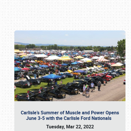
Book online or call (800) 216-1876
Carlisle’s Summer of Muscle and Power Opens
June 3-5 with the Carlisle Ford Nationals
Tuesday, Mar 22, 2022