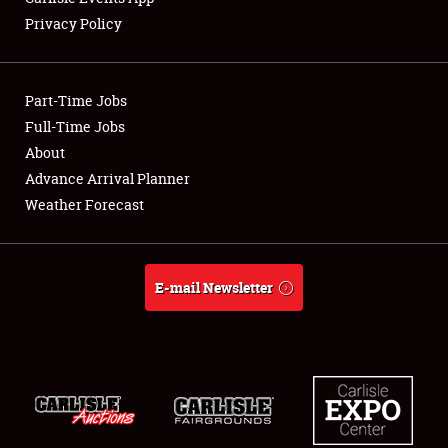
Privacy Policy
Showfield
Part-Time Jobs
Club Relations
Full-Time Jobs
About
Full-Time Jobs
Advance Arrival Planner
About
Weather Forecast
Weather Forecast
E-mail Newsletter