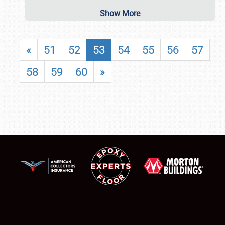
Show More
«
51
52
53
54
55
56
57
58
59
60
»