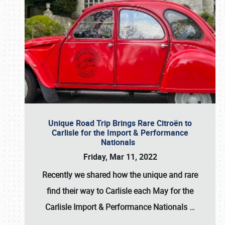
Unique Road Trip Brings Rare Citroën to
Carlisle for the Import & Performance
Nationals
Friday, Mar 11, 2022
Recently we shared how the unique and rare
find their way to Carlisle each May for the
Carlisle Import & Performance Nationals
…