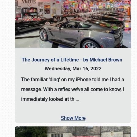
The Journey of a Lifetime - by Michael Brown
Wednesday, Mar 16, 2022
The familiar ‘ding’ on my iPhone told me I had a
message. With a reflex we’ve all come to know, I
immediately looked at th
…
Show More