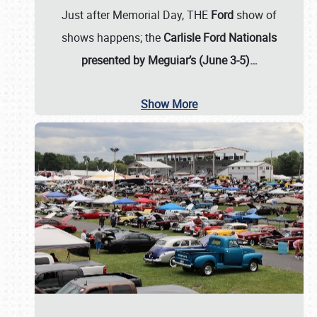
Just after Memorial Day, THE
Ford
show of
shows happens; the
Carlisle Ford Nationals
presented by Meguiar’s (June 3-5)…
Show More