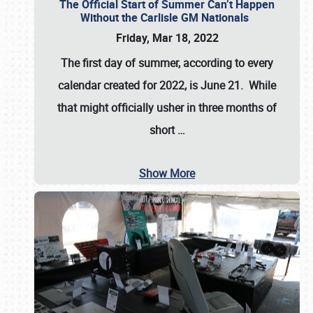
The Official Start of Summer Can’t Happen
Without the Carlisle GM Nationals
Friday, Mar 18, 2022
The first day of summer, according to every
calendar created for 2022, is June 21. While
that might officially usher in three months of
short
…
Show More