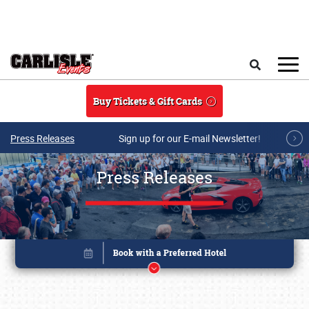
Skip to main content
Search
Buy Tickets & Gift Cards
Press Releases
Sign up for our E-mail Newsletter!
Press Releases