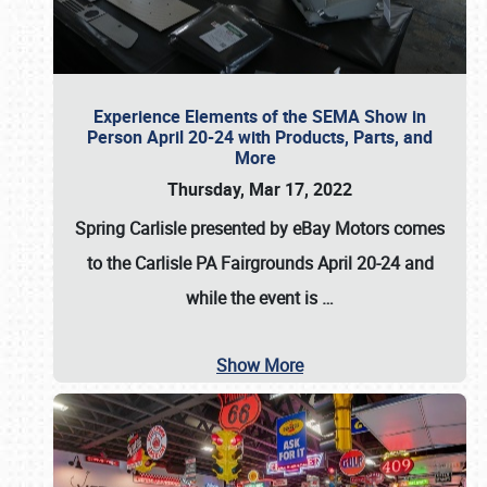
Experience Elements of the SEMA Show in
Person April 20-24 with Products, Parts, and
More
Thursday, Mar 17, 2022
Spring Carlisle presented by eBay Motors
comes
to the Carlisle PA Fairgrounds
April 20-24
and
while the event is
…
Show More