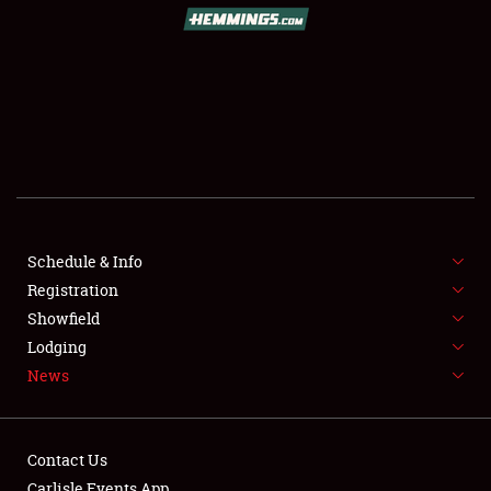
SCHEDULE & INFO
REGISTRATION
SHOWFIELD
FLEA MARKET & CAR CORRAL
Schedule & Info
Registration
SPONSORSHIP
Showfield
LODGING
Lodging
News
NEWS
Contact Us
Carlisle Events App