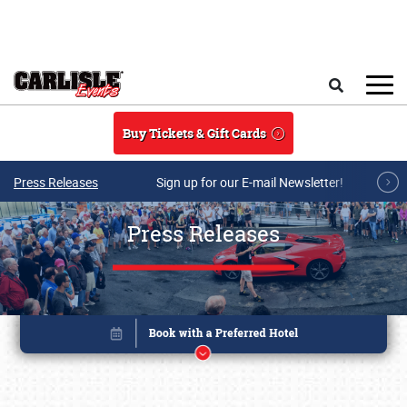
Skip to main content
Search
Buy Tickets & Gift Cards
Press Releases
Sign up for our E-mail Newsletter!
Press Releases