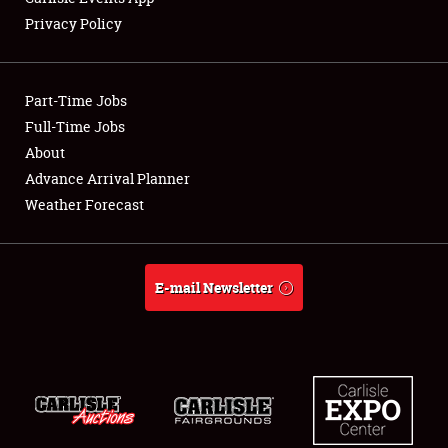
Privacy Policy
Showfield
Part-Time Jobs
Club Relations
Full-Time Jobs
About
Full-Time Jobs
Advance Arrival Planner
About
Weather Forecast
Weather Forecast
E-mail Newsletter