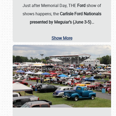
Just after Memorial Day, THE
Ford
show of
shows happens; the
Carlisle Ford Nationals
presented by Meguiar’s (June 3-5)…
Show More