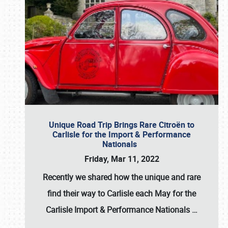
Unique Road Trip Brings Rare Citroën to
Carlisle for the Import & Performance
Nationals
Friday, Mar 11, 2022
Recently we shared how the unique and rare
find their way to Carlisle each May for the
Carlisle Import & Performance Nationals
…