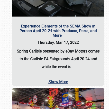
Experience Elements of the SEMA Show in
Person April 20-24 with Products, Parts, and
More
Thursday, Mar 17, 2022
Spring Carlisle presented by eBay Motors
comes
to the Carlisle PA Fairgrounds
April 20-24
and
while the event is
…
Show More