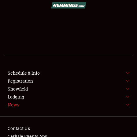
SCHEDULE & INFO
REGISTRATION
SHOWFIELD
FLEA MARKET & CAR CORRAL
Schedule & Info
Registration
SPONSORSHIP
Showfield
LODGING
Lodging
News
NEWS
Contact Us
Carlisle Events App