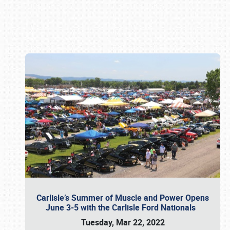
Book online or call (800) 216-1876
Carlisle’s Summer of Muscle and Power Opens
June 3-5 with the Carlisle Ford Nationals
Tuesday, Mar 22, 2022