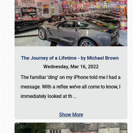
The Journey of a Lifetime - by Michael Brown
Wednesday, Mar 16, 2022
The familiar ‘ding’ on my iPhone told me I had a
message. With a reflex we’ve all come to know, I
immediately looked at th
…
Show More