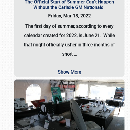
The Official Start of Summer Can’t Happen
Without the Carlisle GM Nationals
Friday, Mar 18, 2022
The first day of summer, according to every
calendar created for 2022, is June 21. While
that might officially usher in three months of
short
…
Show More