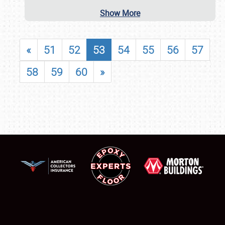
Show More
«
51
52
53
54
55
56
57
58
59
60
»