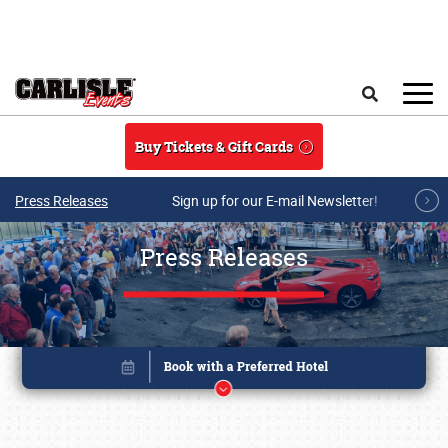
Skip to main content
Search
Buy Tickets & Gift Cards
Press Releases
Sign up for our E-mail Newsletter!
Press Releases