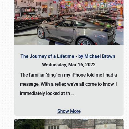
The Journey of a Lifetime - by Michael Brown
Wednesday, Mar 16, 2022
The familiar ‘ding’ on my iPhone told me I had a
message. With a reflex we’ve all come to know, I
immediately looked at th
…
Show More