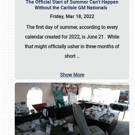
The Official Start of Summer Can’t Happen
Without the Carlisle GM Nationals
Friday, Mar 18, 2022
The first day of summer, according to every
calendar created for 2022, is June 21. While
that might officially usher in three months of
short
…
Show More