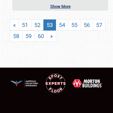
Show More
«
51
52
53
54
55
56
57
58
59
60
»