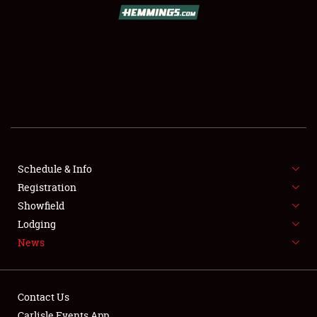
SCHEDULE & INFO
REGISTRATION
SHOWFIELD
FLEA MARKET & CAR CORRAL
Schedule & Info
Registration
SPONSORSHIP
Showfield
LODGING
Lodging
News
NEWS
Contact Us
Carlisle Events App