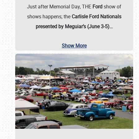
Just after Memorial Day, THE
Ford
show of
shows happens; the
Carlisle Ford Nationals
presented by Meguiar’s (June 3-5)…
Show More