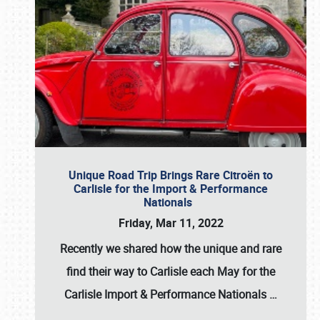
Unique Road Trip Brings Rare Citroën to
Carlisle for the Import & Performance
Nationals
Friday, Mar 11, 2022
Recently we shared how the unique and rare
find their way to Carlisle each May for the
Carlisle Import & Performance Nationals
…