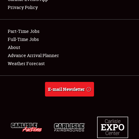
Privacy Policy
Showfield
Part-Time Jobs
Club Relations
Full-Time Jobs
About
Full-Time Jobs
Advance Arrival Planner
About
Weather Forecast
Weather Forecast
E-mail Newsletter