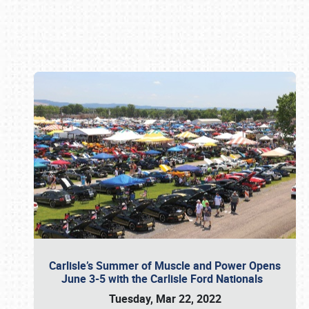
Book online or call (800) 216-1876
Carlisle’s Summer of Muscle and Power Opens
June 3-5 with the Carlisle Ford Nationals
Tuesday, Mar 22, 2022