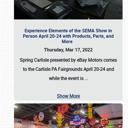
Experience Elements of the SEMA Show in
Person April 20-24 with Products, Parts, and
More
Thursday, Mar 17, 2022
Spring Carlisle presented by eBay Motors
comes
to the Carlisle PA Fairgrounds
April 20-24
and
while the event is
…
Show More