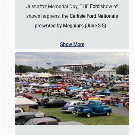
Just after Memorial Day, THE
Ford
show of
shows happens; the
Carlisle Ford Nationals
presented by Meguiar’s (June 3-5)…
Show More