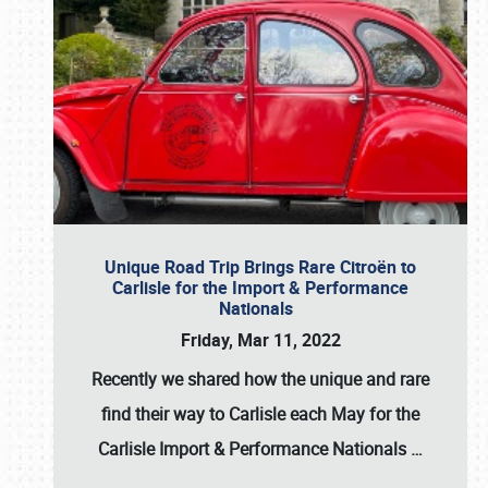
Unique Road Trip Brings Rare Citroën to
Carlisle for the Import & Performance
Nationals
Friday, Mar 11, 2022
Recently we shared how the unique and rare
find their way to Carlisle each May for the
Carlisle Import & Performance Nationals
…