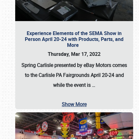
Experience Elements of the SEMA Show in
Person April 20-24 with Products, Parts, and
More
Thursday, Mar 17, 2022
Spring Carlisle presented by eBay Motors
comes
to the Carlisle PA Fairgrounds
April 20-24
and
while the event is
…
Show More