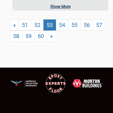
Show More
«
51
52
53
54
55
56
57
58
59
60
»