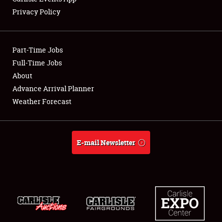
Privacy Policy
Showfield
Part-Time Jobs
Club Relations
Full-Time Jobs
About
Full-Time Jobs
Advance Arrival Planner
About
Weather Forecast
Weather Forecast
E-mail Newsletter