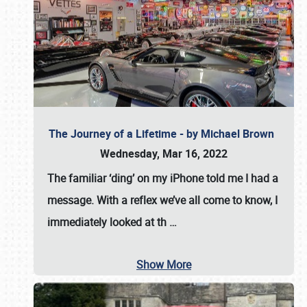
The Journey of a Lifetime - by Michael Brown
Wednesday, Mar 16, 2022
The familiar ‘ding’ on my iPhone told me I had a
message. With a reflex we’ve all come to know, I
immediately looked at th
…
Show More