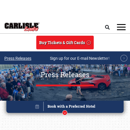
Skip to main content
Search
Buy Tickets & Gift Cards
Press Releases
Sign up for our E-mail Newsletter!
Press Releases