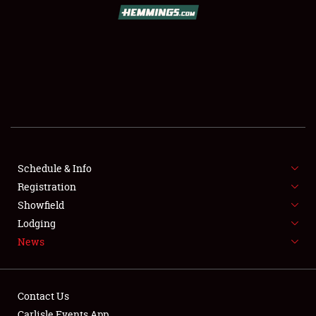
SCHEDULE & INFO
REGISTRATION
SHOWFIELD
FLEA MARKET & CAR CORRAL
Schedule & Info
Registration
SPONSORSHIP
Showfield
LODGING
Lodging
News
NEWS
Contact Us
Carlisle Events App