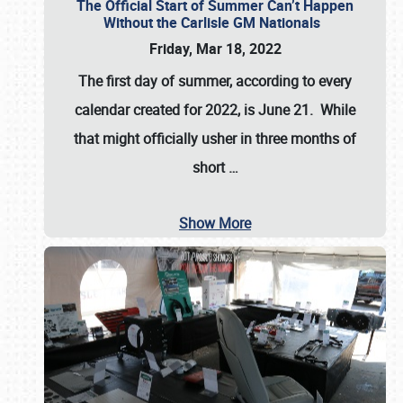
The Official Start of Summer Can’t Happen
Without the Carlisle GM Nationals
Friday, Mar 18, 2022
The first day of summer, according to every
calendar created for 2022, is June 21. While
that might officially usher in three months of
short
…
Show More