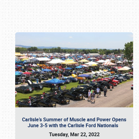
Book online or call (800) 216-1876
Carlisle’s Summer of Muscle and Power Opens
June 3-5 with the Carlisle Ford Nationals
Tuesday, Mar 22, 2022