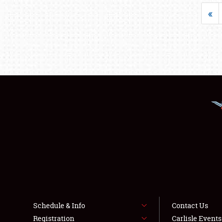
«
Schedule & Info
Contact Us
Registration
Carlisle Event