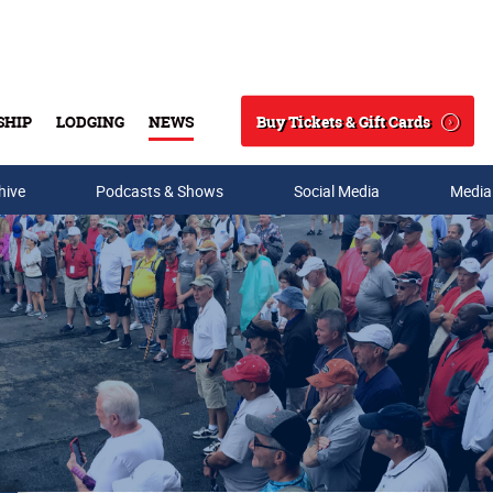
Buy Tickets & Gift Cards
SHIP
LODGING
NEWS
Search
hive
Podcasts & Shows
Social Media
Media