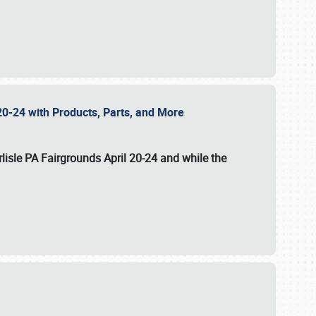
20-24 with Products, Parts, and More
lisle PA Fairgrounds
April 20-24
and while the