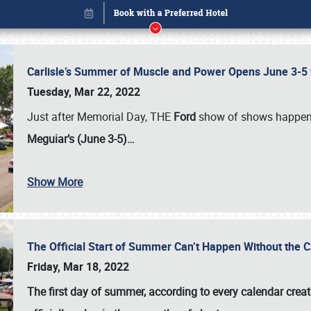
Carlisle’s Summer of Muscle and Power Opens June 3-5 w
Tuesday, Mar 22, 2022
Just after Memorial Day, THE
Ford
show of shows happen
Meguiar’s (June 3-5)…
Book online or call (800) 216-1876
Show More
The Official Start of Summer Can’t Happen Without the 
Friday, Mar 18, 2022
The first day of summer, according to every calendar creat