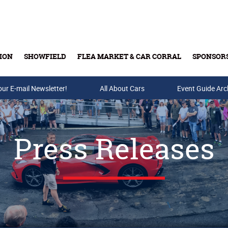
ION
SHOWFIELD
FLEA MARKET & CAR CORRAL
SPONSOR
our E-mail Newsletter!
Buy Tickets & Gift Cards
All About Cars
Event Guide Arc
Press Releases