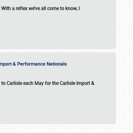
With a reflex we’ve all come to know, I
e Import & Performance Nationals
 to Carlisle each May for the
Carlisle Import &