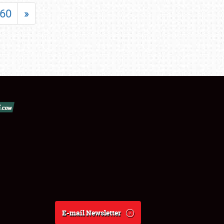
60
»
E-mail Newsletter