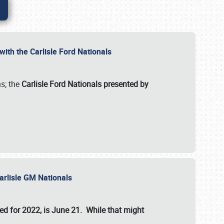
ith the Carlisle Ford Nationals
s; the
Carlisle Ford Nationals presented by
Carlisle GM Nationals
ed for 2022, is June 21. While that might