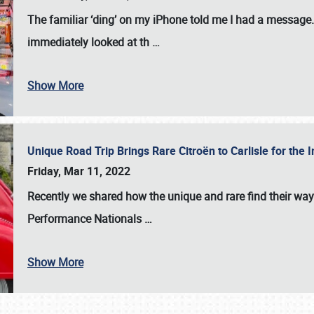
The familiar ‘ding’ on my iPhone told me I had a message. 
immediately looked at th
…
Show More
Unique Road Trip Brings Rare Citroën to Carlisle for th
Friday, Mar 11, 2022
Recently we shared how the unique and rare find their way
Performance Nationals
…
Show More
SCHEDULE & INFO
REGISTRATION