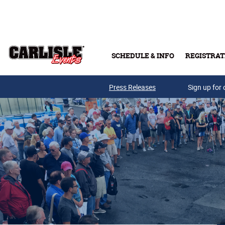
Skip to main content
SCHEDULE & INFO
REGISTRAT
Press Releases
Sign up for 