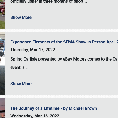
officially usher in three months of short
…
Show More
Experience Elements of the SEMA Show in Person April 
Thursday, Mar 17, 2022
Spring Carlisle presented by eBay Motors
comes to the Car
event is
…
Show More
The Journey of a Lifetime - by Michael Brown
Wednesday, Mar 16, 2022