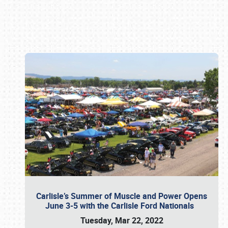
Book online or call (800) 216-1876
Carlisle’s Summer of Muscle and Power Opens
June 3-5 with the Carlisle Ford Nationals
Tuesday, Mar 22, 2022