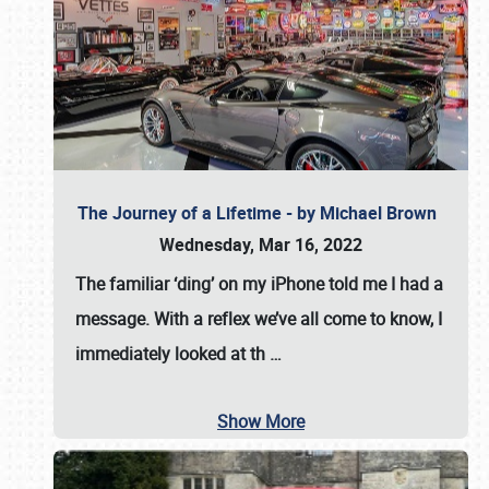
The Journey of a Lifetime - by Michael Brown
Wednesday, Mar 16, 2022
The familiar ‘ding’ on my iPhone told me I had a
message. With a reflex we’ve all come to know, I
immediately looked at th
…
Show More