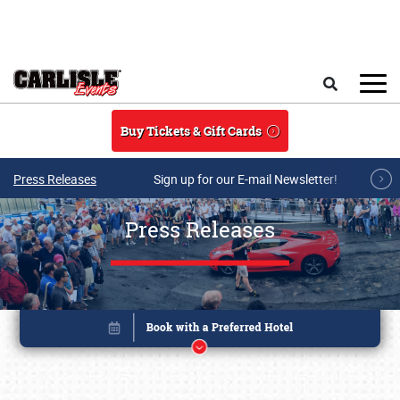
Skip to main content
Search
Buy Tickets & Gift Cards
Press Releases
Sign up for our E-mail Newsletter!
Press Releases