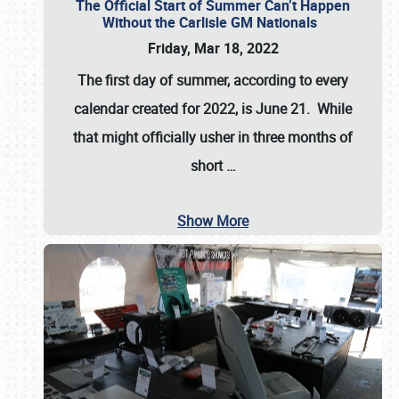
The Official Start of Summer Can’t Happen
Without the Carlisle GM Nationals
Friday, Mar 18, 2022
The first day of summer, according to every
calendar created for 2022, is June 21. While
that might officially usher in three months of
short
…
Show More