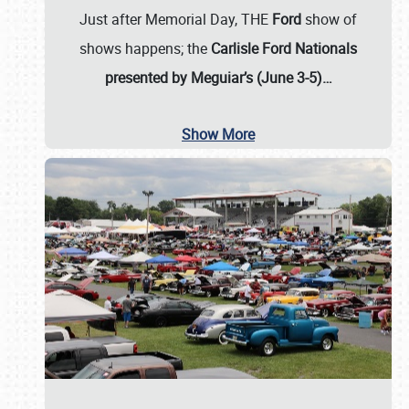
Just after Memorial Day, THE
Ford
show of
shows happens; the
Carlisle Ford Nationals
presented by Meguiar’s (June 3-5)…
Show More