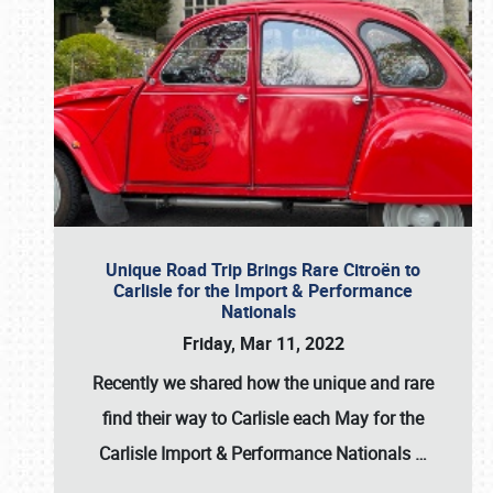
Unique Road Trip Brings Rare Citroën to
Carlisle for the Import & Performance
Nationals
Friday, Mar 11, 2022
Recently we shared how the unique and rare
find their way to Carlisle each May for the
Carlisle Import & Performance Nationals
…