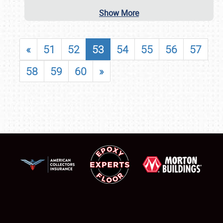
Show More
«
51
52
53
54
55
56
57
58
59
60
»