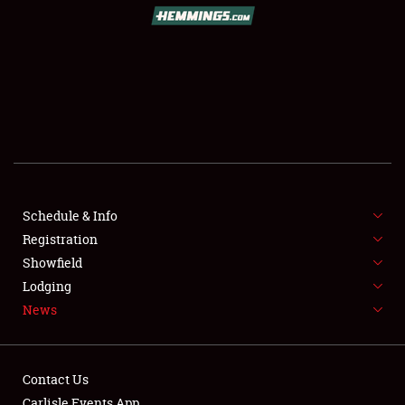
SCHEDULE & INFO
REGISTRATION
SHOWFIELD
FLEA MARKET & CAR CORRAL
Schedule & Info
Registration
SPONSORSHIP
Showfield
LODGING
Lodging
News
NEWS
Contact Us
Carlisle Events App