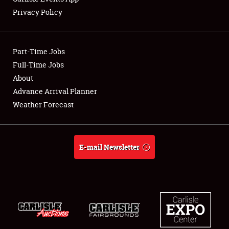
Privacy Policy
Showfield
Part-Time Jobs
Club Relations
Full-Time Jobs
About
Full-Time Jobs
Advance Arrival Planner
About
Weather Forecast
Weather Forecast
E-mail Newsletter