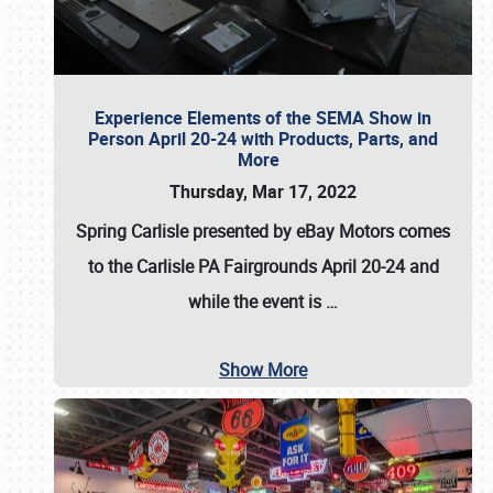
Experience Elements of the SEMA Show in
Person April 20-24 with Products, Parts, and
More
Thursday, Mar 17, 2022
Spring Carlisle presented by eBay Motors
comes
to the Carlisle PA Fairgrounds
April 20-24
and
while the event is
…
Show More