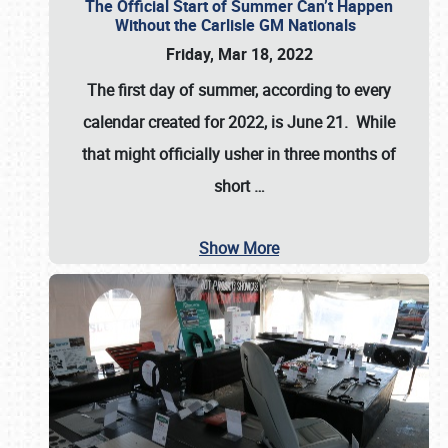
The Official Start of Summer Can’t Happen
Without the Carlisle GM Nationals
Friday, Mar 18, 2022
The first day of summer, according to every
calendar created for 2022, is June 21. While
that might officially usher in three months of
short
…
Show More