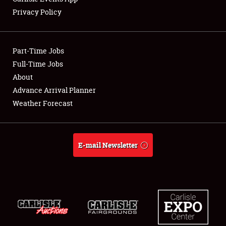
Privacy Policy
Showfield
Part-Time Jobs
Club Relations
Full-Time Jobs
About
Full-Time Jobs
Advance Arrival Planner
About
Weather Forecast
Weather Forecast
E-mail Newsletter