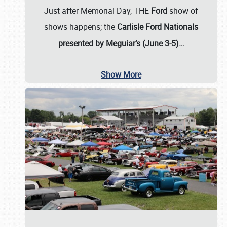
Just after Memorial Day, THE
Ford
show of
shows happens; the
Carlisle Ford Nationals
presented by Meguiar’s (June 3-5)…
Show More