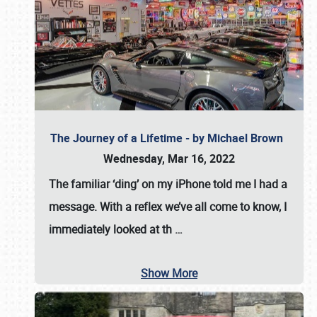
The Journey of a Lifetime - by Michael Brown
Wednesday, Mar 16, 2022
The familiar ‘ding’ on my iPhone told me I had a
message. With a reflex we’ve all come to know, I
immediately looked at th
…
Show More