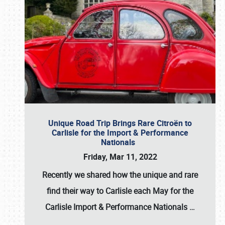
Unique Road Trip Brings Rare Citroën to
Carlisle for the Import & Performance
Nationals
Friday, Mar 11, 2022
Recently we shared how the unique and rare
find their way to Carlisle each May for the
Carlisle Import & Performance Nationals
…