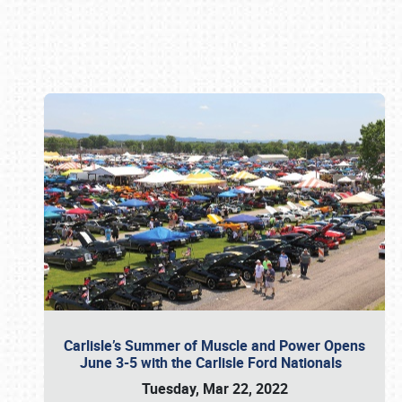
Book online or call (800) 216-1876
Carlisle’s Summer of Muscle and Power Opens
June 3-5 with the Carlisle Ford Nationals
Tuesday, Mar 22, 2022