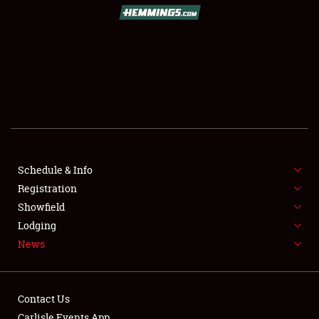
SCHEDULE & INFO
REGISTRATION
SHOWFIELD
FLEA MARKET & CAR CORRAL
Schedule & Info
Registration
SPONSORSHIP
Showfield
LODGING
Lodging
News
NEWS
Contact Us
Carlisle Events App