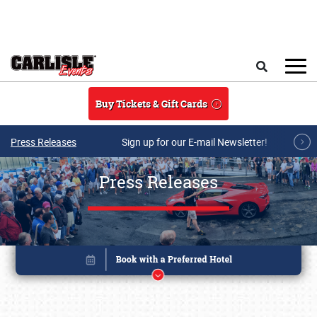
Skip to main content
Search
Buy Tickets & Gift Cards
Press Releases
Sign up for our E-mail Newsletter!
Press Releases