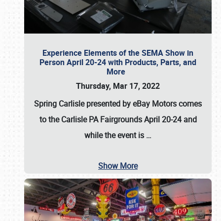
Experience Elements of the SEMA Show in
Person April 20-24 with Products, Parts, and
More
Thursday, Mar 17, 2022
Spring Carlisle presented by eBay Motors
comes
to the Carlisle PA Fairgrounds
April 20-24
and
while the event is
…
Show More