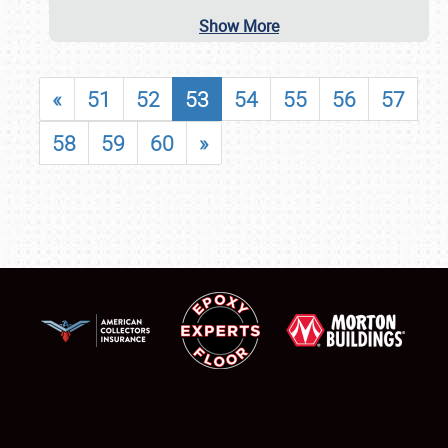
Show More
«
51
52
53
54
55
56
57
58
59
60
»