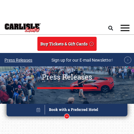
Skip to main content
Search
Buy Tickets & Gift Cards
Press Releases
Sign up for our E-mail Newsletter!
Press Releases