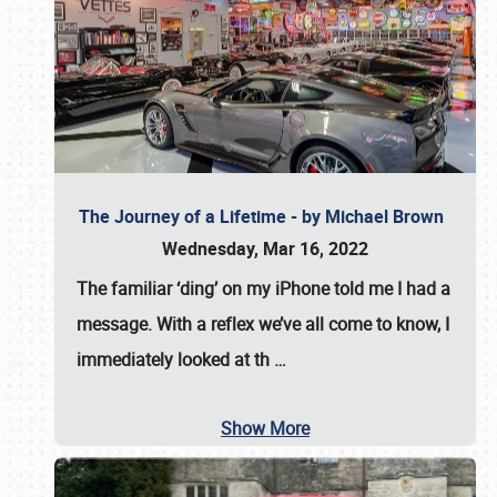
The Journey of a Lifetime - by Michael Brown
Wednesday, Mar 16, 2022
The familiar ‘ding’ on my iPhone told me I had a
message. With a reflex we’ve all come to know, I
immediately looked at th
…
Show More