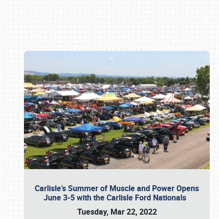
Book online or call (800) 216-1876
Carlisle’s Summer of Muscle and Power Opens
June 3-5 with the Carlisle Ford Nationals
Tuesday, Mar 22, 2022