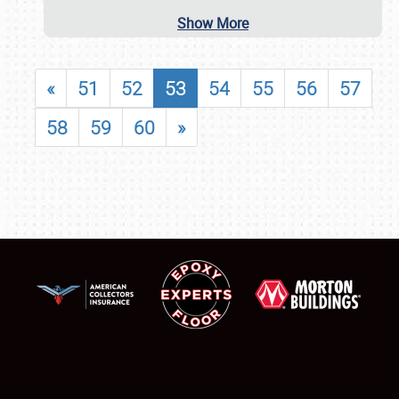
Show More
«
51
52
53
54
55
56
57
58
59
60
»