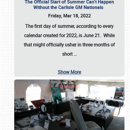
The Official Start of Summer Can’t Happen
Without the Carlisle GM Nationals
Friday, Mar 18, 2022
The first day of summer, according to every
calendar created for 2022, is June 21. While
that might officially usher in three months of
short
…
Show More