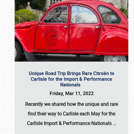
Unique Road Trip Brings Rare Citroën to
Carlisle for the Import & Performance
Nationals
Friday, Mar 11, 2022
Recently we shared how the unique and rare
find their way to Carlisle each May for the
Carlisle Import & Performance Nationals
…