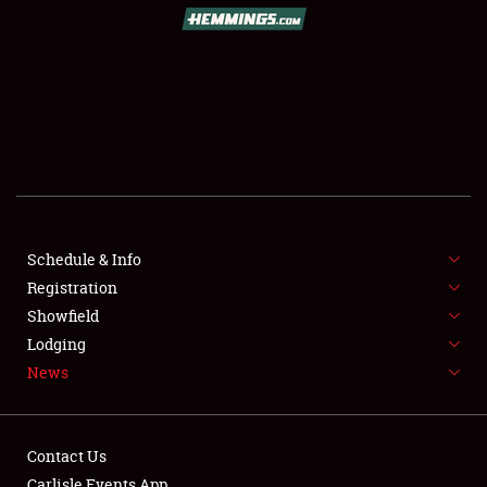
SCHEDULE & INFO
REGISTRATION
SHOWFIELD
FLEA MARKET & CAR CORRAL
Schedule & Info
Registration
SPONSORSHIP
Showfield
LODGING
Lodging
News
NEWS
Contact Us
Carlisle Events App