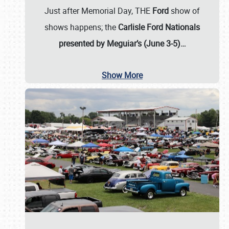
Just after Memorial Day, THE
Ford
show of
shows happens; the
Carlisle Ford Nationals
presented by Meguiar’s (June 3-5)…
Show More