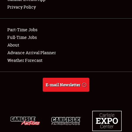
Privacy Policy
Showfield
Part-Time Jobs
Club Relations
Full-Time Jobs
About
Full-Time Jobs
Advance Arrival Planner
About
Weather Forecast
Weather Forecast
E-mail Newsletter