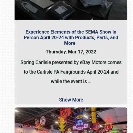
Experience Elements of the SEMA Show in
Person April 20-24 with Products, Parts, and
More
Thursday, Mar 17, 2022
Spring Carlisle presented by eBay Motors
comes
to the Carlisle PA Fairgrounds
April 20-24
and
while the event is
…
Show More